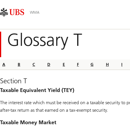
Skip
Content
Main
Links
Area
Navigation
WMA
Glossary T
A
B
C
D
E
F
G
H
I
Section T
Taxable Equivalent Yield (TEY)
The interest rate which must be received on a taxable security to 
after-tax return as that earned on a tax-exempt security.
Taxable Money Market