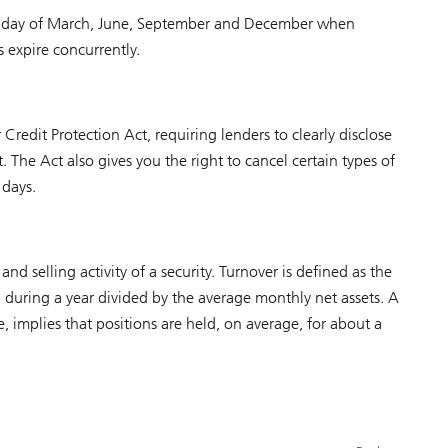
 Friday of March, June, September and December when
 expire concurrently.
Credit Protection Act, requiring lenders to clearly disclose
. The Act also gives you the right to cancel certain types of
 days.
d selling activity of a security. Turnover is defined as the
ed during a year divided by the average monthly net assets. A
, implies that positions are held, on average, for about a