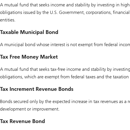
A mutual fund that seeks income and stability by investing in high-
obligations issued by the U.S. Government, corporations, financial 
entities.
Taxable Municipal Bond
A municipal bond whose interest is not exempt from federal incom
Tax Free Money Market
A mutual fund that seeks tax-free income and stability by investing
obligations, which are exempt from federal taxes and the taxation o
Tax Increment Revenue Bonds
Bonds secured only by the expected increase in tax revenues as a r
development or improvement.
Tax Revenue Bond