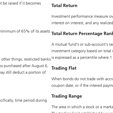
 be raised if it becomes
Total Return
Investment performance measure ove
interest on interest, and any realize
a minimum of 65% of its assets
Total Return Percentage Ran
A mutual fund's or sub-account's ran
investment category based on total r
is expressed as a percentile where 1
other things, restricted banks
ios purchased after August 6,
Trading Flat
y still deduct a portion of
When bonds do not trade with accrued
coupon date, or if the interest payme
Trading Range
cifically, time period during
The area in which a stock or a marke