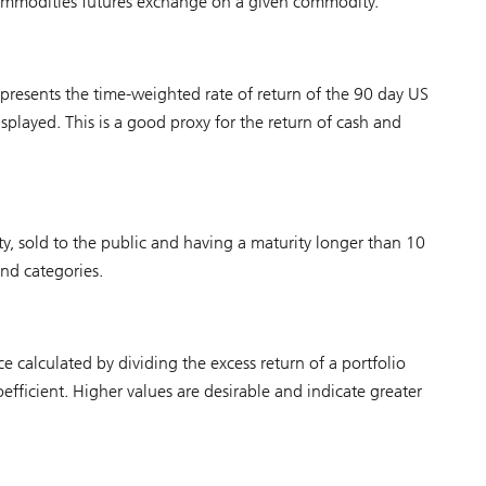
 commodities futures exchange on a given commodity.
represents the time-weighted rate of return of the 90 day US
isplayed. This is a good proxy for the return of cash and
y, sold to the public and having a maturity longer than 10
ond categories.
 calculated by dividing the excess return of a portfolio
coefficient. Higher values are desirable and indicate greater