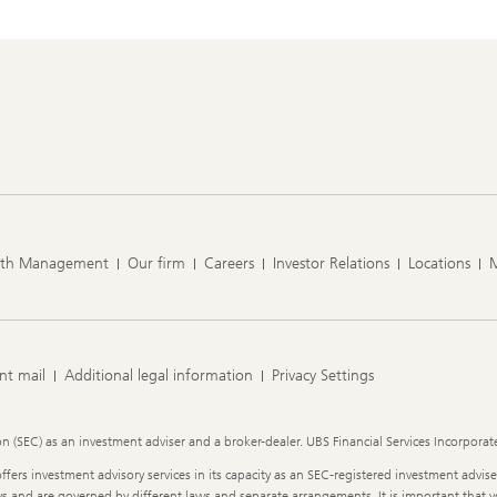
lth Management
Our firm
Careers
Investor Relations
Locations
nt mail
Additional legal information
Privacy Settings
 (SEC) as an investment adviser and a broker-dealer. UBS Financial Services Incorporated
ffers investment advisory services in its capacity as an SEC-registered investment advise
 ways and are governed by different laws and separate arrangements. It is important tha