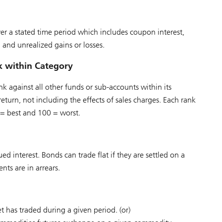
r a stated time period which includes coupon interest,
d and unrealized gains or losses.
k within Category
k against all other funds or sub-accounts within its
eturn, not including the effects of sales charges. Each rank
 = best and 100 = worst.
 interest. Bonds can trade flat if they are settled on a
nts are in arrears.
t has traded during a given period. (or)