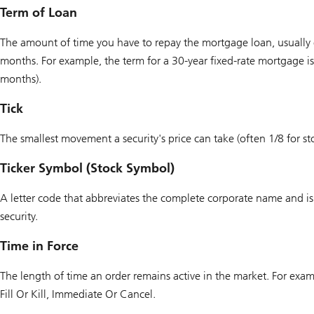
Term of Loan
The amount of time you have to repay the mortgage loan, usually
months. For example, the term for a 30-year fixed-rate mortgage i
months).
Tick
The smallest movement a security's price can take (often 1/8 for st
Ticker Symbol (Stock Symbol)
A letter code that abbreviates the complete corporate name and is 
security.
Time in Force
The length of time an order remains active in the market. For exam
Fill Or Kill, Immediate Or Cancel.