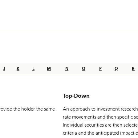
J
K
L
M
N
O
P
Q
R
Top-Down
provide the holder the same
An approach to investment research 
rate movements and then specific sec
Individual securities are then selec
criteria and the anticipated impact o