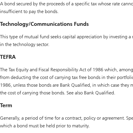
A bond secured by the proceeds of a specific tax whose rate cannot
insufficient to pay the bonds.
Technology/Communications Funds
This type of mutual fund seeks capital appreciation by investing 
in the technology sector.
TEFRA
The Tax Equity and Fiscal Responsibility Act of 1986 which, among 
from deducting the cost of carrying tax free bonds in their portfol
1986, unless those bonds are Bank Qualified, in which case they ma
the cost of carrying those bonds. See also Bank Qualified.
Term
Generally, a period of time for a contract, policy or agreement. Spe
which a bond must be held prior to maturity.