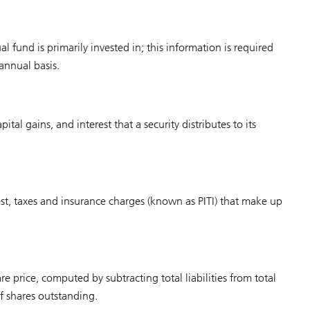
al fund is primarily invested in; this information is required
annual basis.
tal gains, and interest that a security distributes to its
est, taxes and insurance charges (known as PITI) that make up
e price, computed by subtracting total liabilities from total
f shares outstanding.