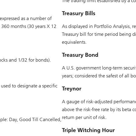
The trading limit established by a
Treasury Bills
 expressed as a number of
s 360 months (30 years X 12
As displayed in Portfolio Analysis, 
Treasury bill for time period being d
equivalents.
Treasury Bond
ocks and 1/32 for bonds).
A U.S. government long-term securit
years; considered the safest of all b
used to designate a specific
Treynor
A gauge of risk-adjusted performance
above the risk-free rate by its beta 
return per unit of risk.
ple: Day, Good Till Cancelled,
Triple Witching Hour