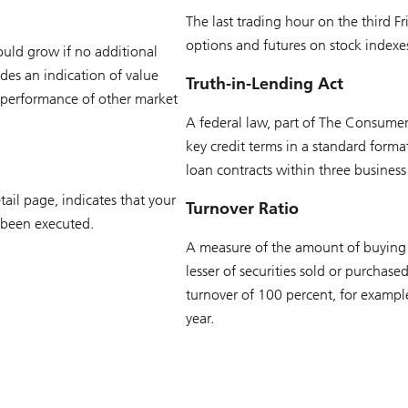
The last trading hour on the third
options and futures on stock indexes
ould grow if no additional
des an indication of value
Truth-in-Lending Act
 performance of other market
A federal law, part of The Consumer 
key credit terms in a standard format
loan contracts within three business
ail page, indicates that your
Turnover Ratio
 been executed.
A measure of the amount of buying an
lesser of securities sold or purchas
turnover of 100 percent, for example
year.