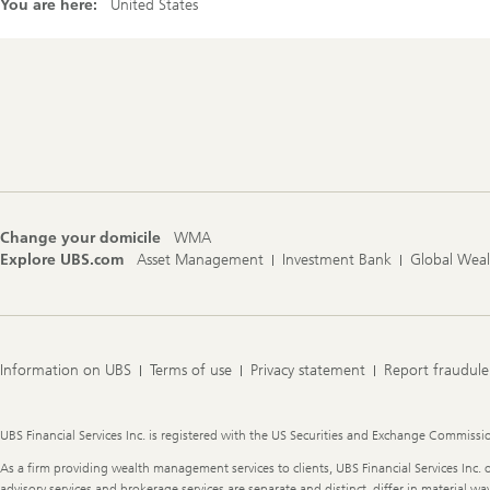
You are here:
United States
Footer
Navigation
Change your domicile
WMA
Explore UBS.com
Asset Management
Investment Bank
Global Wea
Information on UBS
Terms of use
Privacy statement
Report fraudule
Legal
UBS Financial Services Inc. is registered with the US Securities and Exchange Commission
Information
As a firm providing wealth management services to clients, UBS Financial Services Inc. o
advisory services and brokerage services are separate and distinct, differ in material