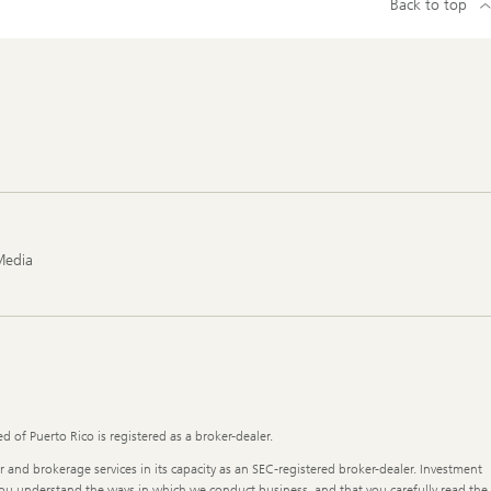
Back to top
Media
 of Puerto Rico is registered as a broker-dealer.
r and brokerage services in its capacity as an SEC-registered broker-dealer. Investment
t you understand the ways in which we conduct business, and that you carefully read the