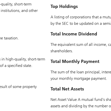
quality, short-term
Top Holdings
institutions, and other
A listing of corporations that a mutu
by the SEC to be updated on a semi
Total Income Dividend
e taxation.
The equivalent sum of all income, capi
shareholders.
 in high-quality, short-term
Total Monthly Payment
f a specified state.
The sum of the loan principal, inter
your monthly mortgage payment.
esult of some property
Total Net Assets
Net Asset Value A mutual fund's shar
assets and dividing by the number o