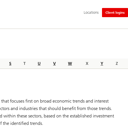
Additional
Locations
Client logins
language
and
service
options
S
T
U
V
W
X
Y
Z
that focuses first on broad economic trends and interest
tors and industries that should benefit from those trends.
ted within these sectors, based on the established investment
f the identified trends.