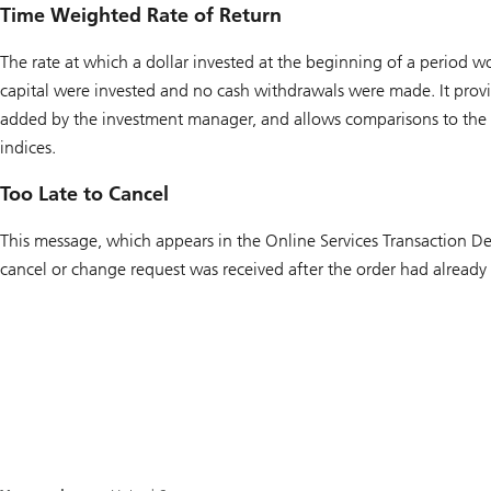
Time Weighted Rate of Return
The rate at which a dollar invested at the beginning of a period w
capital were invested and no cash withdrawals were made. It provi
added by the investment manager, and allows comparisons to the
indices.
Too Late to Cancel
This message, which appears in the Online Services Transaction Det
cancel or change request was received after the order had already