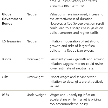
time. A Trump victory and tariffs
present a near term risk.
Global
Neutral
Valuations have improved, increasing
Government
the attractiveness of duration.
Bonds
However, a Red Sweep election result
could lead to a sharp rise in yields on
deficit concerns and higher tariffs.
US Treasuries
Neutral
Inflation moderation offset strong
growth and risks of larger fiscal
deficits in a Republican sweep.
Bunds
Overweight
Persistently weak growth and slowing
inflation suggest market could revise
lower estimate of neutral rate.
Gilts
Overweight
Expect wages and service sector
inflation to slow; gilts are attractively
valued.
JGBs
Underweight
Wages and underlying inflation
accelerating while market is pricing in
too accommodative policy.