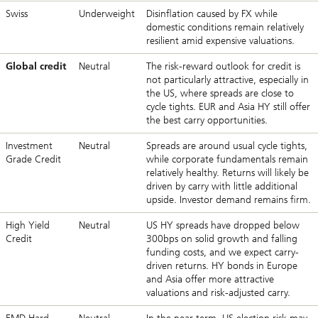
Swiss
Underweight
Disinflation caused by FX while
domestic conditions remain relatively
resilient amid expensive valuations.
Global credit
Neutral
The risk-reward outlook for credit is
not particularly attractive, especially in
the US, where spreads are close to
cycle tights. EUR and Asia HY still offer
the best carry opportunities.
Investment
Neutral
Spreads are around usual cycle tights,
Grade Credit
while corporate fundamentals remain
relatively healthy. Returns will likely be
driven by carry with little additional
upside. Investor demand remains firm.
High Yield
Neutral
US HY spreads have dropped below
Credit
300bps on solid growth and falling
funding costs, and we expect carry-
driven returns. HY bonds in Europe
and Asia offer more attractive
valuations and risk-adjusted carry.