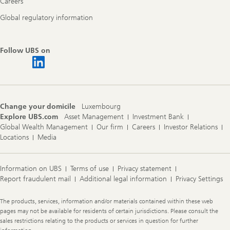
Careers
Global regulatory information
Follow UBS on
Change your domicile
Luxembourg
Explore UBS.com
Asset Management
Investment Bank
Global Wealth Management
Our firm
Careers
Investor Relations
Locations
Media
Information on UBS
Terms of use
Privacy statement
Report fraudulent mail
Additional legal information
Privacy Settings
Legal
The products, services, information and/or materials contained within these web
Information
pages may not be available for residents of certain jurisdictions. Please consult the
sales restrictions relating to the products or services in question for further