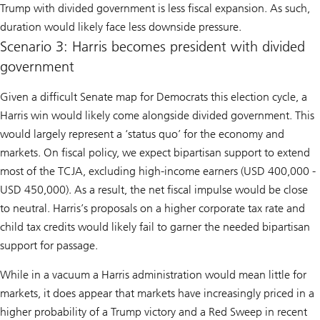
Trump with divided government is less fiscal expansion. As such,
duration would likely face less downside pressure.
Scenario 3: Harris becomes president with divided
government
Given a difficult Senate map for Democrats this election cycle, a
Harris win would likely come alongside divided government. This
would largely represent a ‘status quo’ for the economy and
markets. On fiscal policy, we expect bipartisan support to extend
most of the TCJA, excluding high-income earners (USD 400,000 -
USD 450,000). As a result, the net fiscal impulse would be close
to neutral. Harris’s proposals on a higher corporate tax rate and
child tax credits would likely fail to garner the needed bipartisan
support for passage.
While in a vacuum a Harris administration would mean little for
markets, it does appear that markets have increasingly priced in a
higher probability of a Trump victory and a Red Sweep in recent