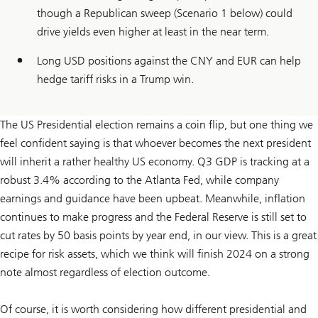
though a Republican sweep (Scenario 1 below) could
drive yields even higher at least in the near term.
Long USD positions against the CNY and EUR can help
hedge tariff risks in a Trump win.
The US Presidential election remains a coin flip, but one thing we
feel confident saying is that whoever becomes the next president
will inherit a rather healthy US economy. Q3 GDP is tracking at a
robust 3.4% according to the Atlanta Fed, while company
earnings and guidance have been upbeat. Meanwhile, inflation
continues to make progress and the Federal Reserve is still set to
cut rates by 50 basis points by year end, in our view. This is a great
recipe for risk assets, which we think will finish 2024 on a strong
note almost regardless of election outcome.
Of course, it is worth considering how different presidential and