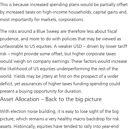
This is because increased spending plans would be partially offset
by increased taxes on high-income households, capital gains and,
most importantly for markets, corporations.
The risks around a Blue Sweep are therefore less about fiscal
prudence, and more to do with policies that may be viewed as
unfavorable to US equities. A weaker USD – driven by lower tariff
risk – might provide some offset, but higher corporate taxes
would weigh on company earnings. These factors would increase
the likelihood of US equities underperforming the rest of the
world. Yields may be jittery at first on the prospect of a wider
deficit, yet assurances of higher taxes funding spending could
present a buying opportunity for duration.
Asset Allocation – Back to the big picture
With election noise building, it is easy to lose sight of the big
picture, which remains a very healthy macro backdrop for risk
assets. Historically, equities have tended to rally into year-end