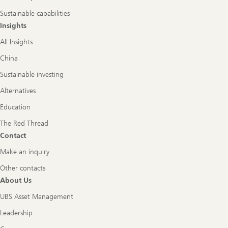
Sustainable capabilities
Insights
All Insights
China
Sustainable investing
Alternatives
Education
The Red Thread
Contact
Make an inquiry
Other contacts
About Us
UBS Asset Management
Leadership