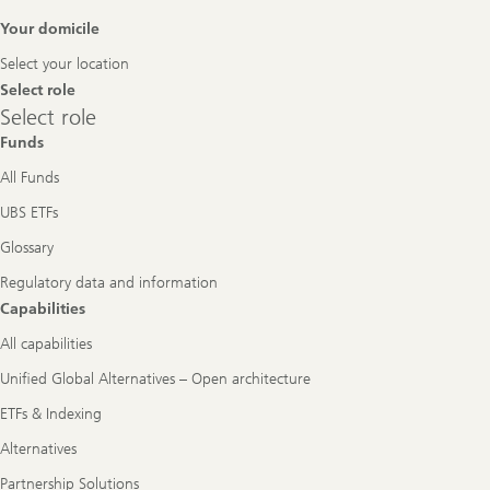
Footer
Your domicile
Navigation
Select your location
Select role
Select
Select role
role
Funds
All Funds
UBS ETFs
Glossary
Regulatory data and information
Capabilities
All capabilities
Unified Global Alternatives – Open architecture
ETFs & Indexing
Alternatives
Partnership Solutions