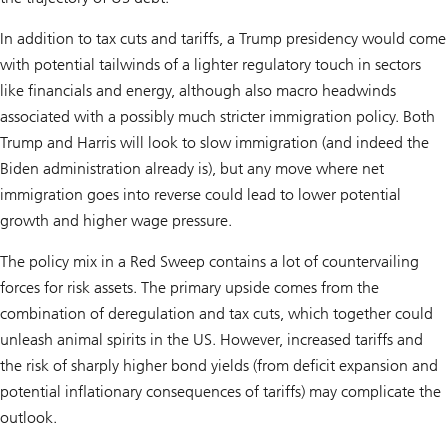
In addition to tax cuts and tariffs, a Trump presidency would come
with potential tailwinds of a lighter regulatory touch in sectors
like financials and energy, although also macro headwinds
associated with a possibly much stricter immigration policy. Both
Trump and Harris will look to slow immigration (and indeed the
Biden administration already is), but any move where net
immigration goes into reverse could lead to lower potential
growth and higher wage pressure.
The policy mix in a Red Sweep contains a lot of countervailing
forces for risk assets. The primary upside comes from the
combination of deregulation and tax cuts, which together could
unleash animal spirits in the US. However, increased tariffs and
the risk of sharply higher bond yields (from deficit expansion and
potential inflationary consequences of tariffs) may complicate the
outlook.