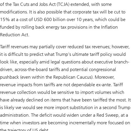
of the Tax Cuts and Jobs Act (TCJA) extended, with some
modifications. It is also possible that corporate tax will be cut to
15% at a cost of USD 600 billion over 10 years, which could be
funded by rolling back energy tax provisions in the Inflation
Reduction Act.
Tariff revenues may partially cover reduced tax revenues; however,
it is difficult to predict what Trump’s ultimate tariff policy would
look like, especially amid legal questions about executive branch-
driven, across-the-board tariffs and potential congressional
pushback (even within the Republican Caucus). Moreover,
revenue impacts from tariffs are not dependable ex-ante. Tariff
revenue collection would be sensitive to import volumes which
have already declined on items that have been tariffed the most. It
is likely we would see more import substitution in a second Trump
administration. The deficit would widen under a Red Sweep, at a
time when investors are becoming incrementally more focused on
the trajectory of US debt.