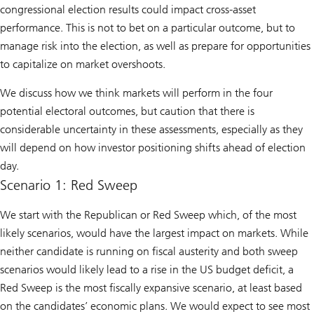
congressional election results could impact cross-asset
performance. This is not to bet on a particular outcome, but to
manage risk into the election, as well as prepare for opportunities
to capitalize on market overshoots.
We discuss how we think markets will perform in the four
potential electoral outcomes, but caution that there is
considerable uncertainty in these assessments, especially as they
will depend on how investor positioning shifts ahead of election
day.
Scenario 1: Red Sweep
We start with the Republican or Red Sweep which, of the most
likely scenarios, would have the largest impact on markets. While
neither candidate is running on fiscal austerity and both sweep
scenarios would likely lead to a rise in the US budget deficit, a
Red Sweep is the most fiscally expansive scenario, at least based
on the candidates’ economic plans. We would expect to see most