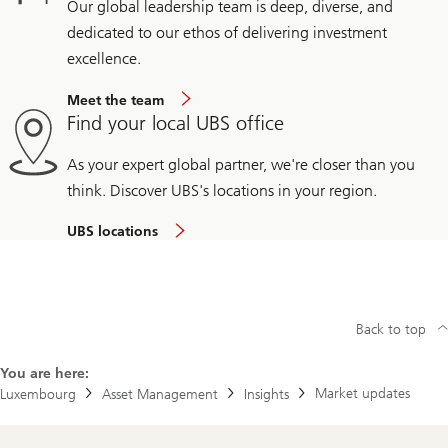
Our global leadership team is deep, diverse, and
dedicated to our ethos of delivering investment
excellence.
Meet the team
Find your local UBS office
As your expert global partner, we're closer than you
think. Discover UBS's locations in your region.
UBS locations
Back to top
You are here:
Market updates
Luxembourg
Asset Management
Insights