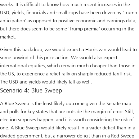
weeks. It is difficult to know how much recent increases in the
USD, yields, financials and small caps have been driven by ‘Trump
anticipation’ as opposed to positive economic and earnings data,
but there does seem to be some ‘Trump premia’ occurring in the
market.
Given this backdrop, we would expect a Harris win would lead to
some unwind of this price action. We would also expect
international equities, which remain much cheaper than those in
the US, to experience a relief rally on sharply reduced tariff risk.
The USD and yields would likely fall as well.
Scenario 4: Blue Sweep
A Blue Sweep is the least likely outcome given the Senate map
and polls for key states that are outside the margin of error. Still,
election surprises happen, and it is worth considering the risk of
one. A Blue Sweep would likely result in a wider deficit than in a
divided government, but a narrower deficit than in a Red Sweep.