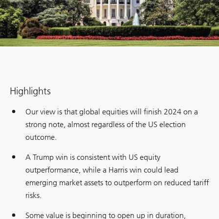
Highlights
Our view is that global equities will finish 2024 on a
strong note, almost regardless of the US election
outcome.
A Trump win is consistent with US equity
outperformance, while a Harris win could lead
emerging market assets to outperform on reduced tariff
risks.
Some value is beginning to open up in duration,