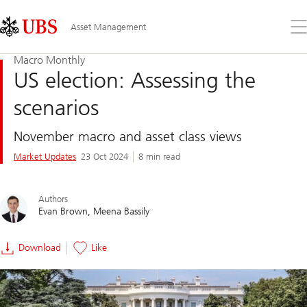
Skip
Content
Links
Area
Op
Asset Management
the
me
Macro Monthly
US election: Assessing the
scenarios
November macro and asset class views
Market Updates
23 Oct 2024
8 min read
Authors
Evan Brown
Meena Bassily
Download
Like