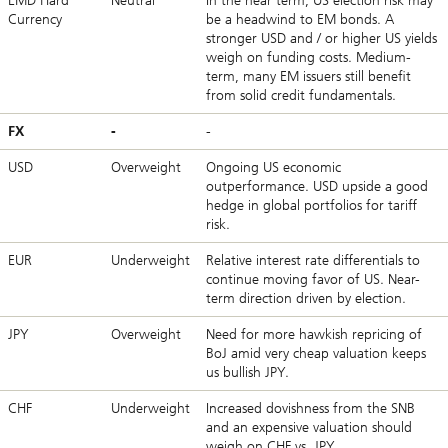
EMD Hard
Neutral
In the near term, US election risk may
Currency
be a headwind to EM bonds. A
stronger USD and / or higher US yields
weigh on funding costs. Medium-
term, many EM issuers still benefit
from solid credit fundamentals.
FX
-
-
USD
Overweight
Ongoing US economic
outperformance. USD upside a good
hedge in global portfolios for tariff
risk.
EUR
Underweight
Relative interest rate differentials to
continue moving favor of US. Near-
term direction driven by election.
JPY
Overweight
Need for more hawkish repricing of
BoJ amid very cheap valuation keeps
us bullish JPY.
CHF
Underweight
Increased dovishness from the SNB
and an expensive valuation should
weigh on CHF vs. JPY.