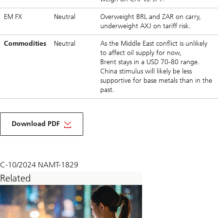
EM FX
Neutral
Overweight BRL and ZAR on carry,
underweight AXJ on tariff risk.
Commodities
Neutral
As the Middle East conflict is unlikely
to affect oil supply for now,
Brent stays in a USD 70-80 range.
China stimulus will likely be less
supportive for base metals than in the
past.
about
macro
Download PDF
monthly
November
2024
C-10/2024 NAMT-1829
Related