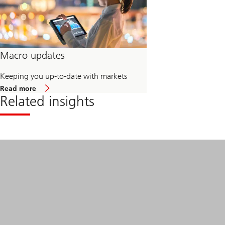
Macro updates
Keeping you up-to-date with markets
about
Read more
Macro
Related insights
updates