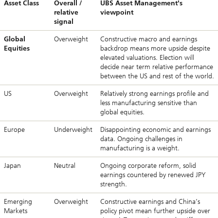
Asset Class
Overall /
UBS Asset Management's
relative
viewpoint
signal
Global
Overweight
Constructive macro and earnings
Equities
backdrop means more upside despite
elevated valuations. Election will
decide near term relative performance
between the US and rest of the world.
US
Overweight
Relatively strong earnings profile and
less manufacturing sensitive than
global equities.
Europe
Underweight
Disappointing economic and earnings
data. Ongoing challenges in
manufacturing is a weight.
Japan
Neutral
Ongoing corporate reform, solid
earnings countered by renewed JPY
strength.
Emerging
Overweight
Constructive earnings and China’s
Markets
policy pivot mean further upside over