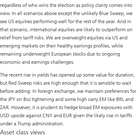
regardless of who wins the election as policy clarity comes into
view. In all scenarios above except the unlikely Blue Sweep, we
see US equities performing well for the rest of the year. And in
that scenario, international equities are likely to outperform on
relief from tariff risks. We are overweight equities via US and
emerging markets on their healthy earnings profiles, while
remaining underweight European stocks due to ongoing
economic and earnings challenges.
The recent rise in yields has opened up some value for duration,
but Red Sweep risks are high enough that it is sensible to wait
before adding. In foreign exchange, we maintain preferences for
the JPY on BoJ tightening and some high carry EM like BRL and
ZAR. However, it is prudent to hedge broad EM exposures with
USD upside against CNY and EUR given the likely rise in tariffs
under a Trump administration.
Asset class views