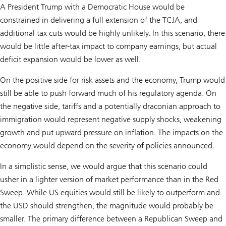
A President Trump with a Democratic House would be
constrained in delivering a full extension of the TCJA, and
additional tax cuts would be highly unlikely. In this scenario, there
would be little after-tax impact to company earnings, but actual
deficit expansion would be lower as well.
On the positive side for risk assets and the economy, Trump would
still be able to push forward much of his regulatory agenda. On
the negative side, tariffs and a potentially draconian approach to
immigration would represent negative supply shocks, weakening
growth and put upward pressure on inflation. The impacts on the
economy would depend on the severity of policies announced.
In a simplistic sense, we would argue that this scenario could
usher in a lighter version of market performance than in the Red
Sweep. While US equities would still be likely to outperform and
the USD should strengthen, the magnitude would probably be
smaller. The primary difference between a Republican Sweep and