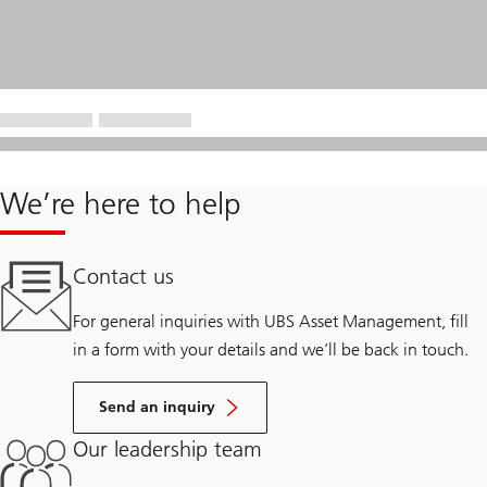
We’re here to help
Contact us
For general inquiries with UBS Asset Management, fill
in a form with your details and we’ll be back in touch.
Send an inquiry
Our leadership team