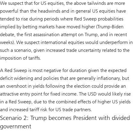
We suspect that for US equities, the above tailwinds are more
powerful than the headwinds and in general US equities have
tended to rise during periods where Red Sweep probabilities
implied by betting markets have moved higher (Trump-Biden
debate, the first assassination attempt on Trump, and in recent
weeks). We suspect international equities would underperform in
such a scenario, given increased trade uncertainty related to the
imposition of tariffs.
A Red Sweep is most negative for duration given the expected
deficit widening and policies that are generally inflationary, but
an overshoot in yields following the election could provide an
attractive entry point for fixed income. The USD would likely rise
in a Red Sweep, due to the combined effects of higher US yields
and increased tariff risk for US trade partners.
Scenario 2: Trump becomes President with divided
government