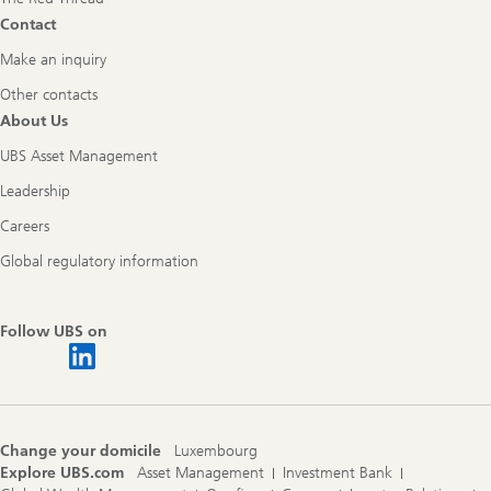
Contact
Make an inquiry
Other contacts
About Us
UBS Asset Management
Leadership
Careers
Global regulatory information
Follow UBS on
Change your domicile
Luxembourg
Explore UBS.com
Asset Management
Investment Bank