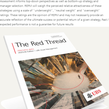
Assessment informs top-down perspectives as well as bottom-up strategy and
manager selection. REPM will weigh the perceived relative attractiveness of these
strategies using a scale of “underweight”, “neutral weight” and “overweight”
ratings. These ratings are the opinion of REPM and may not necessarily provide an
accurate reflection of the ultimate success or potential return of a given strategy. Past /
expected performance is not a guarantee for future results