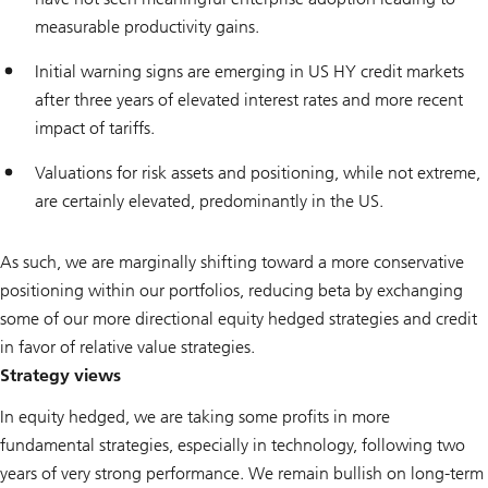
measurable productivity gains.
Initial warning signs are emerging in US HY credit markets
after three years of elevated interest rates and more recent
impact of tariffs.
Valuations for risk assets and positioning, while not extreme,
are certainly elevated, predominantly in the US.
As such, we are marginally shifting toward a more conservative
positioning within our portfolios, reducing beta by exchanging
some of our more directional equity hedged strategies and credit
in favor of relative value strategies.
Strategy views
In equity hedged, we are taking some profits in more
fundamental strategies, especially in technology, following two
years of very strong performance. We remain bullish on long-term