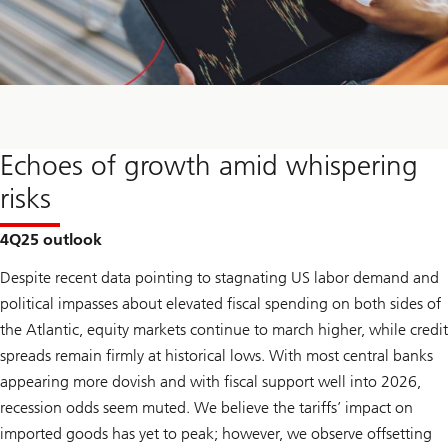
Echoes of growth amid whispering
risks
4Q25 outlook
Despite recent data pointing to stagnating US labor demand and
political impasses about elevated fiscal spending on both sides of
the Atlantic, equity markets continue to march higher, while credit
spreads remain firmly at historical lows. With most central banks
appearing more dovish and with fiscal support well into 2026,
recession odds seem muted. We believe the tariffs’ impact on
imported goods has yet to peak; however, we observe offsetting