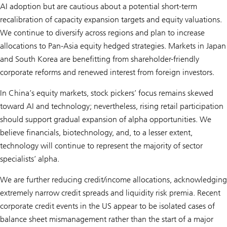
AI adoption but are cautious about a potential short-term
recalibration of capacity expansion targets and equity valuations.
We continue to diversify across regions and plan to increase
allocations to Pan-Asia equity hedged strategies. Markets in Japan
and South Korea are benefitting from shareholder-friendly
corporate reforms and renewed interest from foreign investors.
In China’s equity markets, stock pickers’ focus remains skewed
toward AI and technology; nevertheless, rising retail participation
should support gradual expansion of alpha opportunities. We
believe financials, biotechnology, and, to a lesser extent,
technology will continue to represent the majority of sector
specialists’ alpha.
We are further reducing credit/income allocations, acknowledging
extremely narrow credit spreads and liquidity risk premia. Recent
corporate credit events in the US appear to be isolated cases of
balance sheet mismanagement rather than the start of a major