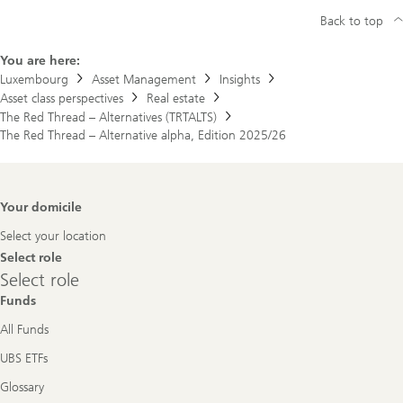
Back to top
You are here:
Luxembourg
Asset Management
Insights
Asset class perspectives
Real estate
The Red Thread – Alternatives (TRTALTS)
The Red Thread – Alternative alpha, Edition 2025/26
Footer
Your domicile
Navigation
Select your location
Select role
Select
Select role
role
Funds
All Funds
UBS ETFs
Glossary