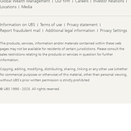
Global Wealth Management
Our firm
Careers
Investor Relations
Locations
Media
Information on UBS
Terms of use
Privacy statement
Report fraudulent mail
Additional legal information
Privacy Settings
Legal
The products, services, information and/or materials contained within these web
Information
pages may not be available for residents of certain jurisdictions. Please consult the
sales restrictions relating to the products or services in question for further
information.
Copying, editing, modifying, distributing, sharing, linking or any other use (whether
for commercial purposes or otherwise) of this material, other than personal viewing,
without UBS's prior written permission is strictly prohibited
© UBS 1998 - 2025. All rights reserved.