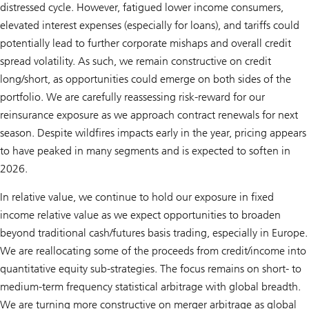
distressed cycle. However, fatigued lower income consumers,
elevated interest expenses (especially for loans), and tariffs could
potentially lead to further corporate mishaps and overall credit
spread volatility. As such, we remain constructive on credit
long/short, as opportunities could emerge on both sides of the
portfolio. We are carefully reassessing risk-reward for our
reinsurance exposure as we approach contract renewals for next
season. Despite wildfires impacts early in the year, pricing appears
to have peaked in many segments and is expected to soften in
2026.
In relative value, we continue to hold our exposure in fixed
income relative value as we expect opportunities to broaden
beyond traditional cash/futures basis trading, especially in Europe.
We are reallocating some of the proceeds from credit/income into
quantitative equity sub-strategies. The focus remains on short- to
medium-term frequency statistical arbitrage with global breadth.
We are turning more constructive on merger arbitrage as global