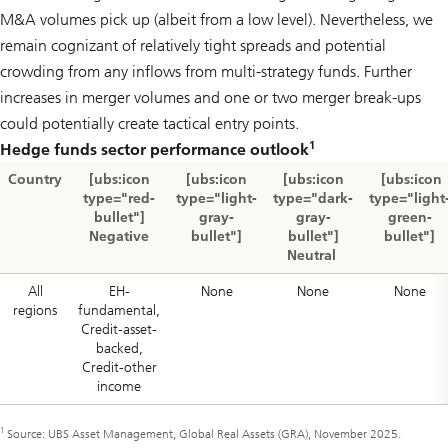
M&A volumes pick up (albeit from a low level). Nevertheless, we
remain cognizant of relatively tight spreads and potential
crowding from any inflows from multi-strategy funds. Further
increases in merger volumes and one or two merger break-ups
could potentially create tactical entry points.
1
Hedge funds sector performance outlook
Country
[ubs:icon
[ubs:icon
[ubs:icon
[ubs:icon
type="red-
type="light-
type="dark-
type="light
bullet"]
gray-
gray-
green-
Negative
bullet"]
bullet"]
bullet"]
Neutral
All
EH-
None
None
None
regions
fundamental,
Credit-asset-
backed,
Credit-other
income
1
Source: UBS Asset Management, Global Real Assets (GRA), November 2025.