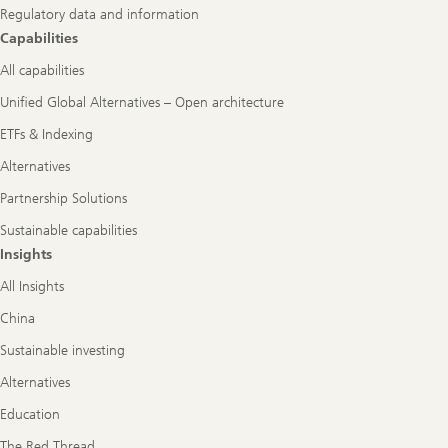
Regulatory data and information
Capabilities
All capabilities
Unified Global Alternatives – Open architecture
ETFs & Indexing
Alternatives
Partnership Solutions
Sustainable capabilities
Insights
All Insights
China
Sustainable investing
Alternatives
Education
The Red Thread