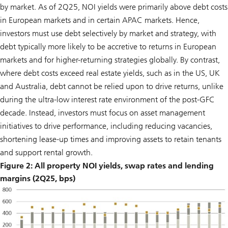
by market. As of 2Q25, NOI yields were primarily above debt costs
in European markets and in certain APAC markets. Hence,
investors must use debt selectively by market and strategy, with
debt typically more likely to be accretive to returns in European
markets and for higher-returning strategies globally. By contrast,
where debt costs exceed real estate yields, such as in the US, UK
and Australia, debt cannot be relied upon to drive returns, unlike
during the ultra-low interest rate environment of the post-GFC
decade. Instead, investors must focus on asset management
initiatives to drive performance, including reducing vacancies,
shortening lease-up times and improving assets to retain tenants
and support rental growth.
Figure 2: All property NOI yields, swap rates and lending
margins (2Q25, bps)