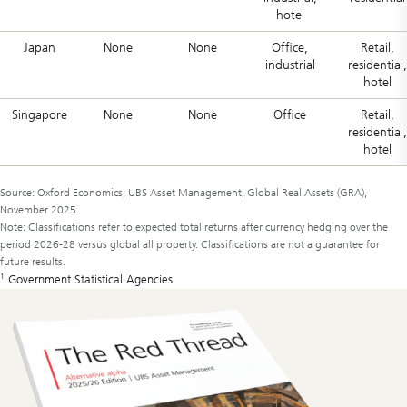
hotel
Japan
None
None
Office,
Retail,
industrial
residential,
hotel
Singapore
None
None
Office
Retail,
residential,
hotel
Source: Oxford Economics; UBS Asset Management, Global Real Assets (GRA),
November 2025.
Note: Classifications refer to expected total returns after currency hedging over the
period 2026-28 versus global all property. Classifications are not a guarantee for
future results.
1
Government Statistical Agencies