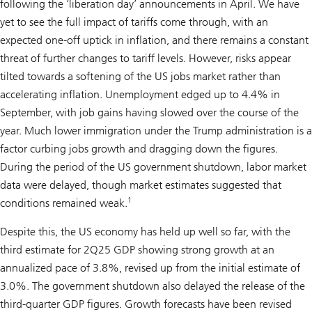
following the ‘liberation day’ announcements in April. We have
yet to see the full impact of tariffs come through, with an
expected one-off uptick in inflation, and there remains a constant
threat of further changes to tariff levels. However, risks appear
tilted towards a softening of the US jobs market rather than
accelerating inflation. Unemployment edged up to 4.4% in
September, with job gains having slowed over the course of the
year. Much lower immigration under the Trump administration is a
factor curbing jobs growth and dragging down the figures.
During the period of the US government shutdown, labor market
data were delayed, though market estimates suggested that
1
conditions remained weak.
Despite this, the US economy has held up well so far, with the
third estimate for 2Q25 GDP showing strong growth at an
annualized pace of 3.8%, revised up from the initial estimate of
3.0%. The government shutdown also delayed the release of the
third-quarter GDP figures. Growth forecasts have been revised