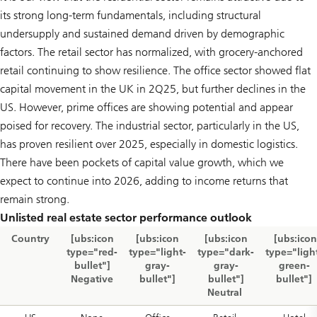
its strong long-term fundamentals, including structural
undersupply and sustained demand driven by demographic
factors. The retail sector has normalized, with grocery-anchored
retail continuing to show resilience. The office sector showed flat
capital movement in the UK in 2Q25, but further declines in the
US. However, prime offices are showing potential and appear
poised for recovery. The industrial sector, particularly in the US,
has proven resilient over 2025, especially in domestic logistics.
There have been pockets of capital value growth, which we
expect to continue into 2026, adding to income returns that
remain strong.
Unlisted real estate sector performance outlook
Country
[ubs:icon
[ubs:icon
[ubs:icon
[ubs:icon
type="red-
type="light-
type="dark-
type="ligh
bullet"]
gray-
gray-
green-
Negative
bullet"]
bullet"]
bullet"]
Neutral