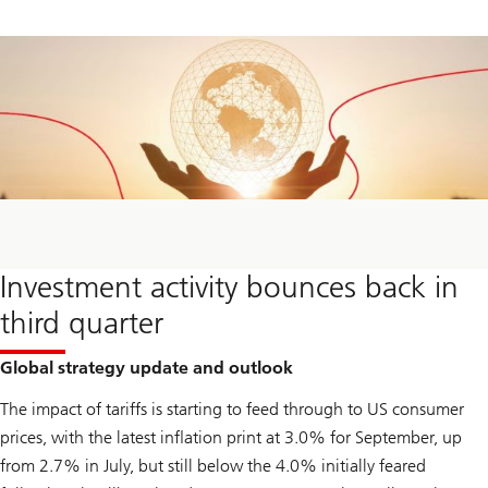
Investment activity bounces back in
third quarter
Global strategy update and outlook
The impact of tariffs is starting to feed through to US consumer
prices, with the latest inflation print at 3.0% for September, up
from 2.7% in July, but still below the 4.0% initially feared