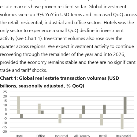
estate markets have proven resilient so far. Global investment
volumes were up 9% YoY in USD terms and increased QoQ across
the retail, residential, industrial and office sectors. Hotels was the
only sector to experience a small QoQ decline in investment
activity (see Chart 1). Investment volumes also rose over the
quarter across regions. We expect investment activity to continue
recovering through the remainder of the year and into 2026,
provided the economy remains stable and there are no significant
trade and tariff shocks.
Chart 1: Global real estate transaction volumes (USD
billions, seasonally adjusted, % QoQ)