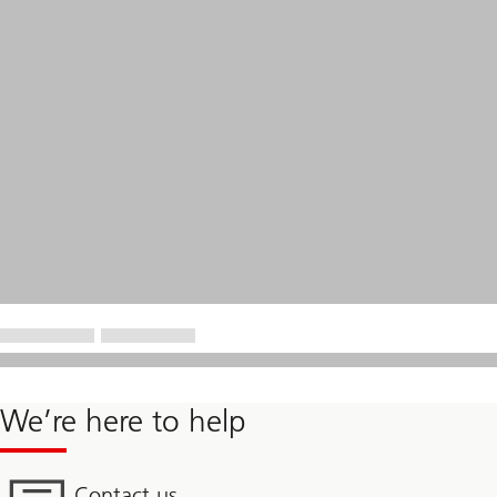
We’re here to help
Contact us