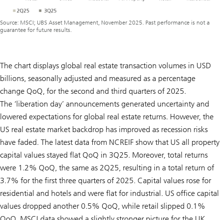
Source: MSCI; UBS Asset Management, November 2025. Past performance is not a
guarantee for future results.
The chart displays global real estate transaction volumes in USD
billions, seasonally adjusted and measured as a percentage
change QoQ, for the second and third quarters of 2025.
The ‘liberation day’ announcements generated uncertainty and
lowered expectations for global real estate returns. However, the
US real estate market backdrop has improved as recession risks
have faded. The latest data from NCREIF show that US all property
capital values stayed flat QoQ in 3Q25. Moreover, total returns
were 1.2% QoQ, the same as 2Q25, resulting in a total return of
3.7% for the first three quarters of 2025. Capital values rose for
residential and hotels and were flat for industrial. US office capital
values dropped another 0.5% QoQ, while retail slipped 0.1%
QoQ. MSCI data showed a slightly stronger picture for the UK,