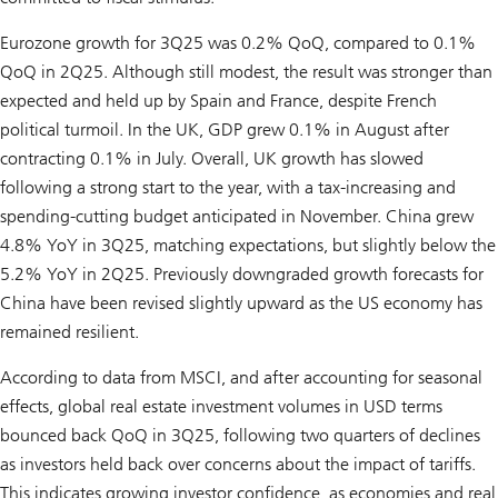
Eurozone growth for 3Q25 was 0.2% QoQ, compared to 0.1%
QoQ in 2Q25. Although still modest, the result was stronger than
expected and held up by Spain and France, despite French
political turmoil. In the UK, GDP grew 0.1% in August after
contracting 0.1% in July. Overall, UK growth has slowed
following a strong start to the year, with a tax-increasing and
spending-cutting budget anticipated in November. China grew
4.8% YoY in 3Q25, matching expectations, but slightly below the
5.2% YoY in 2Q25. Previously downgraded growth forecasts for
China have been revised slightly upward as the US economy has
remained resilient.
According to data from MSCI, and after accounting for seasonal
effects, global real estate investment volumes in USD terms
bounced back QoQ in 3Q25, following two quarters of declines
as investors held back over concerns about the impact of tariffs.
This indicates growing investor confidence, as economies and real