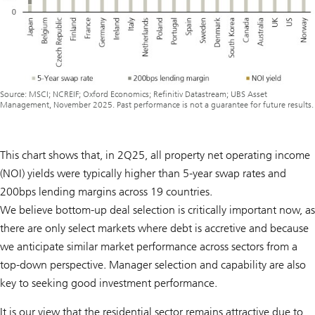
Source: MSCI; NCREIF; Oxford Economics; Refinitiv Datastream; UBS Asset
Management, November 2025. Past performance is not a guarantee for future results.
This chart shows that, in 2Q25, all property net operating income
(NOI) yields were typically higher than 5-year swap rates and
200bps lending margins across 19 countries.
We believe bottom-up deal selection is critically important now, as
there are only select markets where debt is accretive and because
we anticipate similar market performance across sectors from a
top-down perspective. Manager selection and capability are also
key to seeking good investment performance.
It is our view that the residential sector remains attractive due to