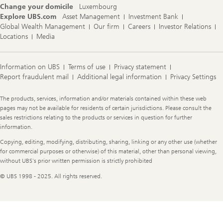
Change your domicile
Luxembourg
Explore UBS.com
Asset Management
Investment Bank
Global Wealth Management
Our firm
Careers
Investor Relations
Locations
Media
Information on UBS
Terms of use
Privacy statement
Report fraudulent mail
Additional legal information
Privacy Settings
Legal
The products, services, information and/or materials contained within these web
Information
pages may not be available for residents of certain jurisdictions. Please consult the
sales restrictions relating to the products or services in question for further
information.
Copying, editing, modifying, distributing, sharing, linking or any other use (whether
for commercial purposes or otherwise) of this material, other than personal viewing,
without UBS's prior written permission is strictly prohibited
© UBS 1998 - 2025. All rights reserved.