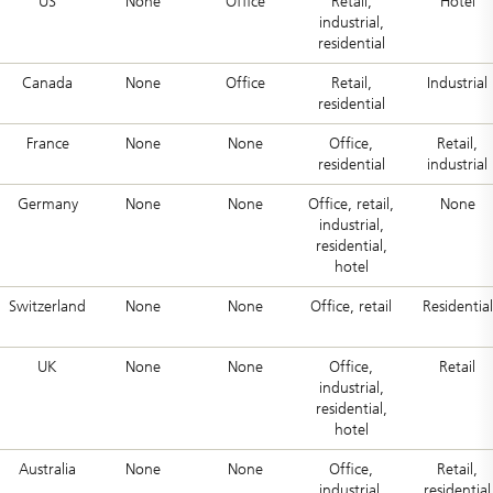
US
None
Office
Retail,
Hotel
industrial,
residential
Canada
None
Office
Retail,
Industrial
residential
France
None
None
Office,
Retail,
residential
industrial
Germany
None
None
Office, retail,
None
industrial,
residential,
hotel
Switzerland
None
None
Office, retail
Residential
UK
None
None
Office,
Retail
industrial,
residential,
hotel
Australia
None
None
Office,
Retail,
industrial,
residential