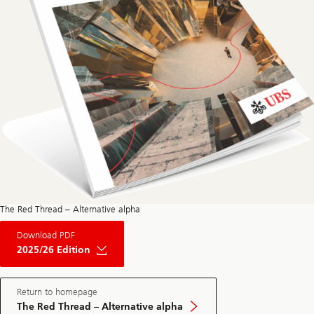
The Red Thread – Alternative alpha
About
Download PDF
The
Red
2025/26 Edition
Thread
Private
Market
May
Return to homepage
Edition
The Red Thread – Alternative alpha