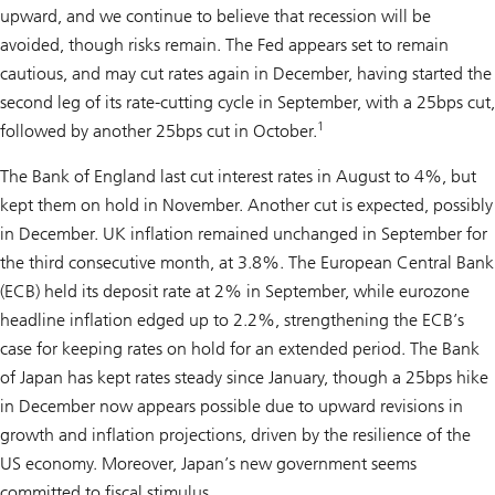
upward, and we continue to believe that recession will be
avoided, though risks remain. The Fed appears set to remain
cautious, and may cut rates again in December, having started the
second leg of its rate-cutting cycle in September, with a 25bps cut,
1
followed by another 25bps cut in October.
The Bank of England last cut interest rates in August to 4%, but
kept them on hold in November. Another cut is expected, possibly
in December. UK inflation remained unchanged in September for
the third consecutive month, at 3.8%. The European Central Bank
(ECB) held its deposit rate at 2% in September, while eurozone
headline inflation edged up to 2.2%, strengthening the ECB’s
case for keeping rates on hold for an extended period. The Bank
of Japan has kept rates steady since January, though a 25bps hike
in December now appears possible due to upward revisions in
growth and inflation projections, driven by the resilience of the
US economy. Moreover, Japan’s new government seems
committed to fiscal stimulus.