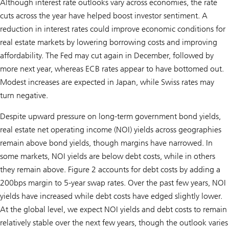
Although interest rate outlooks vary across economies, the rate
cuts across the year have helped boost investor sentiment. A
reduction in interest rates could improve economic conditions for
real estate markets by lowering borrowing costs and improving
affordability. The Fed may cut again in December, followed by
more next year, whereas ECB rates appear to have bottomed out.
Modest increases are expected in Japan, while Swiss rates may
turn negative.
Despite upward pressure on long-term government bond yields,
real estate net operating income (NOI) yields across geographies
remain above bond yields, though margins have narrowed. In
some markets, NOI yields are below debt costs, while in others
they remain above. Figure 2 accounts for debt costs by adding a
200bps margin to 5-year swap rates. Over the past few years, NOI
yields have increased while debt costs have edged slightly lower.
At the global level, we expect NOI yields and debt costs to remain
relatively stable over the next few years, though the outlook varies