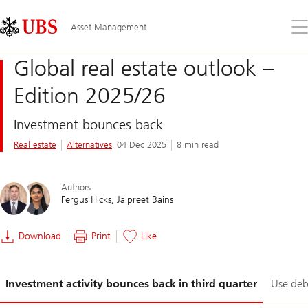
Skip
Content
Links
Area
Op
Asset Management
the
me
Global real estate outlook –
Edition 2025/26
Investment bounces back
Real estate
Alternatives
04 Dec 2025
8 min read
Authors
Fergus Hicks
Jaipreet Bains
Download
Print
Like
Slide
Investment activity bounces back in third quarter
Use debt
1-