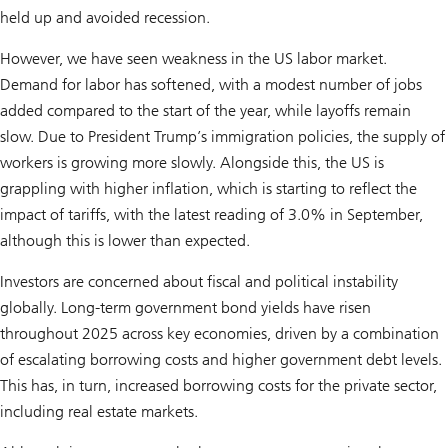
held up and avoided recession.
However, we have seen weakness in the US labor market.
Demand for labor has softened, with a modest number of jobs
added compared to the start of the year, while layoffs remain
slow. Due to President Trump’s immigration policies, the supply of
workers is growing more slowly. Alongside this, the US is
grappling with higher inflation, which is starting to reflect the
impact of tariffs, with the latest reading of 3.0% in September,
although this is lower than expected.
Investors are concerned about fiscal and political instability
globally. Long-term government bond yields have risen
throughout 2025 across key economies, driven by a combination
of escalating borrowing costs and higher government debt levels.
This has, in turn, increased borrowing costs for the private sector,
including real estate markets.