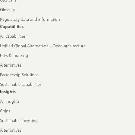
UBS ETFs
Glossary
Regulatory data and information
Capabilities
All capabilities
Unified Global Alternatives – Open architecture
ETFs & Indexing
Alternatives
Partnership Solutions
Sustainable capabilities
Insights
All Insights
China
Sustainable investing
Alternatives