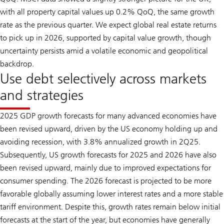
with all property capital values up 0.2% QoQ, the same growth
rate as the previous quarter. We expect global real estate returns
to pick up in 2026, supported by capital value growth, though
uncertainty persists amid a volatile economic and geopolitical
backdrop.
Use debt selectively across markets
and strategies
2025 GDP growth forecasts for many advanced economies have
been revised upward, driven by the US economy holding up and
avoiding recession, with 3.8% annualized growth in 2Q25.
Subsequently, US growth forecasts for 2025 and 2026 have also
been revised upward, mainly due to improved expectations for
consumer spending. The 2026 forecast is projected to be more
favorable globally assuming lower interest rates and a more stable
tariff environment. Despite this, growth rates remain below initial
forecasts at the start of the year, but economies have generally