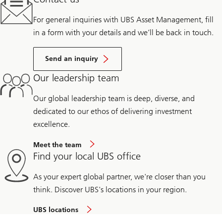
For general inquiries with UBS Asset Management, fill
in a form with your details and we’ll be back in touch.
Send an inquiry
Our leadership team
Our global leadership team is deep, diverse, and
dedicated to our ethos of delivering investment
excellence.
Meet the team
Find your local UBS office
As your expert global partner, we're closer than you
think. Discover UBS's locations in your region.
UBS locations