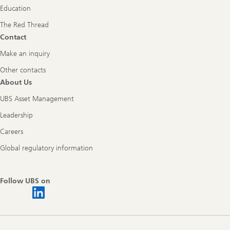
Education
The Red Thread
Contact
Make an inquiry
Other contacts
About Us
UBS Asset Management
Leadership
Careers
Global regulatory information
Follow UBS on