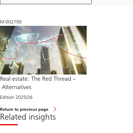
2025
M-002790
Real estate: The Red Thread –
Alternatives
Edition 2025/26
Return to previous page
Related insights