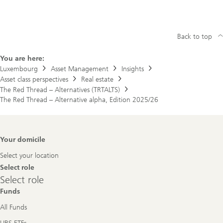
Back to top
You are here:
Luxembourg
Asset Management
Insights
Asset class perspectives
Real estate
The Red Thread – Alternatives (TRTALTS)
The Red Thread – Alternative alpha, Edition 2025/26
Footer
Your domicile
Navigation
Select your location
Select role
Select
Select role
role
Funds
All Funds