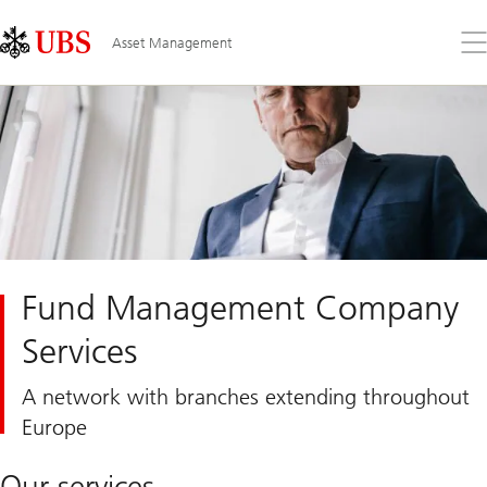
Skip
Content
Links
Area
Op
Asset Management
the
me
Fund Management Company
Services
A network with branches extending throughout
Europe
Our services