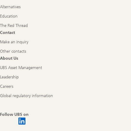
Alternatives
Education
The Red Thread
Contact
Make an inquiry
Other contacts
About Us
UBS Asset Management
Leadership
Careers
Global regulatory information
Follow UBS on