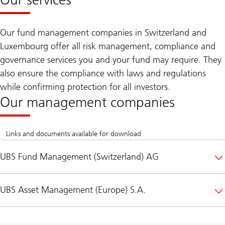
Our fund management companies in Switzerland and
Luxembourg offer all risk management, compliance and
governance services you and your fund may require. They
also ensure the compliance with laws and regulations
while confirming protection for all investors.
Our management companies
Links and documents available for download
UBS Fund Management (Switzerland) AG
UBS Asset Management (Europe) S.A.