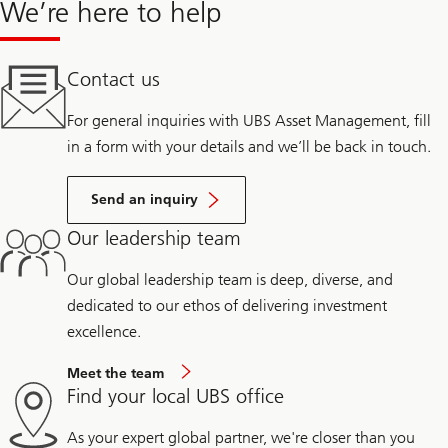
We’re here to help
Contact us
For general inquiries with UBS Asset Management, fill
in a form with your details and we’ll be back in touch.
Send an inquiry
Our leadership team
Our global leadership team is deep, diverse, and
dedicated to our ethos of delivering investment
excellence.
Meet the team
Find your local UBS office
As your expert global partner, we're closer than you