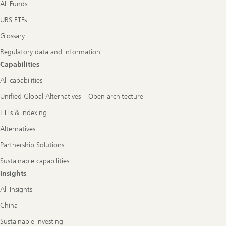
All Funds
UBS ETFs
Glossary
Regulatory data and information
Capabilities
All capabilities
Unified Global Alternatives – Open architecture
ETFs & Indexing
Alternatives
Partnership Solutions
Sustainable capabilities
Insights
All Insights
China
Sustainable investing