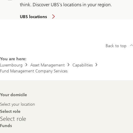
think. Discover UBS's locations in your region.
UBS locations
Back to top
You are here:
Luxembourg
Asset Management
Capabilities
Fund Management Company Services
Footer
Your domicile
Navigation
Select your location
Select role
Select
Select role
role
Funds