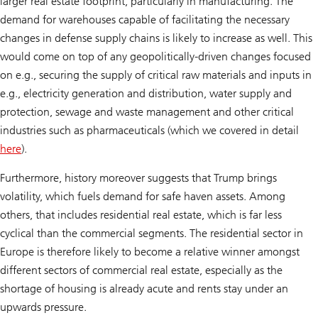
larger real estate footprint, particularly in manufacturing. The
demand for warehouses capable of facilitating the necessary
changes in defense supply chains is likely to increase as well. This
would come on top of any geopolitically-driven changes focused
on e.g., securing the supply of critical raw materials and inputs in
e.g., electricity generation and distribution, water supply and
protection, sewage and waste management and other critical
industries such as pharmaceuticals (which we covered in detail
here
).
Furthermore, history moreover suggests that Trump brings
volatility, which fuels demand for safe haven assets. Among
others, that includes residential real estate, which is far less
cyclical than the commercial segments. The residential sector in
Europe is therefore likely to become a relative winner amongst
different sectors of commercial real estate, especially as the
shortage of housing is already acute and rents stay under an
upwards pressure.