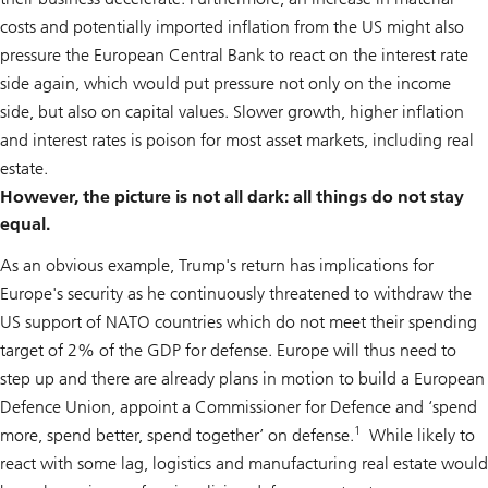
costs and potentially imported inflation from the US might also
pressure the European Central Bank to react on the interest rate
side again, which would put pressure not only on the income
side, but also on capital values. Slower growth, higher inflation
and interest rates is poison for most asset markets, including real
estate.
However, the picture is not all dark: all things do not stay
equal.
As an obvious example, Trump's return has implications for
Europe's security as he continuously threatened to withdraw the
US support of NATO countries which do not meet their spending
target of 2% of the GDP for defense. Europe will thus need to
step up and there are already plans in motion to build a European
Defence Union, appoint a Commissioner for Defence and ‘spend
1
more, spend better, spend together’ on defense.
While likely to
react with some lag, logistics and manufacturing real estate would