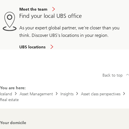
Meet the team
Find your local UBS office
As your expert global partner, we're closer than you
think. Discover UBS's locations in your region.
UBS locations
Back to top
You are here:
Iceland
Asset Management
Insights
Asset class perspectives
Real estate
Footer
Your domicile
Navigation