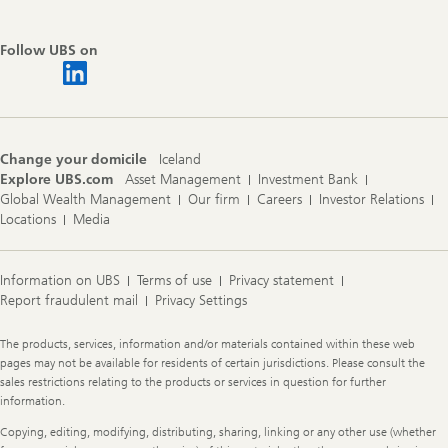
Follow UBS on
Change your domicile
Iceland
Explore UBS.com
Asset Management
Investment Bank
Global Wealth Management
Our firm
Careers
Investor Relations
Locations
Media
Information on UBS
Terms of use
Privacy statement
Report fraudulent mail
Privacy Settings
Legal
The products, services, information and/or materials contained within these web
Information
pages may not be available for residents of certain jurisdictions. Please consult the
sales restrictions relating to the products or services in question for further
information.
Copying, editing, modifying, distributing, sharing, linking or any other use (whether