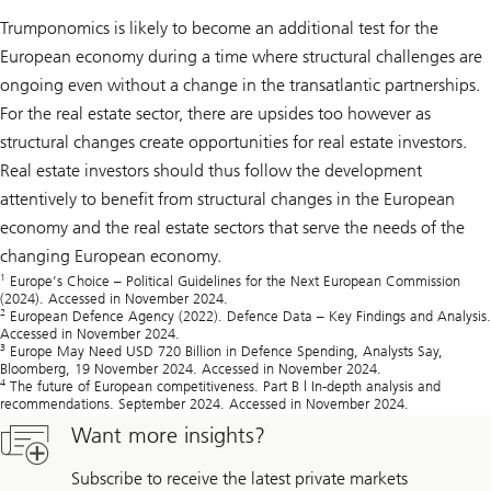
Trumponomics is likely to become an additional test for the
European economy during a time where structural challenges are
ongoing even without a change in the transatlantic partnerships.
For the real estate sector, there are upsides too however as
structural changes create opportunities for real estate investors.
Real estate investors should thus follow the development
attentively to benefit from structural changes in the European
economy and the real estate sectors that serve the needs of the
changing European economy.
1
Europe’s Choice – Political Guidelines for the Next European Commission
(2024). Accessed in November 2024.
2
European Defence Agency (2022). Defence Data – Key Findings and Analysis.
Accessed in November 2024.
3
Europe May Need USD 720 Billion in Defence Spending, Analysts Say,
Bloomberg, 19 November 2024. Accessed in November 2024.
4
The future of European competitiveness. Part B | In-depth analysis and
recommendations. September 2024. Accessed in November 2024.
Want more insights?
Subscribe to receive the latest private markets