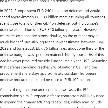
be a clear winner of regionalizing defense contracts.
In 2022, Europe spent EUR 240 billion on defense and would
spend approximately EUR 80 billion more assuming all countries
spent close to 2% of their GDP on defense, putting Europe’s
2
defense expenditures at EUR 320 billion per year.
However,
estimates exist that are almost double, so the number may be
3
much higher.
But sticking to the lower estimate: between June
2022 and June 2023, EUR 75 billion, i.e., about one third of the
defense budget, was spent on materiel. Nearly four-fifths of this
4
was however procured outside Europe, mainly the US.
Assuming
that defense spending reaches 2% of nations’ GDP and the
procurement share stays approximately constant, European
defense procurement could be close to EUR 100 billion.
Clearly, if regional procurement increases, as is the EU
commission’s aim, European defense contractors will likely need
to expand their manufacturing capabilities, which may include