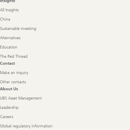
Insights
All Insights
China
Sustainable investing
Alternatives
Education
The Red Thread
Contact
Make an inquiry
Other contacts
About Us
UBS Asset Management
Leadership
Careers
Global regulatory information