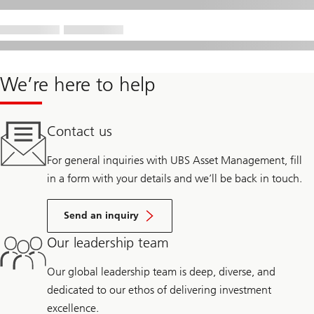
We’re here to help
Contact us
For general inquiries with UBS Asset Management, fill
in a form with your details and we’ll be back in touch.
Send an inquiry
Our leadership team
Our global leadership team is deep, diverse, and
dedicated to our ethos of delivering investment
excellence.