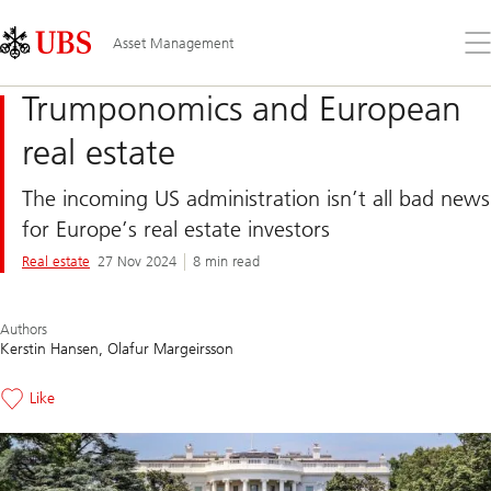
Skip
Content
Links
Area
Op
Asset Management
the
me
Trumponomics and European
real estate
The incoming US administration isn’t all bad news
for Europe’s real estate investors
Real estate
27 Nov 2024
8 min read
Authors
Kerstin Hansen
Olafur Margeirsson
Like