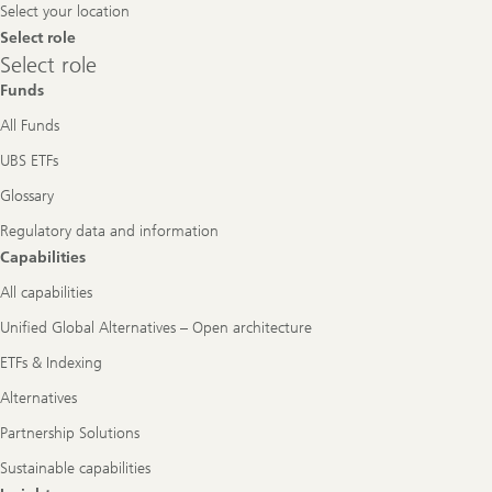
Select your location
Select role
Select
Select role
role
Funds
All Funds
UBS ETFs
Glossary
Regulatory data and information
Capabilities
All capabilities
Unified Global Alternatives – Open architecture
ETFs & Indexing
Alternatives
Partnership Solutions
Sustainable capabilities