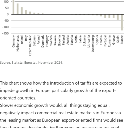
Source: Statista, Eurostat, November 2024.
This chart shows how the introduction of tariffs are expected to
impede growth in Europe, particularly growth of the export-
oriented countries.
Slower economic growth would, all things staying equal,
negatively impact commercial real estate markets in Europe via
the leasing market as European export-oriented firms would see
their business decelerate. Furthermore, an increase in material