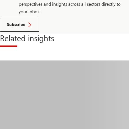
perspectives and insights across all sectors directly to
your inbox.
Subscribe
Related insights