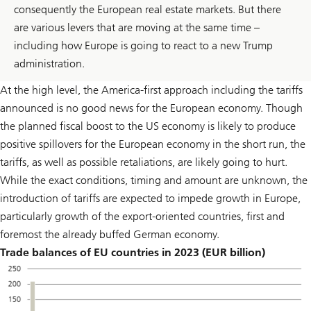
consequently the European real estate markets. But there
are various levers that are moving at the same time –
including how Europe is going to react to a new Trump
administration.
At the high level, the America-first approach including the tariffs
announced is no good news for the European economy. Though
the planned fiscal boost to the US economy is likely to produce
positive spillovers for the European economy in the short run, the
tariffs, as well as possible retaliations, are likely going to hurt.
While the exact conditions, timing and amount are unknown, the
introduction of tariffs are expected to impede growth in Europe,
particularly growth of the export-oriented countries, first and
foremost the already buffed German economy.
Trade balances of EU countries in 2023 (EUR billion)