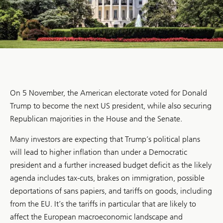
On 5 November, the American electorate voted for Donald
Trump to become the next US president, while also securing
Republican majorities in the House and the Senate.
Many investors are expecting that Trump’s political plans
will lead to higher inflation than under a Democratic
president and a further increased budget deficit as the likely
agenda includes tax-cuts, brakes on immigration, possible
deportations of sans papiers, and tariffs on goods, including
from the EU. It’s the tariffs in particular that are likely to
affect the European macroeconomic landscape and