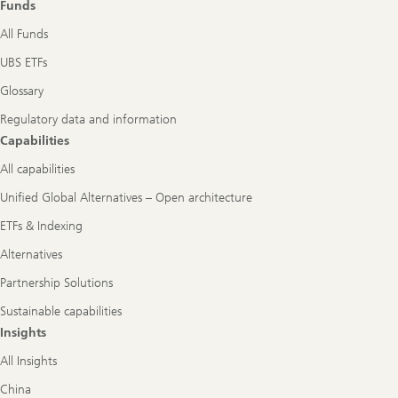
Funds
All Funds
UBS ETFs
Glossary
Regulatory data and information
Capabilities
All capabilities
Unified Global Alternatives – Open architecture
ETFs & Indexing
Alternatives
Partnership Solutions
Sustainable capabilities
Insights
All Insights
China