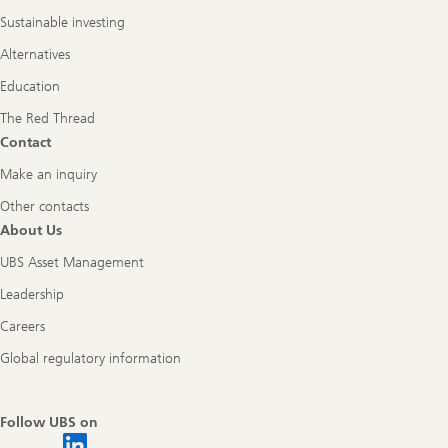
Sustainable investing
Alternatives
Education
The Red Thread
Contact
Make an inquiry
Other contacts
About Us
UBS Asset Management
Leadership
Careers
Global regulatory information
Follow UBS on