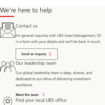
We’re here to help
Contact us
For general inquiries with UBS Asset Management, fill
in a form with your details and we’ll be back in touch.
Send an inquiry
Our leadership team
Our global leadership team is deep, diverse, and
dedicated to our ethos of delivering investment
excellence.
Meet the team
Find your local UBS office