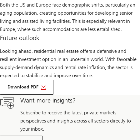
Both the US and Europe face demographic shifts, particularly an
aging population, creating opportunities for developing senior
living and assisted living facilities. This is especially relevant in
Europe, where such accommodations are less established.
Future outlook
Looking ahead, residential real estate offers a defensive and
resilient investment option in an uncertain world. With favorable
supply-demand dynamics and rental rate inflation, the sector is
expected to stabilize and improve over time.
about
Optimism
Download PDF
on
residential
Want more insights?
strategies
is
little
Subscribe to receive the latest private markets
dented
perspectives and insights across all sectors directly to
by
tariffs
your inbox.