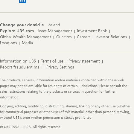
Change your domicile
Iceland
Explore UBS.com
Asset Management
Investment Bank
Global Wealth Management
Our firm
Careers
Investor Relations
Locations
Media
Information on UBS
Terms of use
Privacy statement
Report fraudulent mail
Privacy Settings
Legal
The products, services, information and/or materials contained within these web
Information
pages may not be available for residents of certain jurisdictions. Please consult the
sales restrictions relating to the products or services in question for further
information.
Copying, editing, modifying, distributing, sharing, linking or any other use (whether
for commercial purposes or otherwise) of this material, other than personal viewing,
without UBS's prior written permission is strictly prohibited
© UBS 1998 - 2025. All rights reserved.