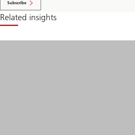
Subscribe
Related insights