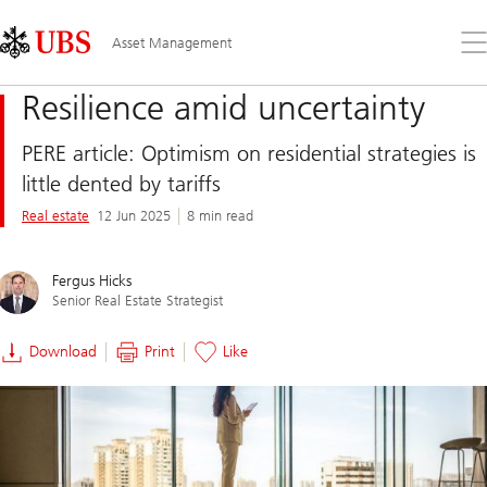
Skip
Content
Links
Area
Op
Asset Management
the
me
Resilience amid uncertainty
PERE article: Optimism on residential strategies is
little dented by tariffs
Real estate
12 Jun 2025
8 min read
Fergus Hicks
Senior Real Estate Strategist
Download
Print
Like