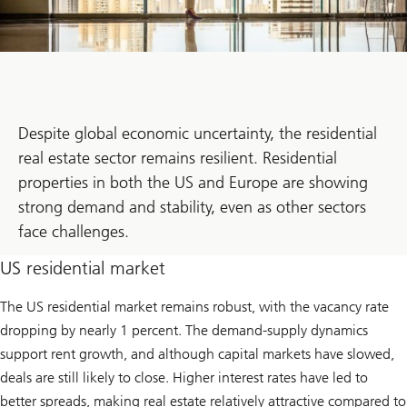
Despite global economic uncertainty, the residential
real estate sector remains resilient. Residential
properties in both the US and Europe are showing
strong demand and stability, even as other sectors
face challenges.
US residential market
The US residential market remains robust, with the vacancy rate
dropping by nearly 1 percent. The demand-supply dynamics
support rent growth, and although capital markets have slowed,
deals are still likely to close. Higher interest rates have led to
better spreads, making real estate relatively attractive compared to