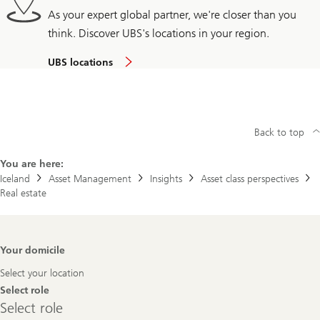
As your expert global partner, we're closer than you
think. Discover UBS's locations in your region.
UBS locations
Back to top
You are here:
Iceland
Asset Management
Insights
Asset class perspectives
Real estate
Footer
Your domicile
Navigation
Select your location
Select role
Select
Select role
role