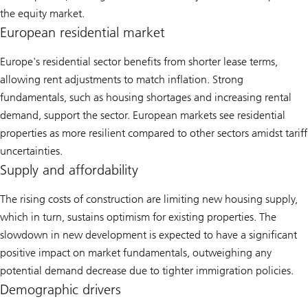
the equity market.
European residential market
Europe's residential sector benefits from shorter lease terms,
allowing rent adjustments to match inflation. Strong
fundamentals, such as housing shortages and increasing rental
demand, support the sector. European markets see residential
properties as more resilient compared to other sectors amidst tariff
uncertainties.
Supply and affordability
The rising costs of construction are limiting new housing supply,
which in turn, sustains optimism for existing properties. The
slowdown in new development is expected to have a significant
positive impact on market fundamentals, outweighing any
potential demand decrease due to tighter immigration policies.
Demographic drivers