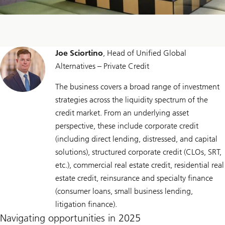
Joe Sciortino
, Head of Unified Global
Alternatives – Private Credit
The business covers a broad range of investment
strategies across the liquidity spectrum of the
credit market. From an underlying asset
perspective, these include corporate credit
(including direct lending, distressed, and capital
solutions), structured corporate credit (CLOs, SRT,
etc.), commercial real estate credit, residential real
estate credit, reinsurance and specialty finance
(consumer loans, small business lending,
litigation finance).
Navigating opportunities in 2025