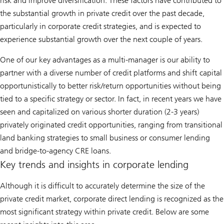
risk and improve diversification. These factors have contributed to
the substantial growth in private credit over the past decade,
particularly in corporate credit strategies, and is expected to
experience substantial growth over the next couple of years.
One of our key advantages as a multi-manager is our ability to
partner with a diverse number of credit platforms and shift capital
opportunistically to better risk/return opportunities without being
tied to a specific strategy or sector. In fact, in recent years we have
seen and capitalized on various shorter duration (2-3 years)
privately originated credit opportunities, ranging from transitional
land banking strategies to small business or consumer lending
and bridge-to-agency CRE loans.
Key trends and insights in corporate lending
Although it is difficult to accurately determine the size of the
private credit market, corporate direct lending is recognized as the
most significant strategy within private credit. Below are some