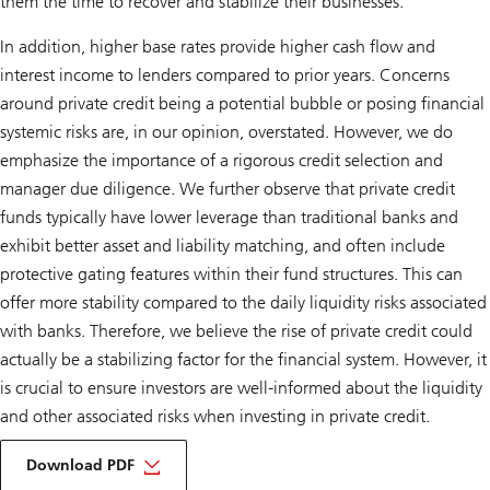
them the time to recover and stabilize their businesses.
In addition, higher base rates provide higher cash flow and
interest income to lenders compared to prior years. Concerns
around private credit being a potential bubble or posing financial
systemic risks are, in our opinion, overstated. However, we do
emphasize the importance of a rigorous credit selection and
manager due diligence. We further observe that private credit
funds typically have lower leverage than traditional banks and
exhibit better asset and liability matching, and often include
protective gating features within their fund structures. This can
offer more stability compared to the daily liquidity risks associated
with banks. Therefore, we believe the rise of private credit could
actually be a stabilizing factor for the financial system. However, it
is crucial to ensure investors are well-informed about the liquidity
and other associated risks when investing in private credit.
of
Private
Download PDF
credit