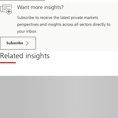
trends
Want more insights?
and
strategies
for
Subscribe to receive the latest private markets
2025
perspectives and insights across all sectors directly to
your inbox.
Subscribe
Related insights