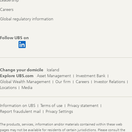
Leadership
Careers
Global regulatory information
Follow UBS on
Change your domicile
Iceland
Explore UBS.com
Asset Management
Investment Bank
Global Wealth Management
Our firm
Careers
Investor Relations
Locations
Media
Information on UBS
Terms of use
Privacy statement
Report fraudulent mail
Privacy Settings
Legal
The products, services, information and/or materials contained within these web
Information
pages may not be available for residents of certain jurisdictions. Please consult the