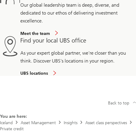
Our global leadership team is deep, diverse, and
dedicated to our ethos of delivering investment
excellence.
Meet the team
Find your local UBS office
As your expert global partner, we're closer than you
think. Discover UBS's locations in your region.
UBS locations
Back to top
You are here:
Iceland
Asset Management
Insights
Asset class perspectives
Private credit