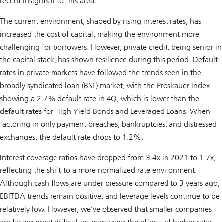
recent insights into this area.
The current environment, shaped by rising interest rates, has
increased the cost of capital, making the environment more
challenging for borrowers. However, private credit, being senior in
the capital stack, has shown resilience during this period. Default
rates in private markets have followed the trends seen in the
broadly syndicated loan (BSL) market, with the Proskauer Index
showing a 2.7% default rate in 4Q, which is lower than the
default rates for High Yield Bonds and Leveraged Loans. When
factoring in only payment breaches, bankruptcies, and distressed
exchanges, the default rate drops to 1.2%.
Interest coverage ratios have dropped from 3.4x in 2021 to 1.7x,
reflecting the shift to a more normalized rate environment.
Although cash flows are under pressure compared to 3 years ago,
EBITDA trends remain positive, and leverage levels continue to be
relatively low. However, we’ve observed that smaller companies
are facing great difficulties managing the effects of higher rates