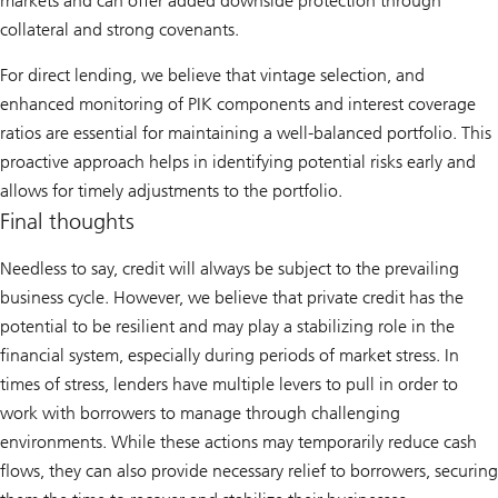
markets and can offer added downside protection through
collateral and strong covenants.
For direct lending, we believe that vintage selection, and
enhanced monitoring of PIK components and interest coverage
ratios are essential for maintaining a well-balanced portfolio. This
proactive approach helps in identifying potential risks early and
allows for timely adjustments to the portfolio.
Final thoughts
Needless to say, credit will always be subject to the prevailing
business cycle. However, we believe that private credit has the
potential to be resilient and may play a stabilizing role in the
financial system, especially during periods of market stress. In
times of stress, lenders have multiple levers to pull in order to
work with borrowers to manage through challenging
environments. While these actions may temporarily reduce cash
flows, they can also provide necessary relief to borrowers, securing