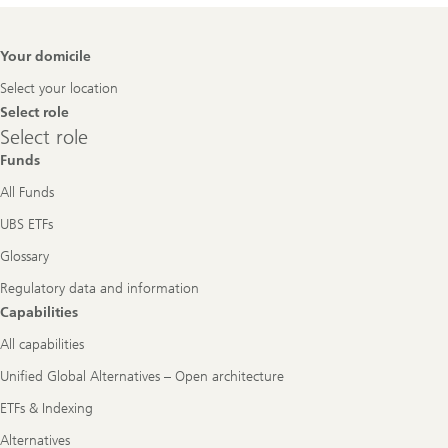
Footer
Your domicile
Navigation
Select your location
Select role
Select
Select role
role
Funds
All Funds
UBS ETFs
Glossary
Regulatory data and information
Capabilities
All capabilities
Unified Global Alternatives – Open architecture
ETFs & Indexing
Alternatives