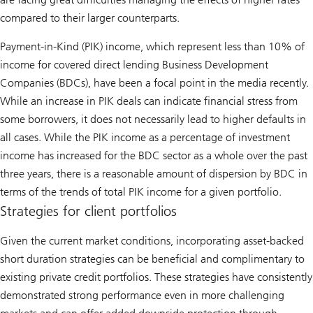
compared to their larger counterparts.
Payment-in-Kind (PIK) income, which represent less than 10% of
income for covered direct lending Business Development
Companies (BDCs), have been a focal point in the media recently.
While an increase in PIK deals can indicate financial stress from
some borrowers, it does not necessarily lead to higher defaults in
all cases. While the PIK income as a percentage of investment
income has increased for the BDC sector as a whole over the past
three years, there is a reasonable amount of dispersion by BDC in
terms of the trends of total PIK income for a given portfolio.
Strategies for client portfolios
Given the current market conditions, incorporating asset-backed
short duration strategies can be beneficial and complimentary to
existing private credit portfolios. These strategies have consistently
demonstrated strong performance even in more challenging