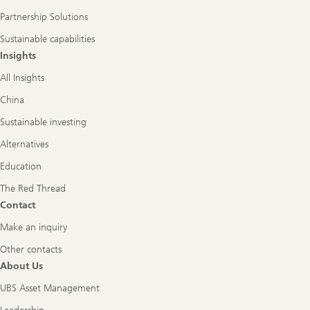
Partnership Solutions
Sustainable capabilities
Insights
All Insights
China
Sustainable investing
Alternatives
Education
The Red Thread
Contact
Make an inquiry
Other contacts
About Us
UBS Asset Management