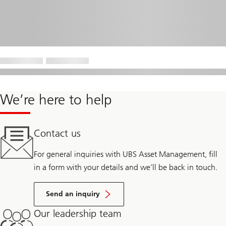
We’re here to help
Contact us
For general inquiries with UBS Asset Management, fill
in a form with your details and we’ll be back in touch.
Send an inquiry
Our leadership team