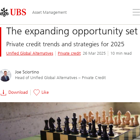
Skip
Content
Links
Area
Op
Asset Management
the
me
The expanding opportunity set
Private credit trends and strategies for 2025
Unified Global Alternatives
Private credit
26 Mar 2025
10 min read
Joe Sciortino
Head of Unified Global Alternatives – Private Credit
Download
Like