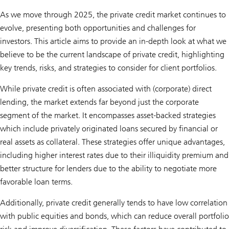
As we move through 2025, the private credit market continues to
evolve, presenting both opportunities and challenges for
investors. This article aims to provide an in-depth look at what we
believe to be the current landscape of private credit, highlighting
key trends, risks, and strategies to consider for client portfolios.
While private credit is often associated with (corporate) direct
lending, the market extends far beyond just the corporate
segment of the market. It encompasses asset-backed strategies
which include privately originated loans secured by financial or
real assets as collateral. These strategies offer unique advantages,
including higher interest rates due to their illiquidity premium and
better structure for lenders due to the ability to negotiate more
favorable loan terms.
Additionally, private credit generally tends to have low correlation
with public equities and bonds, which can reduce overall portfolio