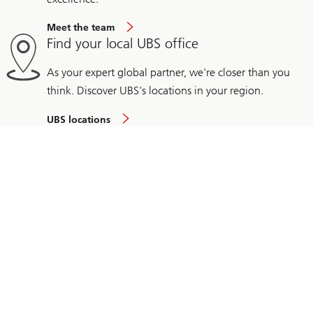
Meet the team
Find your local UBS office
As your expert global partner, we're closer than you
think. Discover UBS's locations in your region.
UBS locations