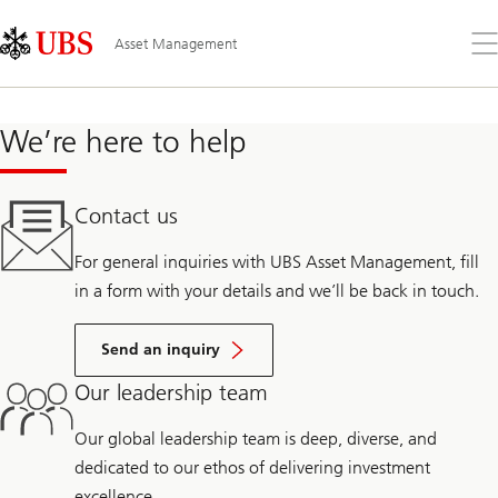
Skip
Content
Links
Area
Op
Asset Management
the
me
We’re here to help
Contact us
For general inquiries with UBS Asset Management, fill
in a form with your details and we’ll be back in touch.
Send an inquiry
Our leadership team
Our global leadership team is deep, diverse, and
dedicated to our ethos of delivering investment
excellence.