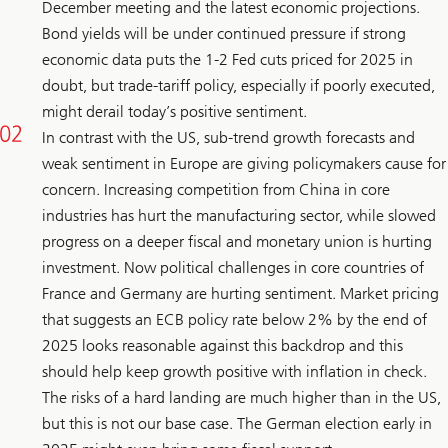
December meeting and the latest economic projections.
Bond yields will be under continued pressure if strong
economic data puts the 1-2 Fed cuts priced for 2025 in
doubt, but trade-tariff policy, especially if poorly executed,
might derail today’s positive sentiment.
In contrast with the US, sub-trend growth forecasts and
weak sentiment in Europe are giving policymakers cause for
concern. Increasing competition from China in core
industries has hurt the manufacturing sector, while slowed
progress on a deeper fiscal and monetary union is hurting
investment. Now political challenges in core countries of
France and Germany are hurting sentiment. Market pricing
that suggests an ECB policy rate below 2% by the end of
2025 looks reasonable against this backdrop and this
should help keep growth positive with inflation in check.
The risks of a hard landing are much higher than in the US,
but this is not our base case. The German election early in