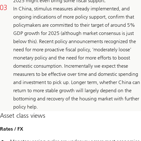
2025 might even bring some fiscal support.
In China, stimulus measures already implemented, and
ongoing indications of more policy support, confirm that
policymakers are committed to their target of around 5%
GDP growth for 2025 (although market consensus is just
below this). Recent policy announcements recognized the
need for more proactive fiscal policy, ‘moderately loose’
monetary policy and the need for more efforts to boost
domestic consumption. Incrementally we expect these
measurers to be effective over time and domestic spending
and investment to pick up. Longer term, whether China can
return to more stable growth will largely depend on the
bottoming and recovery of the housing market with further
policy help.
Asset class views
Rates / FX