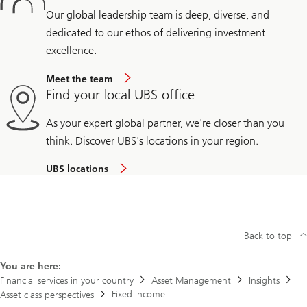
Our global leadership team is deep, diverse, and
dedicated to our ethos of delivering investment
excellence.
Meet the team
Find your local UBS office
As your expert global partner, we're closer than you
think. Discover UBS's locations in your region.
UBS locations
Back to top
You are here:
Financial services in your country
Asset Management
Insights
Fixed income
Asset class perspectives