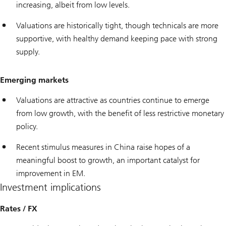
increasing, albeit from low levels.
Valuations are historically tight, though technicals are more
supportive, with healthy demand keeping pace with strong
supply.
Emerging markets
Valuations are attractive as countries continue to emerge
from low growth, with the benefit of less restrictive monetary
policy.
Recent stimulus measures in China raise hopes of a
meaningful boost to growth, an important catalyst for
improvement in EM.
Investment implications
Rates / FX