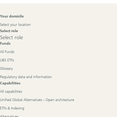
Footer
Your domicile
Navigation
Select your location
Select role
Select
Select role
role
Funds
All Funds
UBS ETFs
Glossary
Regulatory data and information
Capabilities
All capabilities
Unified Global Alternatives – Open architecture
ETFs & Indexing
Alternatives