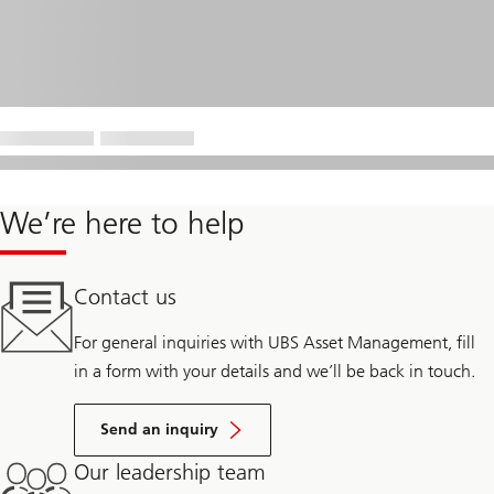
We’re here to help
Contact us
For general inquiries with UBS Asset Management, fill
in a form with your details and we’ll be back in touch.
Send an inquiry
Our leadership team