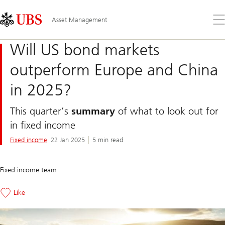
Skip
Content
Links
Area
Op
Asset Management
the
me
Will US bond markets
outperform Europe and China
in 2025?
This quarter’s
summary
of what to look out for
in fixed income
Fixed income
22 Jan 2025
5 min read
Fixed income team
Like