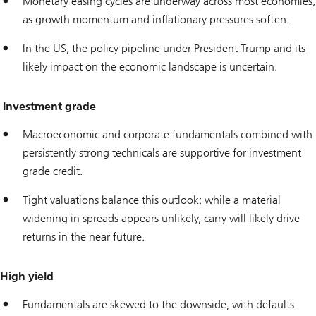
Monetary easing cycles are underway across most economies,
as growth momentum and inflationary pressures soften.
In the US, the policy pipeline under President Trump and its
likely impact on the economic landscape is uncertain.
Investment grade
Macroeconomic and corporate fundamentals combined with
persistently strong technicals are supportive for investment
grade credit.
Tight valuations balance this outlook: while a material
widening in spreads appears unlikely, carry will likely drive
returns in the near future.
High yield
Fundamentals are skewed to the downside, with defaults