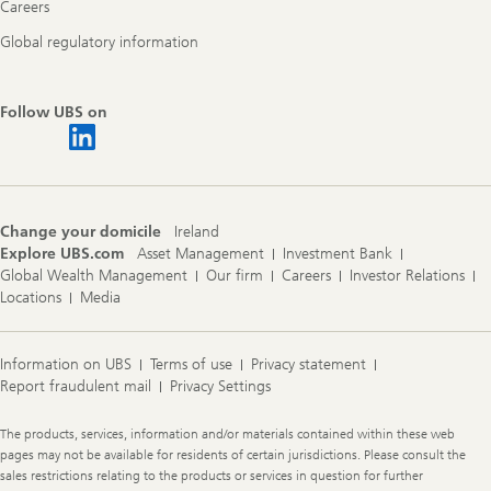
Careers
Global regulatory information
Follow UBS on
Change your domicile
Ireland
Explore UBS.com
Asset Management
Investment Bank
Global Wealth Management
Our firm
Careers
Investor Relations
Locations
Media
Information on UBS
Terms of use
Privacy statement
Report fraudulent mail
Privacy Settings
Legal
The products, services, information and/or materials contained within these web
Information
pages may not be available for residents of certain jurisdictions. Please consult the
sales restrictions relating to the products or services in question for further