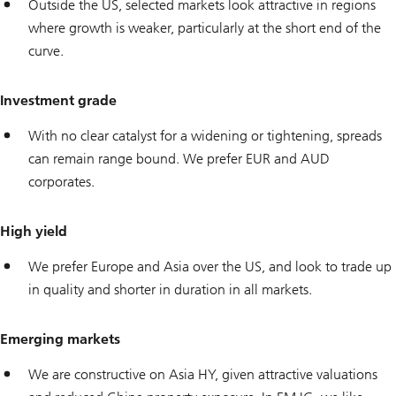
Outside the US, selected markets look attractive in regions
where growth is weaker, particularly at the short end of the
curve.
Investment grade
With no clear catalyst for a widening or tightening, spreads
can remain range bound. We prefer EUR and AUD
corporates.
High yield
We prefer Europe and Asia over the US, and look to trade up
in quality and shorter in duration in all markets.
Emerging markets
We are constructive on Asia HY, given attractive valuations