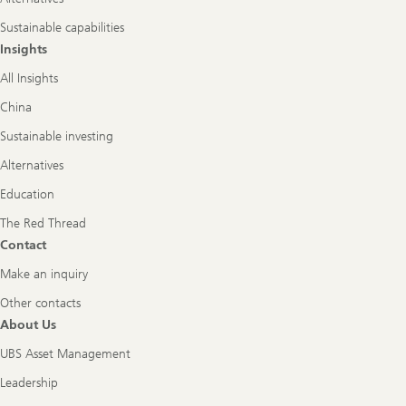
Sustainable capabilities
Insights
All Insights
China
Sustainable investing
Alternatives
Education
The Red Thread
Contact
Make an inquiry
Other contacts
About Us
UBS Asset Management
Leadership