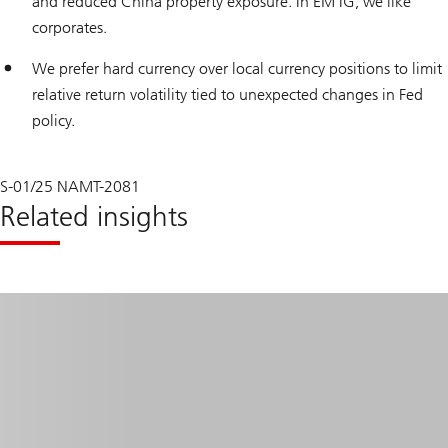
and reduced China property exposure. In EM IG, we like
corporates.
We prefer hard currency over local currency positions to limit
relative return volatility tied to unexpected changes in Fed
policy.
S-01/25 NAMT-2081
Related insights