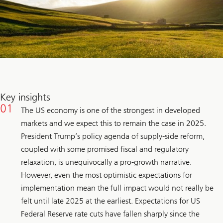
Key insights
The US economy is one of the strongest in developed
markets and we expect this to remain the case in 2025.
President Trump’s policy agenda of supply-side reform,
coupled with some promised fiscal and regulatory
relaxation, is unequivocally a pro-growth narrative.
However, even the most optimistic expectations for
implementation mean the full impact would not really be
felt until late 2025 at the earliest. Expectations for US
Federal Reserve rate cuts have fallen sharply since the