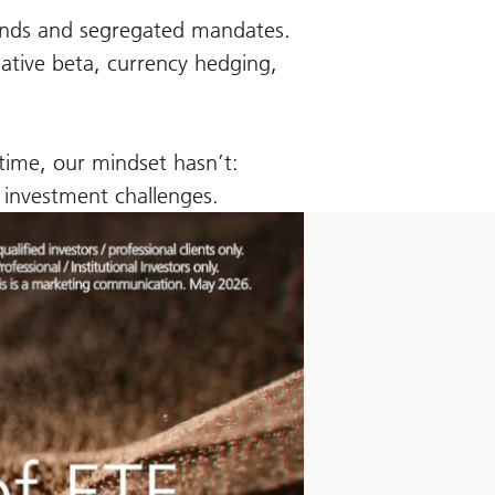
funds and segregated mandates.
native beta, currency hedging,
 time, our mindset hasn’t:
c investment challenges.