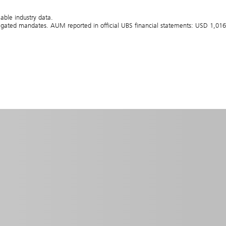
able industry data.
gated mandates. AUM reported in official UBS financial statements: USD 1,016