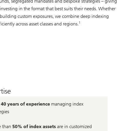
nds, segregated mandates and bespoke strategies – giving
x investing in the format that best suits their needs. Whether
 building custom exposures, we combine deep indexing
1
ficiently across asset classes and regions.
tise
r
40 years of experience
managing index
egies
 than
50% of index assets
are in customized