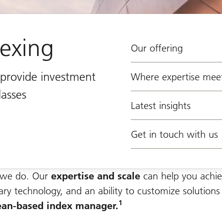
dexing
Our offering
t provide investment
Where expertise meet
lasses
Latest insights
Get in touch with us
g we do. Our
expertise and scale
can help you achie
tary technology, and an ability to customize solutions
1
ean-based index manager.