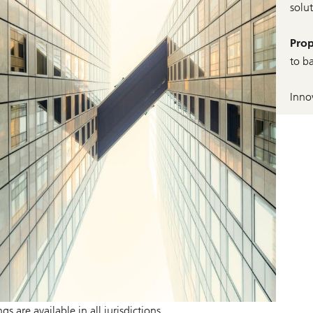
solu
Prop
to b
Inno
 are available in all jurisdictions.