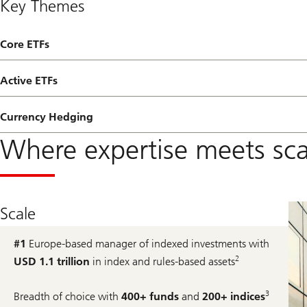
Key Themes
Core ETFs
Active ETFs
Currency Hedging
Where expertise meets sca
Scale
#1
Europe-based manager of indexed investments with
2
USD 1.1 trillion
in index and rules-based assets
3
Breadth of choice with
400+ funds
and
200+ indices