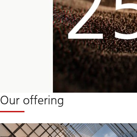
Our offering