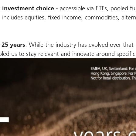
 investment choice
-
accessible via ETFs, pooled 
 includes equities, fixed income, commodities, alter
 25 years
. While the industry has evolved over that
nabled us to stay relevant and innovate around specifi