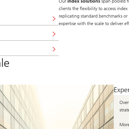
Our
index solutions
span pooled fu
clients the flexibility to access inde
replicating standard benchmarks or
expertise with the scale to deliver ef
le
Exper
Ove
strat
More