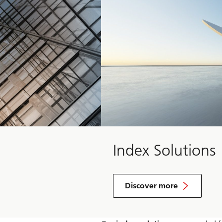
Index Solutions
Discover more