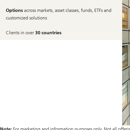
Options
across markets, asset classes, funds, ETFs and
customized solutions
Clients in over
30 countries
Note:
For marketing and information purposes only. Not all offerings