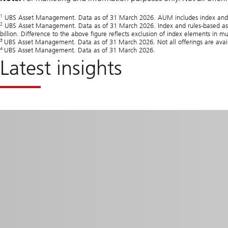
1
UBS Asset Management. Data as of 31 March 2026. AUM includes index and propr
2
UBS Asset Management. Data as of 31 March 2026. Index and rules‑based asse
billion. Difference to the above figure reflects exclusion of index elements in mu
3
UBS Asset Management. Data as of 31 March 2026. Not all offerings are availabl
4
UBS Asset Management. Data as of 31 March 2026.
Latest insights