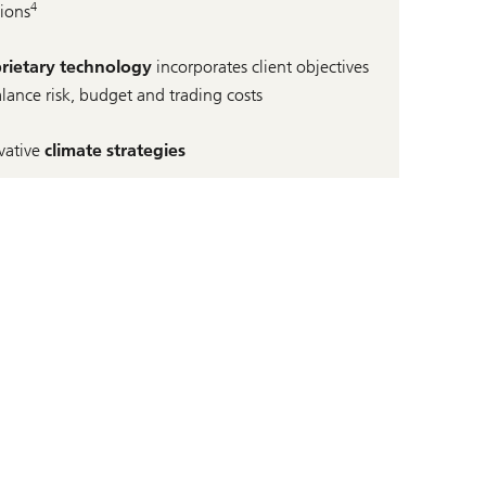
4
tions
rietary technology
incorporates client objectives
alance risk, budget and trading costs
vative
climate strategies