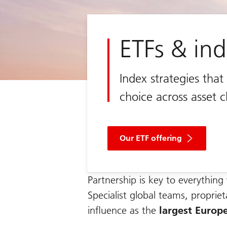
ETFs & in
Index strategies tha
choice across asset c
Our ETF offering
Partnership is key to everythin
Specialist global teams, proprie
influence as the
largest Europ