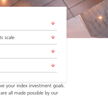
s scale
ve your index investment
goals.
 are all made possible by our