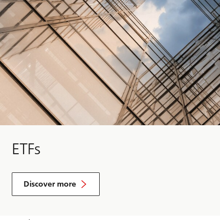
ETFs
Discover more