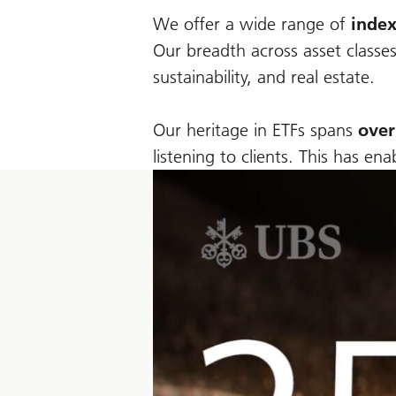
We offer a wide range of
index
Our breadth across asset classes
sustainability, and real estate.
Our heritage in ETFs spans
over
listening to clients. This has e