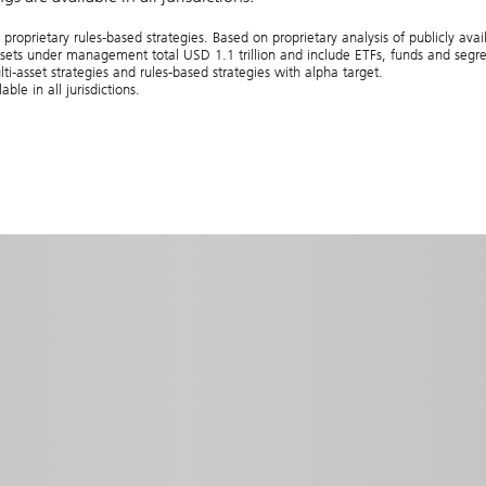
ietary rules-based strategies. Based on proprietary analysis of publicly avail
ts under management total USD 1.1 trillion and include ETFs, funds and segre
lti‑asset strategies and rules‑based strategies with alpha target.
e in all jurisdictions.