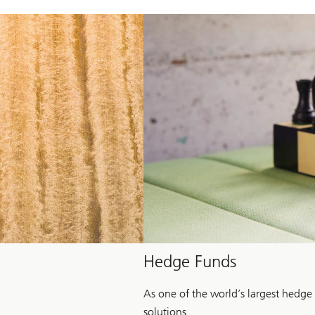
Hedge Funds
As one of the world’s largest hedge
solutions