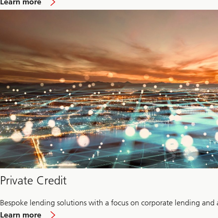
Learn more
Infrastructure
Private Credit
Bespoke lending solutions with a focus on corporate lending and 
about
Learn more