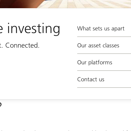
e investing
What sets us apart
st. Connected.
Our asset classes
Our platforms
Contact us
?