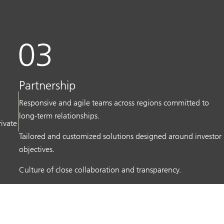
Partnership
Responsive and agile teams across regions committed to
long-term relationships.
rivate
Tailored and customized solutions designed around investor
objectives.
Culture of close collaboration and transparency.