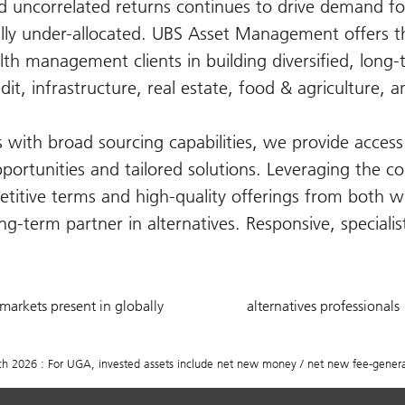
nd uncorrelated returns continues to drive demand fo
lly under-allocated. UBS Asset Management offers th
lth management clients in building diversified, long
edit, infrastructure, real estate, food & agriculture, a
with broad sourcing capabilities, we provide access 
pportunities and tailored solutions. Leveraging the co
titive terms and high-quality offerings from both w
g-term partner in alternatives. Responsive, speciali
20
750
markets present in globally
alternatives professionals
+
2026 : For UGA, invested assets include net new money / net new fee-generat