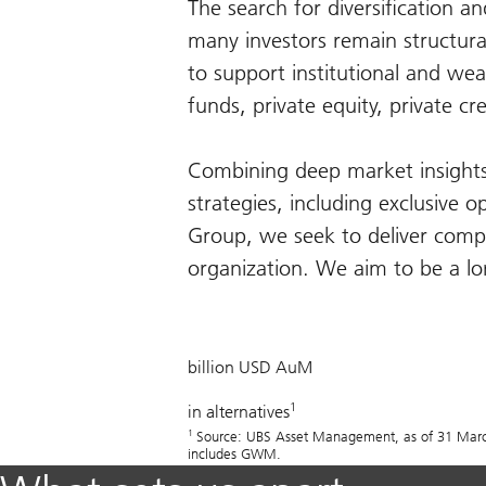
The search for diversification a
many investors remain structura
to support institutional and wea
funds, private equity, private cr
Combining deep market insights 
strategies, including exclusive o
Group, we seek to deliver compe
organization. We aim to be a lon
505
billion USD AuM
1
in alternatives
1
Source: UBS Asset Management, as of 31 March 
includes GWM.