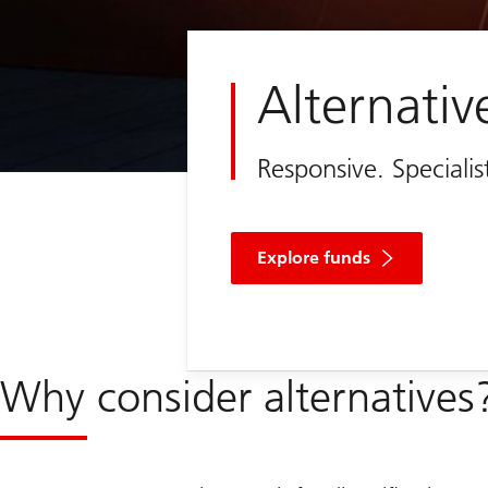
Alternativ
Responsive. Speciali
Explore funds
Why consider alternatives