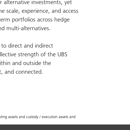
r alternative investments, yet
e scale, experience, and access
-term portfolios across hedge
nd multi-alternatives.
to direct and indirect
llective strength of the UBS
ithin and outside the
st, and connected.
ing assets and custody / execution assets and