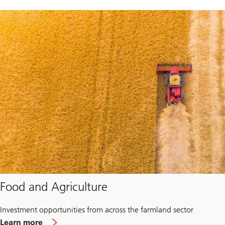
Food and Agriculture
Investment opportunities from across the farmland sector
about
Learn more