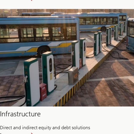
Food
and
Agriculture
Infrastructure
Direct and indirect equity and debt solutions
about