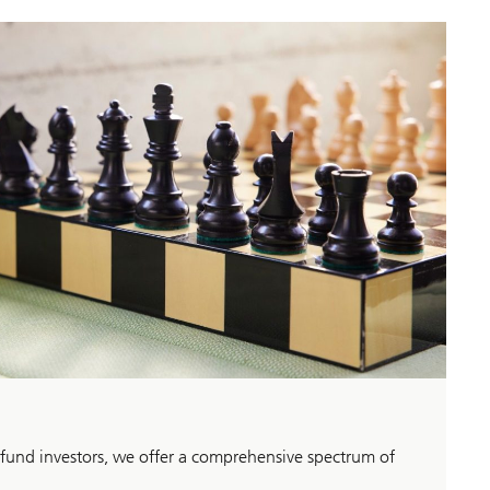
 fund investors, we offer a comprehensive spectrum of