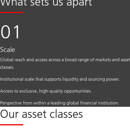
What sets us apart
Scale
Global reach and access across a broad range of markets and asse
classes.
Institutional scale that supports liquidity and sourcing power.
Access to exclusive, high-quality opportunities.
Perspective from within a leading global financial institution.
Our asset classes