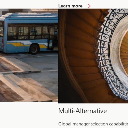
about
Learn more
Hedge
Fund
Multi-Alternative
Global manager selection capabiliti