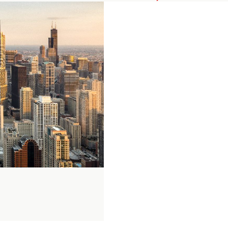
Private
Equity