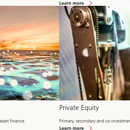
about
Learn more
Multi-
Alternative
Private Equity
asset finance
Primary, secondary and co-investme
about
Learn more