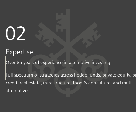
Expertise
t
Over 85 years of experience in alternative investing.
Full spectrum of strategies across hedge funds, private equity, p
credit, real estate, infrastructure, food & agriculture, and multi-
alternatives.