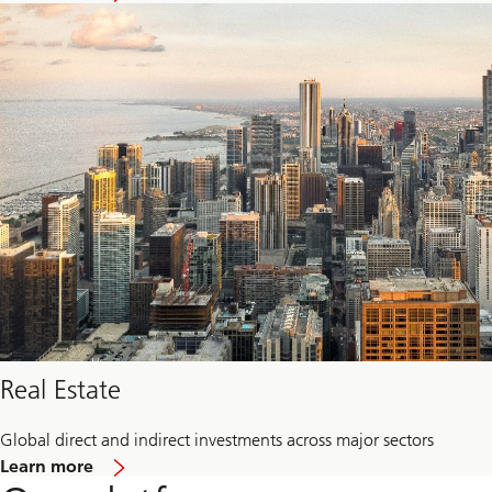
Private
credit
Real Estate
Global direct and indirect investments across major sectors
about
Learn more
Real