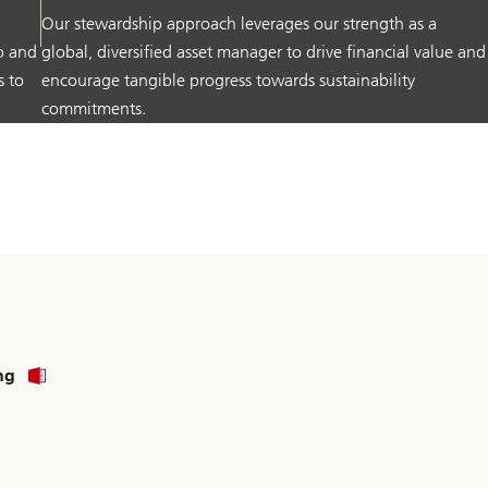
Our stewardship approach leverages our strength as a
p and
global, diversified asset manager to drive financial value and
s to
encourage tangible progress towards sustainability
commitments.
ng