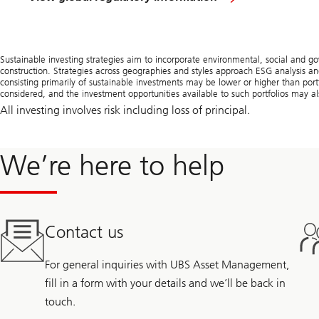
Sustainable investing strategies aim to incorporate environmental, social and g
construction. Strategies across geographies and styles approach ESG analysis and
consisting primarily of sustainable investments may be lower or higher than portf
considered, and the investment opportunities available to such portfolios may als
All investing involves risk including loss of principal.
We’re here to help
Contact us
For general inquiries with UBS Asset Management,
fill in a form with your details and we’ll be back in
touch.