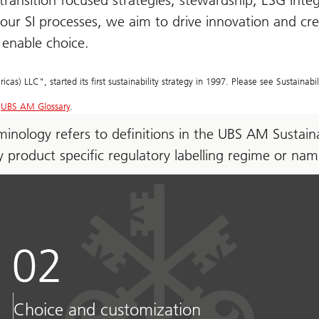
transition focused strategies, stewardship, ESG int
 our SI processes, we aim to drive innovation and cr
o enable choice.
 LLC", started its first sustainability strategy in 1997. Please see Sustainabil
t
UBS AM Glossary
.
erminology refers to definitions in the UBS AM Susta
ny product specific regulatory labelling regime or na
Choice and customization