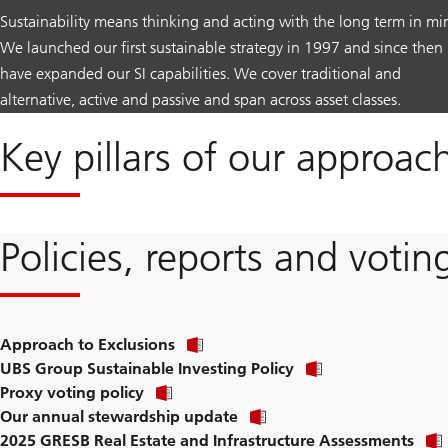
Sustainability means thinking and acting with the long term in mi
We launched our first sustainable strategy in 1997 and since then
have expanded our SI capabilities. We cover traditional and
alternative, active and passive and span across asset classes.
Key pillars of our approac
Policies, reports and votin
Approach to Exclusions
UBS Group Sustainable Investing Policy
Proxy voting policy
Our annual stewardship update
2025 GRESB Real Estate and Infrastructure Assessments