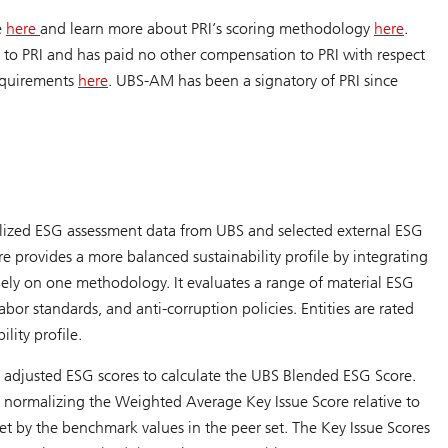
e
here
and learn more about PRI’s scoring methodology
here
.
 to PRI and has paid no other compensation to PRI with respect
equirements
here
. UBS-AM has been a signatory of PRI since
lized ESG assessment data from UBS and selected external ESG
ore provides a more balanced sustainability profile by integrating
ely on one methodology. It evaluates a range of material ESG
or standards, and anti-corruption policies. Entities are rated
lity profile.
djusted ESG scores to calculate the UBS Blended ESG Score.
normalizing the Weighted Average Key Issue Score relative to
et by the benchmark values in the peer set. The Key Issue Scores