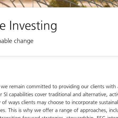
e Investing
inable change
 we remain committed to providing our clients with 
r SI capabilities cover traditional and alternative, ac
ty of ways clients may choose to incorporate sustainab
ives. This is why we offer a range of approaches, incl