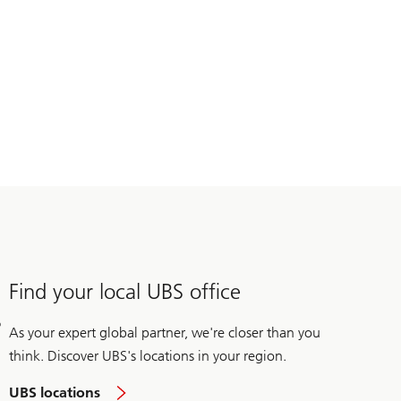
Find your local UBS office
As your expert global partner, we're closer than you
think. Discover UBS's locations in your region.
UBS locations