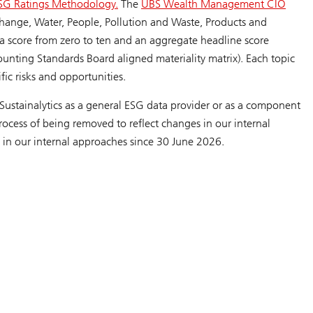
SG Ratings Methodology.
The
UBS Wealth Management CIO
 Change, Water, People, Pollution and Waste, Products and
e a score from zero to ten and an aggregate headline score
ounting Standards Board aligned materiality matrix). Each topic
ific risks and opportunities.
Sustainalytics as a general ESG data provider or as a component
ocess of being removed to reflect changes in our internal
 in our internal approaches since 30 June 2026.