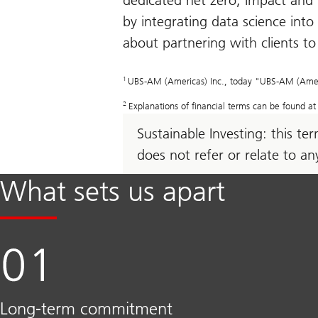
dedicated net zero, impact and 
by integrating data science into
about partnering with clients t
1
UBS-AM (Americas) Inc., today "UBS-AM (Americas)
2
Explanations of financial terms can be found a
Sustainable Investing: this t
does not refer or relate to a
What sets us apart
Long-term commitment