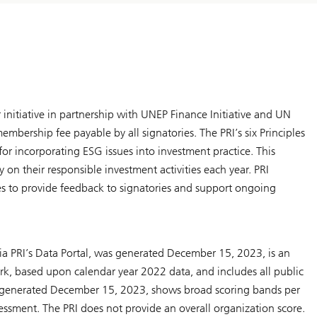
r initiative in partnership with UNEP Finance Initiative and UN
mbership fee payable by all signatories. The PRI’s six Principles
for incorporating ESG issues into investment practice. This
y on their responsible investment activities each year. PRI
ries to provide feedback to signatories and support ongoing
ia PRI’s Data Portal, was generated December 15, 2023, is an
k, based upon calendar year 2022 data, and includes all public
 generated December 15, 2023, shows broad scoring bands per
sessment. The PRI does not provide an overall organization score.