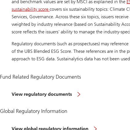
and benchmark values are set by MSCI as explained in the
E
sustainability score
covers six sustainability topics: Climate
Services, Governance. Across these six topics, issuers receiv
weighted by industry relevance (based on Sustainability Acc
score reflects the issuers’ ability to manage the industry-spec
Regulatory documents (such as prospectuses) may reference 
of the UBS Blended ESG Score. These references are in the pr
approach to ESG data. Sustainalytics data has not been used
Fund Related Regulatory Documents
View regulatory documents
Global Regulatory Information
View global regulatory information