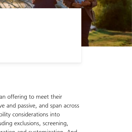
an offering to meet their
tive and passive, and span across
ility considerations into
uding exclusions, screening,