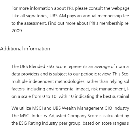
For more information about PRI, please consult the webpag
Like all signatories, UBS AM pays an annual membership fee
to the assessment. Find out more about PRI’s membership r
2009.
Additional information
The UBS Blended ESG Score represents an average of norma
data providers and is subject to our periodic review. This Sc
multiple independent methodologies, rather than relying sol
factors, including environmental impact, risk management, lab
on a scale from 0 to 10, with 10 indicating the best sustainabi
We utilize MSCI and UBS Wealth Management CIO industry a
The MSCI Industry-Adjusted Company Score is calculated by 
the ESG Rating industry peer group, based on score ranges s