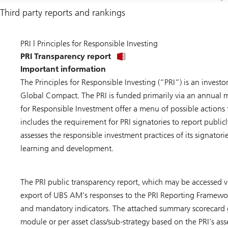
Third party reports and rankings
PRI | Principles for Responsible Investing
PRI Transparency report
Important information
The Principles for Responsible Investing (“PRI”) is an investo
Global Compact. The PRI is funded primarily via an annual me
for Responsible Investment offer a menu of possible actions 
includes the requirement for PRI signatories to report publicl
assesses the responsible investment practices of its signato
learning and development.
The PRI public transparency report, which may be accessed v
export of UBS AM’s responses to the PRI Reporting Framewor
and mandatory indicators. The attached summary scorecard
module or per asset class/sub-strategy based on the PRI’s as