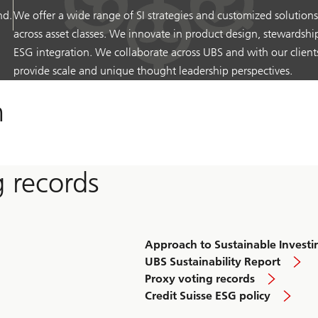
nd.
We offer a wide range of SI strategies and customized solutions
across asset classes. We innovate in product design, stewardshi
ESG integration. We collaborate across UBS and with our client
provide scale and unique thought leadership perspectives.
h
g records
Approach to Sustainable Investi
UBS Sustainability Report
Proxy voting records
Credit Suisse ESG policy