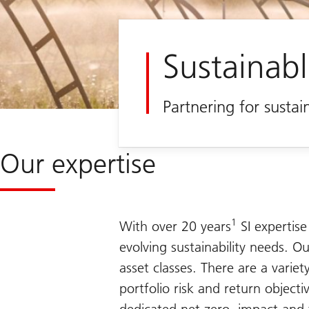
Sustainabl
Partnering for susta
Our expertise
1
With over 20 years
SI expertise
evolving sustainability needs. Ou
asset classes. There are a varie
portfolio risk and return object