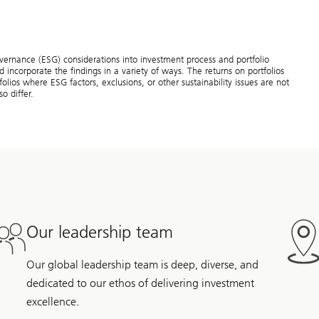
overnance (ESG) considerations into investment process and portfolio
 incorporate the findings in a variety of ways. The returns on portfolios
olios where ESG factors, exclusions, or other sustainability issues are not
o differ.
Our leadership team
Our global leadership team is deep, diverse, and
dedicated to our ethos of delivering investment
excellence.