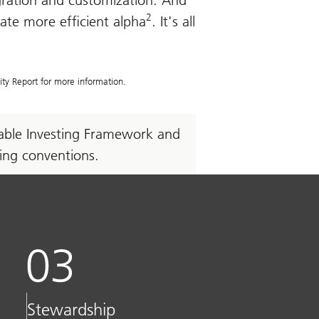
egration and customization. And
2
eate more efficient alpha
. It's all
ity Report for more information.
inable Investing Framework and
ming conventions.
Stewardship