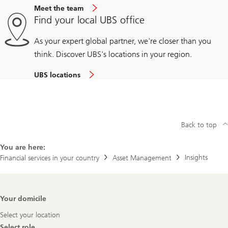
Meet the team
Find your local UBS office
As your expert global partner, we're closer than you
think. Discover UBS's locations in your region.
UBS locations
Back to top
You are here:
Insights
Financial services in your country
Asset Management
Footer
Your domicile
Navigation
Select your location
Select role