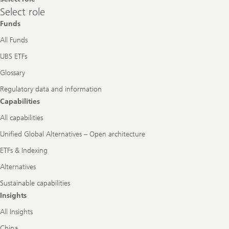
Select
Select role
role
Funds
All Funds
UBS ETFs
Glossary
Regulatory data and information
Capabilities
All capabilities
Unified Global Alternatives – Open architecture
ETFs & Indexing
Alternatives
Sustainable capabilities
Insights
All Insights
China