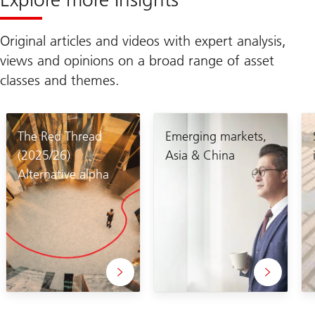
Original articles and videos with expert analysis,
views and opinions on a broad range of asset
classes and themes.
The Red Thread
Emerging markets,
(2025/26)
Asia & China
Alternative alpha