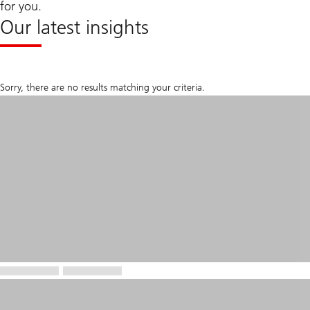
for you.
Our latest insights
Sorry, there are no results matching your criteria.