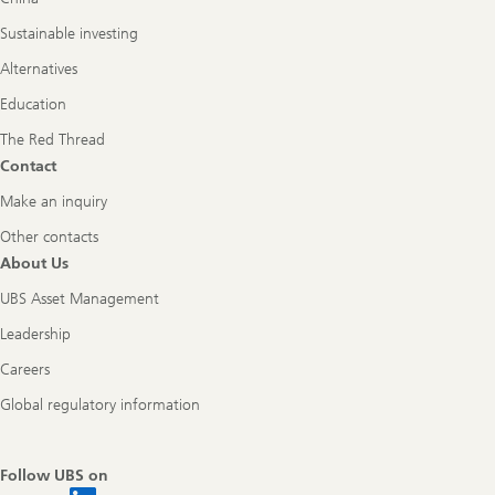
Sustainable investing
Alternatives
Education
The Red Thread
Contact
Make an inquiry
Other contacts
About Us
UBS Asset Management
Leadership
Careers
Global regulatory information
Follow UBS on