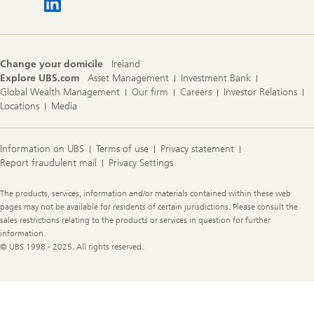
Change your domicile
Ireland
Explore UBS.com
Asset Management
Investment Bank
Global Wealth Management
Our firm
Careers
Investor Relations
Locations
Media
Information on UBS
Terms of use
Privacy statement
Report fraudulent mail
Privacy Settings
Legal
The products, services, information and/or materials contained within these web
Information
pages may not be available for residents of certain jurisdictions. Please consult the
sales restrictions relating to the products or services in question for further
information.
© UBS 1998 - 2025. All rights reserved.