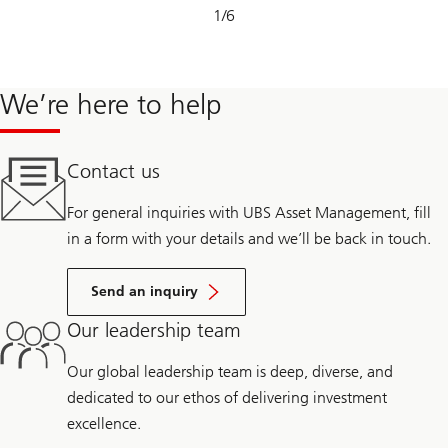
Slide
1
/
6
1-
6
We’re here to help
Contact us
For general inquiries with UBS Asset Management, fill
in a form with your details and we’ll be back in touch.
Send an inquiry
Our leadership team
Our global leadership team is deep, diverse, and
dedicated to our ethos of delivering investment
excellence.