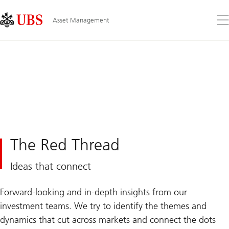
Skip
Content
Links
Area
Op
Asset Management
the
me
The Red Thread
Ideas that connect
Forward-looking and in-depth insights from our
investment teams. We try to identify the themes and
dynamics that cut across markets and connect the dots