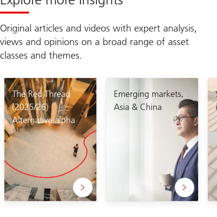
Original articles and videos with expert analysis,
views and opinions on a broad range of asset
classes and themes.
The Red Thread
Emerging markets,
(2025/26)
Asia & China
Alternative alpha