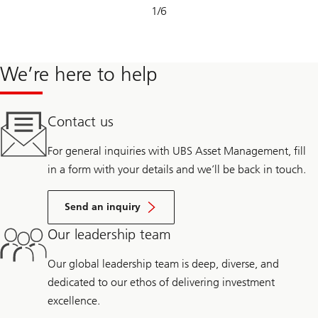
Slide
1
/
6
1-
6
We’re here to help
Contact us
For general inquiries with UBS Asset Management, fill
in a form with your details and we’ll be back in touch.
Send an inquiry
Our leadership team
Our global leadership team is deep, diverse, and
dedicated to our ethos of delivering investment
excellence.