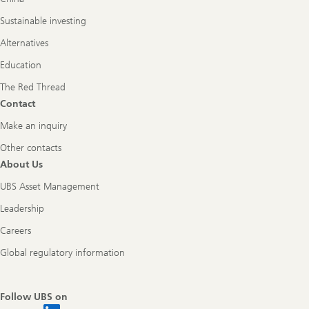
Sustainable investing
Alternatives
Education
The Red Thread
Contact
Make an inquiry
Other contacts
About Us
UBS Asset Management
Leadership
Careers
Global regulatory information
Follow UBS on