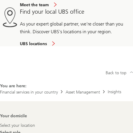
Meet the team
Find your local UBS office
As your expert global partner, we're closer than you
think. Discover UBS's locations in your region.
UBS locations
Back to top
You are here:
Insights
Financial services in your country
Asset Management
Footer
Your domicile
Navigation
Select your location
Select role