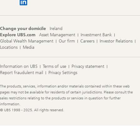
Change your domicile
Ireland
Explore UBS.com
Asset Management
Investment Bank
Global Wealth Management
Our firm
Careers
Investor Relations
Locations
Media
Information on UBS
Terms of use
Privacy statement
Report fraudulent mail
Privacy Settings
Legal
The products, services, information and/or materials contained within these web
Information
pages may not be available for residents of certain jurisdictions. Please consult the
sales restrictions relating to the products or services in question for further
information.
© UBS 1998 - 2025. All rights reserved.