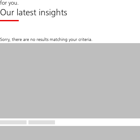
for you.
Our latest insights
Sorry, there are no results matching your criteria.