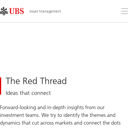
Skip
Content
Links
Area
Op
Asset Management
the
me
The Red Thread
Ideas that connect
Forward-looking and in-depth insights from our
investment teams. We try to identify the themes and
dynamics that cut across markets and connect the dots