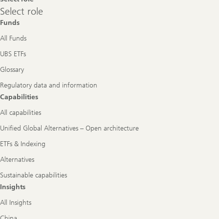
Select
Select role
role
Funds
All Funds
UBS ETFs
Glossary
Regulatory data and information
Capabilities
All capabilities
Unified Global Alternatives – Open architecture
ETFs & Indexing
Alternatives
Sustainable capabilities
Insights
All Insights
China