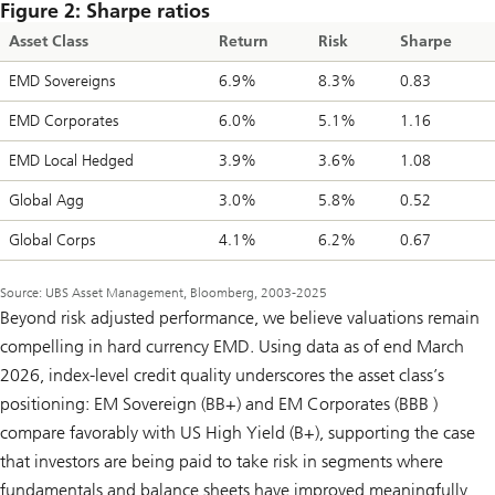
Figure 2: Sharpe ratios
Asset Class
Return
Risk
Sharpe
EMD Sovereigns
6.9%
8.3%
0.83
EMD Corporates
6.0%
5.1%
1.16
EMD Local Hedged
3.9%
3.6%
1.08
Global Agg
3.0%
5.8%
0.52
Global Corps
4.1%
6.2%
0.67
Source: UBS Asset Management, Bloomberg, 2003-2025
Beyond risk adjusted performance, we believe valuations remain
compelling in hard currency EMD. Using data as of end March
2026, index-level credit quality underscores the asset class’s
positioning: EM Sovereign (BB+) and EM Corporates (BBB )
compare favorably with US High Yield (B+), supporting the case
that investors are being paid to take risk in segments where
fundamentals and balance sheets have improved meaningfully