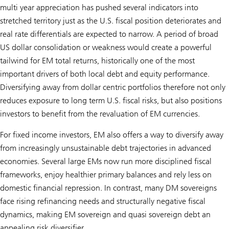
multi year appreciation has pushed several indicators into
stretched territory just as the U.S. fiscal position deteriorates and
real rate differentials are expected to narrow. A period of broad
US dollar consolidation or weakness would create a powerful
tailwind for EM total returns, historically one of the most
important drivers of both local debt and equity performance.
Diversifying away from dollar centric portfolios therefore not only
reduces exposure to long term U.S. fiscal risks, but also positions
investors to benefit from the revaluation of EM currencies.
For fixed income investors, EM also offers a way to diversify away
from increasingly unsustainable debt trajectories in advanced
economies. Several large EMs now run more disciplined fiscal
frameworks, enjoy healthier primary balances and rely less on
domestic financial repression. In contrast, many DM sovereigns
face rising refinancing needs and structurally negative fiscal
dynamics, making EM sovereign and quasi sovereign debt an
appealing risk diversifier.