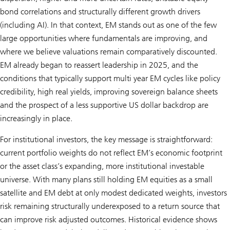
bond correlations and structurally different growth drivers
(including AI). In that context, EM stands out as one of the few
large opportunities where fundamentals are improving, and
where we believe valuations remain comparatively discounted.
EM already began to reassert leadership in 2025, and the
conditions that typically support multi year EM cycles like policy
credibility, high real yields, improving sovereign balance sheets
and the prospect of a less supportive US dollar backdrop are
increasingly in place.
For institutional investors, the key message is straightforward:
current portfolio weights do not reflect EM’s economic footprint
or the asset class’s expanding, more institutional investable
universe. With many plans still holding EM equities as a small
satellite and EM debt at only modest dedicated weights, investors
risk remaining structurally underexposed to a return source that
can improve risk adjusted outcomes. Historical evidence shows