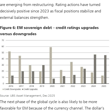
are emerging from restructuring. Rating actions have turned
decisively positive since 2023 as fiscal positions stabilize and
external balances strengthen.
Figure 6: EM sovereign debt – credit ratings upgrades
versus downgrades
Source: UBS Asset Management, Dec 2025
The next phase of the global cycle is also likely to be more
favorable for EM because of the currency channel. The dollar’s