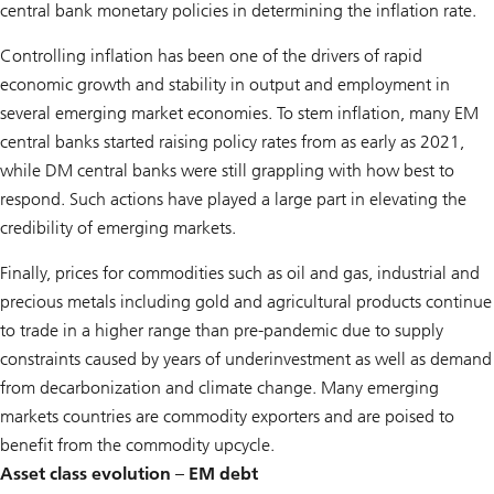
central bank monetary policies in determining the inflation rate.
Controlling inflation has been one of the drivers of rapid
economic growth and stability in output and employment in
several emerging market economies. To stem inflation, many EM
central banks started raising policy rates from as early as 2021,
while DM central banks were still grappling with how best to
respond. Such actions have played a large part in elevating the
credibility of emerging markets.
Finally, prices for commodities such as oil and gas, industrial and
precious metals including gold and agricultural products continue
to trade in a higher range than pre-pandemic due to supply
constraints caused by years of underinvestment as well as demand
from decarbonization and climate change. Many emerging
markets countries are commodity exporters and are poised to
benefit from the commodity upcycle.
Asset class evolution – EM debt