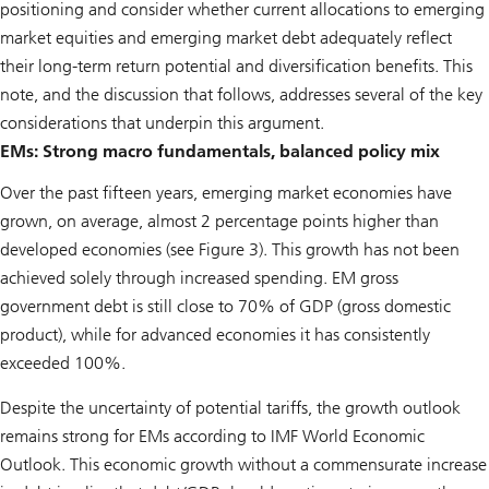
positioning and consider whether current allocations to emerging
market equities and emerging market debt adequately reflect
their long-term return potential and diversification benefits. This
note, and the discussion that follows, addresses several of the key
considerations that underpin this argument.
EMs: Strong macro fundamentals, balanced policy mix
Over the past fifteen years, emerging market economies have
grown, on average, almost 2 percentage points higher than
developed economies (see Figure 3). This growth has not been
achieved solely through increased spending. EM gross
government debt is still close to 70% of GDP (gross domestic
product), while for advanced economies it has consistently
exceeded 100%.
Despite the uncertainty of potential tariffs, the growth outlook
remains strong for EMs according to IMF World Economic
Outlook. This economic growth without a commensurate increase