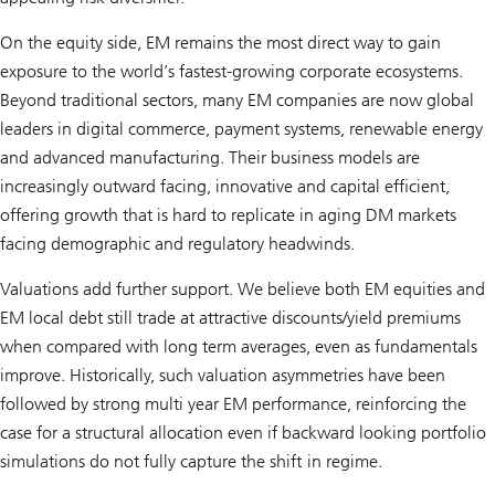
On the equity side, EM remains the most direct way to gain
exposure to the world’s fastest-growing corporate ecosystems.
Beyond traditional sectors, many EM companies are now global
leaders in digital commerce, payment systems, renewable energy
and advanced manufacturing. Their business models are
increasingly outward facing, innovative and capital efficient,
offering growth that is hard to replicate in aging DM markets
facing demographic and regulatory headwinds.
Valuations add further support. We believe both EM equities and
EM local debt still trade at attractive discounts/yield premiums
when compared with long term averages, even as fundamentals
improve. Historically, such valuation asymmetries have been
followed by strong multi year EM performance, reinforcing the
case for a structural allocation even if backward looking portfolio
simulations do not fully capture the shift in regime.