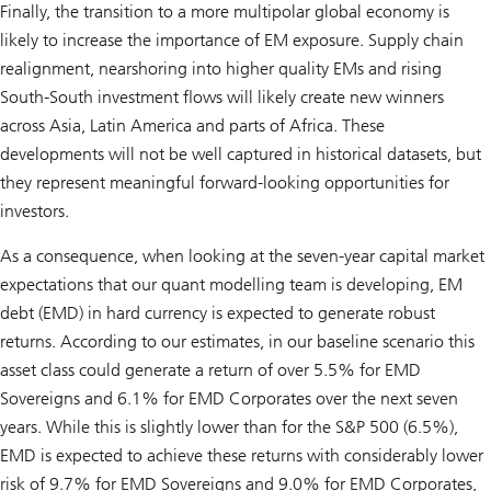
Finally, the transition to a more multipolar global economy is
likely to increase the importance of EM exposure. Supply chain
realignment, nearshoring into higher quality EMs and rising
South-South investment flows will likely create new winners
across Asia, Latin America and parts of Africa. These
developments will not be well captured in historical datasets, but
they represent meaningful forward-looking opportunities for
investors.
As a consequence, when looking at the seven-year capital market
expectations that our quant modelling team is developing, EM
debt (EMD) in hard currency is expected to generate robust
returns. According to our estimates, in our baseline scenario this
asset class could generate a return of over 5.5% for EMD
Sovereigns and 6.1% for EMD Corporates over the next seven
years. While this is slightly lower than for the S&P 500 (6.5%),
EMD is expected to achieve these returns with considerably lower
risk of 9.7% for EMD Sovereigns and 9.0% for EMD Corporates,