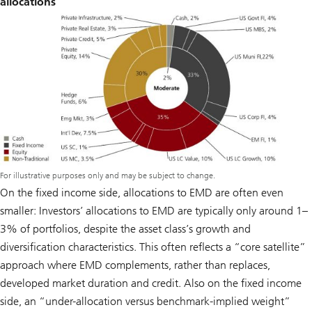
allocations
For illustrative purposes only and may be subject to change.
On the fixed income side, allocations to EMD are often even
smaller: Investors’ allocations to EMD are typically only around 1–
3% of portfolios, despite the asset class’s growth and
diversification characteristics. This often reflects a “core satellite”
approach where EMD complements, rather than replaces,
developed market duration and credit. Also on the fixed income
side, an “under-allocation versus benchmark-implied weight”