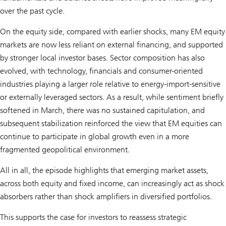
over the past cycle.
On the equity side, compared with earlier shocks, many EM equity
markets are now less reliant on external financing, and supported
by stronger local investor bases. Sector composition has also
evolved, with technology, financials and consumer-oriented
industries playing a larger role relative to energy-import-sensitive
or externally leveraged sectors. As a result, while sentiment briefly
softened in March, there was no sustained capitulation, and
subsequent stabilization reinforced the view that EM equities can
continue to participate in global growth even in a more
fragmented geopolitical environment.
All in all, the episode highlights that emerging market assets,
across both equity and fixed income, can increasingly act as shock
absorbers rather than shock amplifiers in diversified portfolios.
This supports the case for investors to reassess strategic