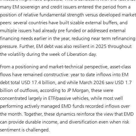
many EM sovereign and credit issuers entered the period from a
position of relative fundamental strength versus developed market
peers: several countries have built sizable external buffers, and
multiple issuers had already pre funded or addressed external
financing needs earlier in the year, reducing near term refinancing
pressure. Further, EM debt was also resilient in 2025 throughout
the volatility during the week of Liberation day.
From a positioning and market-technical perspective, asset-class
flows have remained constructive: year to date inflows into EM
debt total USD 17.4 billion, and while March 2026 saw USD 1.7
billion of outflows, according to JP Morgan, these were
concentrated largely in ETF/passive vehicles, while most well
performing actively managed EMD funds recorded inflows over
the month. Together, these dynamics reinforce the view that EMD
can provide durable income, and diversification even when risk
sentiment is challenged.