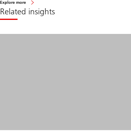
about
Explore more
EM
Related insights
corporate
debt