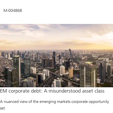
M-004868
EM corporate debt: A misunderstood asset class
A nuanced view of the emerging markets corporate opportunity
set