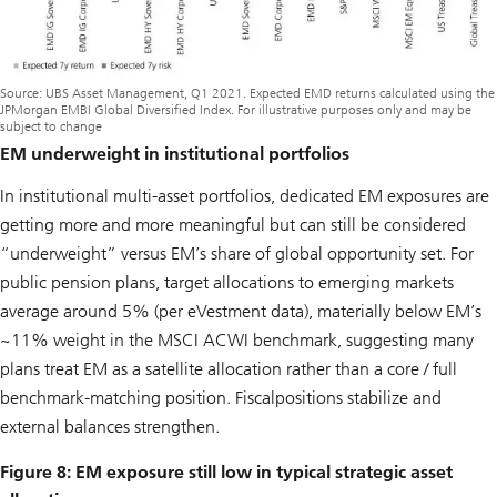
Source: UBS Asset Management, Q1 2021. Expected EMD returns calculated using the
JPMorgan EMBI Global Diversified Index. For illustrative purposes only and may be
subject to change
EM underweight in institutional portfolios
In institutional multi-asset portfolios, dedicated EM exposures are
getting more and more meaningful but can still be considered
“underweight” versus EM’s share of global opportunity set. For
public pension plans, target allocations to emerging markets
average around 5% (per eVestment data), materially below EM’s
~11% weight in the MSCI ACWI benchmark, suggesting many
plans treat EM as a satellite allocation rather than a core / full
benchmark-matching position. Fiscalpositions stabilize and
external balances strengthen.
Figure 8: EM exposure still low in typical strategic asset