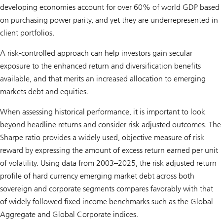
developing economies account for over 60% of world GDP based
on purchasing power parity, and yet they are underrepresented in
client portfolios.
A risk-controlled approach can help investors gain secular
exposure to the enhanced return and diversification benefits
available, and that merits an increased allocation to emerging
markets debt and equities.
When assessing historical performance, it is important to look
beyond headline returns and consider risk adjusted outcomes. The
Sharpe ratio provides a widely used, objective measure of risk
reward by expressing the amount of excess return earned per unit
of volatility. Using data from 2003–2025, the risk adjusted return
profile of hard currency emerging market debt across both
sovereign and corporate segments compares favorably with that
of widely followed fixed income benchmarks such as the Global
Aggregate and Global Corporate indices.