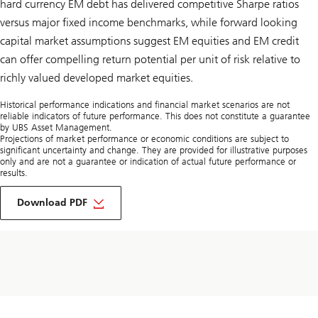
hard currency EM debt has delivered competitive Sharpe ratios
versus major fixed income benchmarks, while forward looking
capital market assumptions suggest EM equities and EM credit
can offer compelling return potential per unit of risk relative to
richly valued developed market equities.
Historical performance indications and financial market scenarios are not
reliable indicators of future performance. This does not constitute a guarantee
by UBS Asset Management.
Projections of market performance or economic conditions are subject to
significant uncertainty and change. They are provided for illustrative purposes
only and are not a guarantee or indication of actual future performance or
results.
of
Strategic
Download PDF
allocation
to
emerging
markets