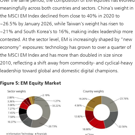
Over the same period, the composition of EM equities has evolved
meaningfully across both countries and sectors. China’s weight in
the MSCI EM Index declined from close to 40% in 2020 to
~26.5% by January 2026, while Taiwan’s weight has risen to
~21% and South Korea’s to 16%, making index leadership more
contested. At the sector level, EM is increasingly shaped by “new
economy” exposures: technology has grown to over a quarter of
the MSCI EM Index and has more than doubled in size since
2010, reflecting a shift away from commodity- and cyclical-heavy
leadership toward global and domestic digital champions.
Figure 5: EM Equity Market