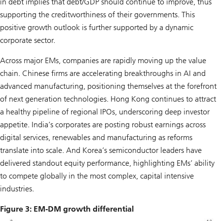
in debt implies that debt/GDP should continue to improve, thus
supporting the creditworthiness of their governments. This
positive growth outlook is further supported by a dynamic
corporate sector.
Across major EMs, companies are rapidly moving up the value
chain. Chinese firms are accelerating breakthroughs in AI and
advanced manufacturing, positioning themselves at the forefront
of next generation technologies. Hong Kong continues to attract
a healthy pipeline of regional IPOs, underscoring deep investor
appetite. India’s corporates are posting robust earnings across
digital services, renewables and manufacturing as reforms
translate into scale. And Korea’s semiconductor leaders have
delivered standout equity performance, highlighting EMs’ ability
to compete globally in the most complex, capital intensive
industries.
Figure 3: EM-DM growth differential