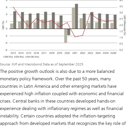
Source: IMF and Macrobond Data as of September 2025
The positive growth outlook is also due to a more balanced
monetary policy framework. Over the past 50 years, many
countries in Latin America and other emerging markets have
experienced high inflation coupled with economic and financial
crises. Central banks in these countries developed hands-on
experience dealing with inflationary regimes as well as financial
instability. Certain countries adopted the inflation-targeting
approach from developed markets that recognizes the key role of