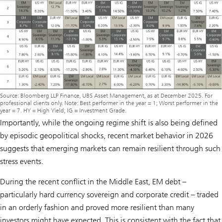
Source: Bloomberg LLP Finance, UBS Asset Management, as at December 2025. For
professional clients only. Note: Best performer in the year = 1; Worst performer in the
year = 7. HY = High Yield; IG = Investment Grade.
Importantly, while the ongoing regime shift is also being defined
by episodic geopolitical shocks, recent market behavior in 2026
suggests that emerging markets can remain resilient through such
stress events.
During the recent conflict in the Middle East, EM debt –
particularly hard currency sovereign and corporate credit – traded
in an orderly fashion and proved more resilient than many
investors might have expected. This is consistent with the fact that