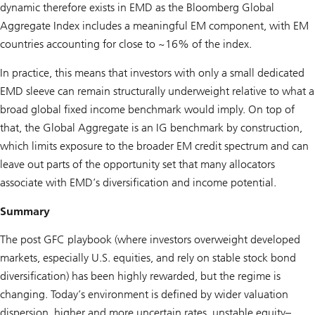
dynamic therefore exists in EMD as the Bloomberg Global
Aggregate Index includes a meaningful EM component, with EM
countries accounting for close to ~16% of the index.
In practice, this means that investors with only a small dedicated
EMD sleeve can remain structurally underweight relative to what a
broad global fixed income benchmark would imply. On top of
that, the Global Aggregate is an IG benchmark by construction,
which limits exposure to the broader EM credit spectrum and can
leave out parts of the opportunity set that many allocators
associate with EMD’s diversification and income potential.
Summary
The post GFC playbook (where investors overweight developed
markets, especially U.S. equities, and rely on stable stock bond
diversification) has been highly rewarded, but the regime is
changing. Today’s environment is defined by wider valuation
dispersion, higher and more uncertain rates, unstable equity–