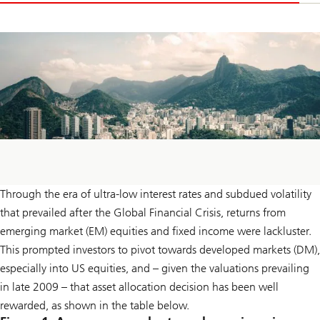
Through the era of ultra-low interest rates and subdued volatility
that prevailed after the Global Financial Crisis, returns from
emerging market (EM) equities and fixed income were lackluster.
This prompted investors to pivot towards developed markets (DM),
especially into US equities, and – given the valuations prevailing
in late 2009 – that asset allocation decision has been well
rewarded, as shown in the table below.