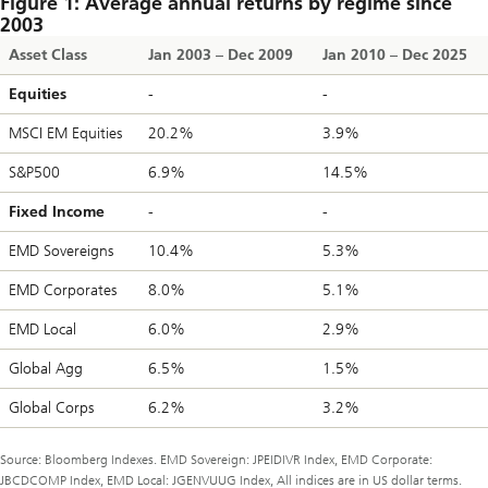
Figure 1: Average annual returns by regime since
2003
Asset Class
Jan 2003 – Dec 2009
Jan 2010 – Dec 2025
Equities
-
-
MSCI EM Equities
20.2%
3.9%
S&P500
6.9%
14.5%
Fixed Income
-
-
EMD Sovereigns
10.4%
5.3%
EMD Corporates
8.0%
5.1%
EMD Local
6.0%
2.9%
Global Agg
6.5%
1.5%
Global Corps
6.2%
3.2%
Source: Bloomberg Indexes. EMD Sovereign: JPEIDIVR Index, EMD Corporate:
JBCDCOMP Index, EMD Local: JGENVUUG Index, All indices are in US dollar terms.