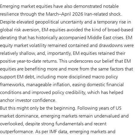
Emerging market equities have also demonstrated notable
resilience through the March–April 2026 Iran-related shock.
Despite elevated geopolitical uncertainty and a temporary rise in
global risk aversion, EM equities avoided the kind of broad-based
derating that has historically accompanied Middle East crises. EM
equity market volatility remained contained and drawdowns were
relatively shallow, and, importantly, EM equities retained their
positive year-to-date returns. This underscores our belief that EM
equities are benefiting more and more from the same factors that
support EM debt, including more disciplined macro policy
frameworks, manageable inflation, easing domestic financial
conditions and improved policy credibility, which has helped
anchor investor confidence.
But this might only be the beginning. Following years of US
market dominance, emerging markets remain undervalued and
overlooked, despite strong fundamentals and recent
outperformance. As per IMF data, emerging markets and