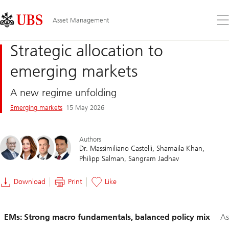
Skip
Content
Links
Area
Op
Asset Management
the
me
Strategic allocation to
emerging markets
A new regime unfolding
Emerging markets
15 May 2026
Authors
Dr. Massimiliano Castelli
Shamaila Khan
Philipp Salman
Sangram Jadhav
Download
Print
Like
Slide
EMs: Strong macro fundamentals, balanced policy mix
As
1-