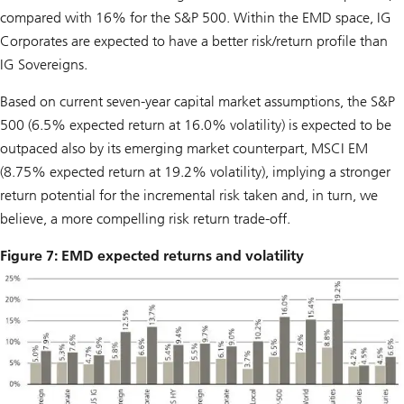
compared with 16% for the S&P 500. Within the EMD space, IG
Corporates are expected to have a better risk/return profile than
IG Sovereigns.
Based on current seven-year capital market assumptions, the S&P
500 (6.5% expected return at 16.0% volatility) is expected to be
outpaced also by its emerging market counterpart, MSCI EM
(8.75% expected return at 19.2% volatility), implying a stronger
return potential for the incremental risk taken and, in turn, we
believe, a more compelling risk return trade-off.
Figure 7: EMD expected returns and volatility