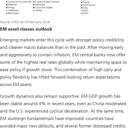
Source: MSCI as of February 2026
EM asset classes outlook
Emerging markets enter this cycle with stronger policy credibility
and cleaner macro balances than in the past. After moving early
and aggressively to contain inflation, EM central banks now offer
some of the highest real rates globally while maintaining space to
ease policy if growth slows. This combination of high carry and
policy flexibility has lifted forward-looking return expectations
across EM assets.
Growth dynamics also remain supportive. EM GDP growth has
been stable around 4% in recent years, even as China moderated
and the U.S. experienced cyclical deceleration. At the same time,
EM sovereign fundamentals have improved: countries have
avoided major new defaults, and several former distressed credits