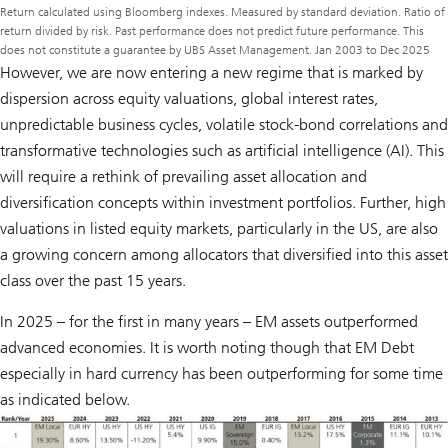
Return calculated using Bloomberg indexes. Measured by standard deviation. Ratio of
return divided by risk. Past performance does not predict future performance. This
does not constitute a guarantee by UBS Asset Management. Jan 2003 to Dec 2025
However, we are now entering a new regime that is marked by
dispersion across equity valuations, global interest rates,
unpredictable business cycles, volatile stock-bond correlations and
transformative technologies such as artificial intelligence (AI). This
will require a rethink of prevailing asset allocation and
diversification concepts within investment portfolios. Further, high
valuations in listed equity markets, particularly in the US, are also
a growing concern among allocators that diversified into this asset
class over the past 15 years.
In 2025 – for the first in many years – EM assets outperformed
advanced economies. It is worth noting though that EM Debt
especially in hard currency has been outperforming for some time
as indicated below.