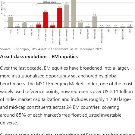
Source: JP Morgan, UBS Asset Management, as at December 2025
Asset class evolution – EM equities
Over the last decade, EM equities have broadened into a larger,
more institutionalized opportunity set anchored by global
benchmarks. The MSCI Emerging Markets Index, one of the most
widely used reference points, now represents over USD 11 trillion
of index market capitalization and includes roughly 1,200 large-
and mid-cap constituents across 24 EM countries, covering
around 85% of each market’s free-float-adjusted investable
universe.