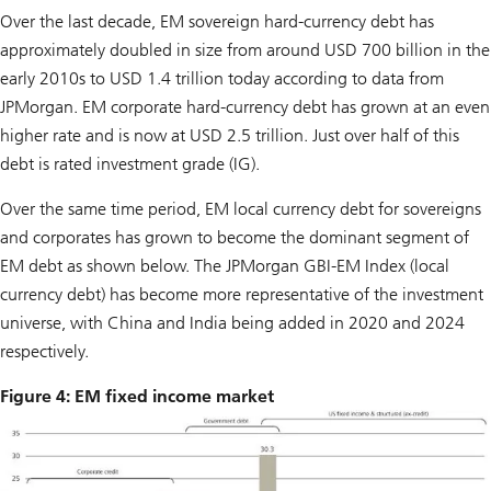
Over the last decade, EM sovereign hard-currency debt has
approximately doubled in size from around USD 700 billion in the
early 2010s to USD 1.4 trillion today according to data from
JPMorgan. EM corporate hard-currency debt has grown at an even
higher rate and is now at USD 2.5 trillion. Just over half of this
debt is rated investment grade (IG).
Over the same time period, EM local currency debt for sovereigns
and corporates has grown to become the dominant segment of
EM debt as shown below. The JPMorgan GBI-EM Index (local
currency debt) has become more representative of the investment
universe, with China and India being added in 2020 and 2024
respectively.
Figure 4: EM fixed income market