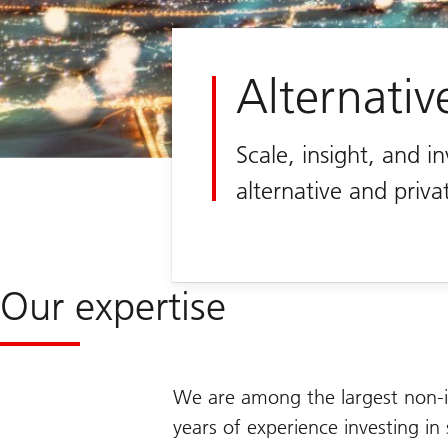
Alternativ
Scale, insight, and i
alternative and priva
Our expertise
We are among the largest non-i
years of experience investing in 