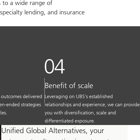
s to a wide range of
specialty lending, and insurance
Benefit of scale
 outcomes delivered
Leveraging on UBS’s established
pen-ended strategies
relationships and experience, we can provide
les.
you with diversification, scale and
differentiated exposure.
Unified Global Alternatives, your