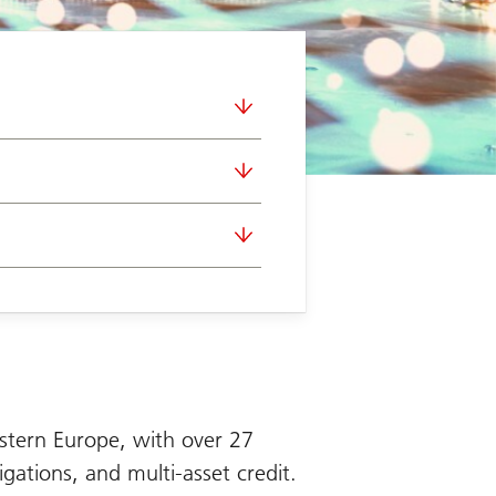
stern Europe, with over 27
igations, and multi-asset credit.