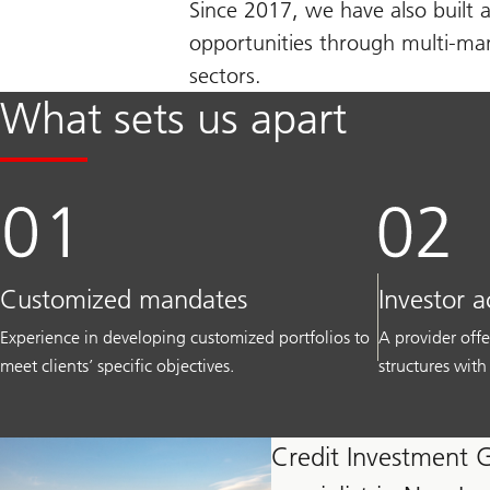
Since 2017, we have also built a
opportunities through multi-mana
sectors.
What sets us apart
Customized mandates
Investor a
Experience in developing customized portfolios to
A provider offe
meet clients’ specific objectives.
structures with
Credit Investment 