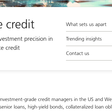
e credit
What sets us apart
nvestment precision in
Trending insights
te credit
Contact us
nvestment-grade credit managers in the US and We
senior loans, high-yield bonds, collateralized loan obl