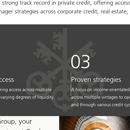
 strong track record in private credit, offering acces
ger strategies across corporate credit, real estate, 
ccess
Proven strategies
ring access across multiple
A focus on income-orientated
 varying degrees of liquidity.
across multiple vintages to o
and through various credit cyc
Group, your