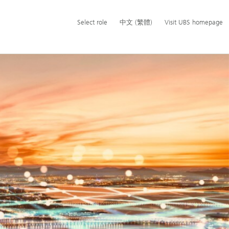
Additional
Select
Switch
中
Select role
中文 (繁體)
Visit UBS homepage
language
role
language
文
and
to
(繁
service
體)
options