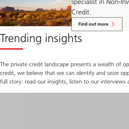
specialist in Non-I
Credit.
about
Credit
Find out more
Investments
group
Trending insights
The private credit landscape presents a wealth of op
credit, we believe that we can identify and seize opp
full story: read our insights, listen to our intervie