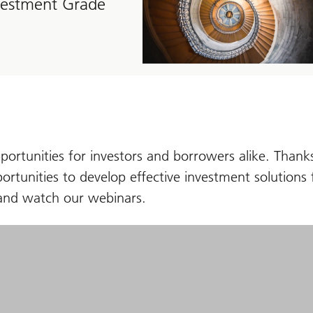
nvestment Grade
portunities for investors and borrowers alike. Thanks
ortunities to develop effective investment solutions f
ws and watch our webinars.