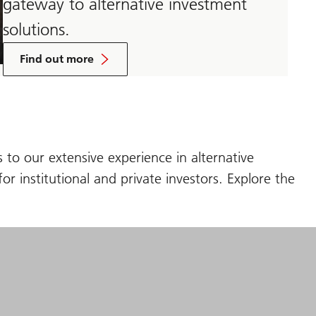
gateway to alternative investment
solutions.
about
Unified
Find out more
Global
Alternatives
 to our extensive experience in alternative
or institutional and private investors. Explore the