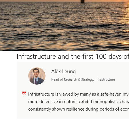
Infrastructure and the first 100 days 
Alex Leung
Head of Research & Strategy, Infrastructure
Infrastructure is viewed by many as a safe-haven inv
more defensive in nature, exhibit monopolistic charac
consistently shown resilience during periods of econ