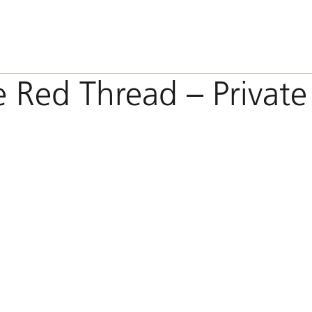
e Red Thread – Private