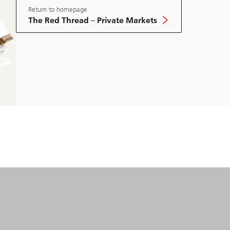
Market
May
Return to homepage
Edition
The Red Thread – Private Markets
2025