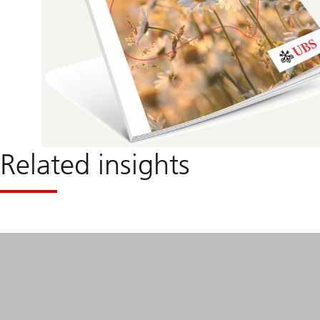
Related insights