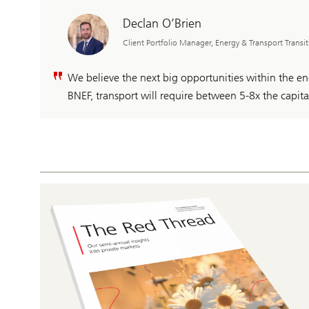
Declan O’Brien
Client Portfolio Manager, Energy & Transport Transi
We believe the next big opportunities within the ene
BNEF, transport will require between 5-8x the capit