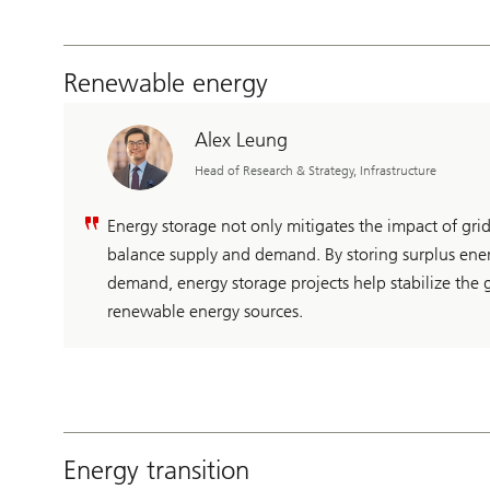
Renewable energy
Alex Leung
Head of Research & Strategy, Infrastructure
Energy storage not only mitigates the impact of grid
balance supply and demand. By storing surplus ener
demand, energy storage projects help stabilize the g
renewable energy sources.
Energy transition