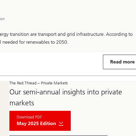
tion
rgy transition are transport and grid infrastructure. According to
al needed for renewables to 2050.
Read more
The Red Thread – Private Markets
Our semi-annual insights into private
markets
About
Download PDF
The
Red
May 2025 Edition
Thread
Private