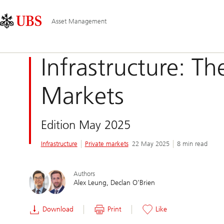
Skip
Content
Main
Links
Area
Navigation
Asset Management
Infrastructure: Th
Markets
Edition May 2025
Infrastructure
Private markets
22 May 2025
8 min read
Authors
Alex Leung
Declan O’Brien
Download
Print
Like