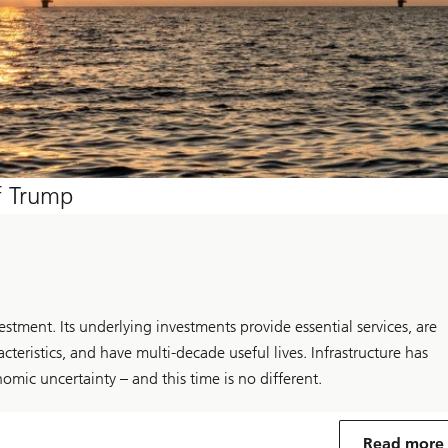
of Trump
estment. Its underlying investments provide essential services, are
teristics, and have multi-decade useful lives. Infrastructure has
omic uncertainty – and this time is no different.
Read more