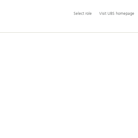
Additional
Select
Select role
Visit UBS homepage
language
role
and
service
options