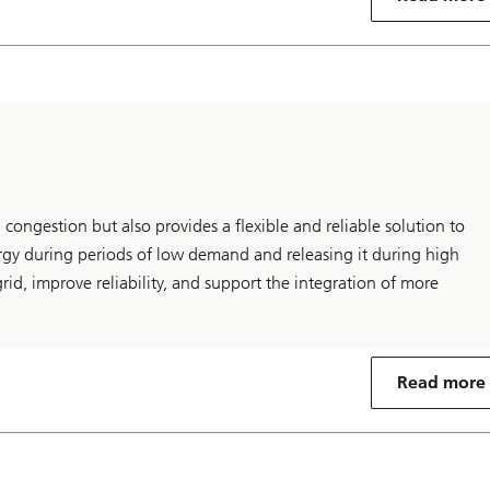
 congestion but also provides a flexible and reliable solution to
gy during periods of low demand and releasing it during high
rid, improve reliability, and support the integration of more
Read more