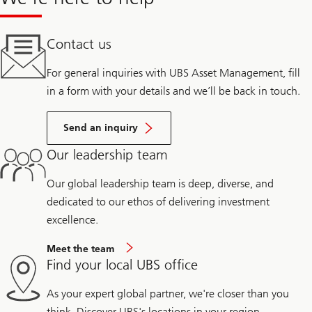
Contact us
For general inquiries with UBS Asset Management, fill
in a form with your details and we’ll be back in touch.
Send an inquiry
Our leadership team
Our global leadership team is deep, diverse, and
dedicated to our ethos of delivering investment
excellence.
Meet the team
Find your local UBS office
As your expert global partner, we're closer than you
think. Discover UBS's locations in your region.