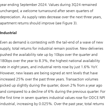
year ending September 2024. Values during 3Q24 remained
unchanged, a welcome turnaround after seven quarters of
depreciation. As supply rates decrease over the next three years,
apartment returns should improve (see Figure 3).
Industrial
Even as demand is contesting with the tail-end of a wave of new
supply, total returns for industrial remain positive. New deliveries
pushed the availability rate up by 10bps over the quarter and
180bps over the year to 8.3%, the highest national availability
rate in eight years, and industrial rents rose by just 1.6% YoY.
However, new leases are being signed at rent levels that have
increased 25% over the past three years. Transaction volumes
picked up slightly during the quarter, down 2% from a year ago
and compared to a decline of 6% during the previous quarter. For
the first time in seven quarters industrial values rose for ODCE NPI
industrial, increasing by 0.025%. Over the past year, total returns