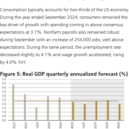
Consumption typically accounts for two-thirds of the US economy.
During the year ended September 2024, consumers remained the
key driver of growth with spending coming in above consensus
expectations at 3.7%. Nonfarm payrolls also remained robust
during September with an increase of 254,000 jobs, well above
expectations. During the same period, the unemployment rate
decreased slightly to 4.1% and wage growth accelerated, rising
by 4.0% YoY.
Figure 5: Real GDP quarterly annualized forecast (%)