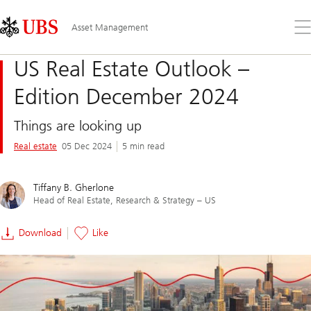
Skip
Content
Links
Area
Op
Asset Management
the
me
US Real Estate Outlook –
Edition December 2024
Things are looking up
Real estate
05 Dec 2024
5 min read
Tiffany B. Gherlone
Head of Real Estate, Research & Strategy – US
Download
Like