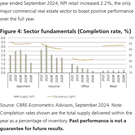
year ended September 2024, NPI retail increased 2.2%, the only
major commercial real estate sector to boast positive performance
over the full year.
Figure 4: Sector fundamentals (Completion rate, %)
Source: CBRE-Econometric Advisors, September 2024. Note:
Completion rates shown are the total supply delivered within the
year as a percentage of inventory.
Past performance is not a
guarantee for future results.