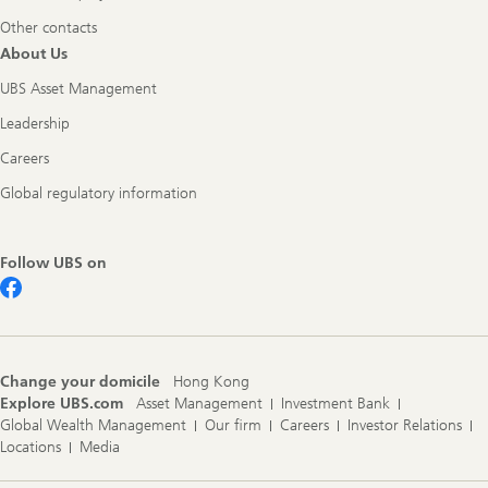
Other contacts
About Us
UBS Asset Management
Leadership
Careers
Global regulatory information
Follow UBS on
Change your domicile
Hong Kong
Explore UBS.com
Asset Management
Investment Bank
Global Wealth Management
Our firm
Careers
Investor Relations
Locations
Media