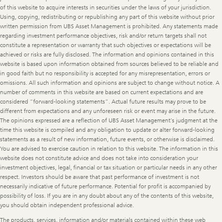
of this website to acquire interests in securities under the laws of your jurisdiction.
Using, copying, redistributing or republishing any part of this website without prior
written permission from UBS Asset Management is prohibited. Any statements made
regarding investment performance objectives, risk and/or return targets shall not
constitute a representation or warranty that such objectives or expectations will be
achieved or risks are fully disclosed. The information and opinions contained in this
website is based upon information obtained from sources believed to be reliable and
in good faith but no responsibility is accepted for any misrepresentation, errors or
omissions. All such information and opinions are subject to change without notice. A
number of comments in this website are based on current expectations and are
considered “forward-looking statements”. Actual future results may prove to be
different from expectations and any unforeseen risk or event may arise in the future.
The opinions expressed are a reflection of UBS Asset Management’s judgment at the
time this website is compiled and any obligation to update or alter forward-looking
statements as a result of new information, future events, or otherwise is disclaimed.
You are advised to exercise caution in relation to this website. The information in this
website does not constitute advice and does not take into consideration your
investment objectives, legal, financial or tax situation or particular needs in any other
respect. Investors should be aware that past performance of investment is not
necessarily indicative of future performance. Potential for profit is accompanied by
possibility of loss. If you are in any doubt about any of the contents of this website,
you should obtain independent professional advice.
The products, services, information and/or materials contained within these web