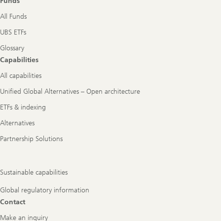
Funds
All Funds
UBS ETFs
Glossary
Capabilities
All capabilities
Unified Global Alternatives – Open architecture
ETFs & indexing
Alternatives
Partnership Solutions
Sustainable capabilities
Global regulatory information
Contact
Make an inquiry