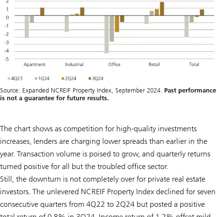
Source: Expanded NCREIF Property Index, September 2024.
Past performance
is not a guarantee for future results.
The chart shows as competition for high-quality investments
increases, lenders are charging lower spreads than earlier in the
year. Transaction volume is poised to grow, and quarterly returns
turned positive for all but the troubled office sector.
Still, the downturn is not completely over for private real estate
investors. The unlevered NCREIF Property Index declined for seven
consecutive quarters from 4Q22 to 2Q24 but posted a positive
total return of 0.8% in 3Q24. Income return of 1.2% offset mild