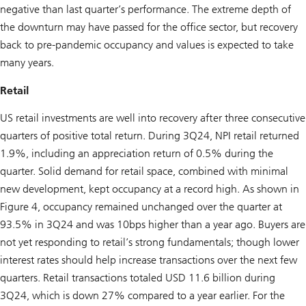
negative than last quarter’s performance. The extreme depth of
the downturn may have passed for the office sector, but recovery
back to pre-pandemic occupancy and values is expected to take
many years.
Retail
US retail investments are well into recovery after three consecutive
quarters of positive total return. During 3Q24, NPI retail returned
1.9%, including an appreciation return of 0.5% during the
quarter. Solid demand for retail space, combined with minimal
new development, kept occupancy at a record high. As shown in
Figure 4, occupancy remained unchanged over the quarter at
93.5% in 3Q24 and was 10bps higher than a year ago. Buyers are
not yet responding to retail’s strong fundamentals; though lower
interest rates should help increase transactions over the next few
quarters. Retail transactions totaled USD 11.6 billion during
3Q24, which is down 27% compared to a year earlier. For the