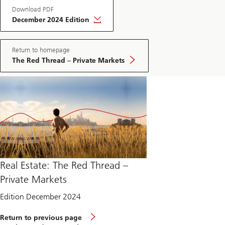
Download PDF
December 2024 Edition
Return to homepage
The Red Thread – Private Markets
Real Estate: The Red Thread –
Private Markets
Edition December 2024
Return to previous page