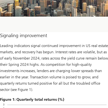
Signaling improvement
Leading indicators signal continued improvement in US real estate
markets, and recovery has begun. Interest rates are volatile, but as
of early November 2024, rates across the yield curve remain below
their Spring 2024 highs. As competition for high-quality
investments increases, lenders are charging lower spreads than
earlier in the year. Transaction volume is poised to grow, and
quarterly returns turned positive for all but the troubled office
sector (see Figure 1).
Figure 1: Quarterly total returns (%)