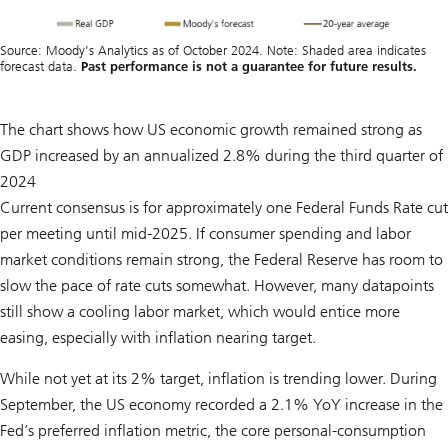
Source: Moody’s Analytics as of October 2024. Note: Shaded area indicates
forecast data.
Past performance is not a guarantee for future results.
The chart shows how US economic growth remained strong as
GDP increased by an annualized 2.8% during the third quarter of
2024
Current consensus is for approximately one Federal Funds Rate cut
per meeting until mid-2025. If consumer spending and labor
market conditions remain strong, the Federal Reserve has room to
slow the pace of rate cuts somewhat. However, many datapoints
still show a cooling labor market, which would entice more
easing, especially with inflation nearing target.
While not yet at its 2% target, inflation is trending lower. During
September, the US economy recorded a 2.1% YoY increase in the
Fed’s preferred inflation metric, the core personal-consumption