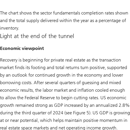
The chart shows the sector fundamentals completion rates shown
and the total supply delivered within the year as a percentage of
inventory.
Light at the end of the tunnel
Economic viewpoint
Recovery is beginning for private real estate as the transaction
market finds its footing and total returns turn positive, supported
by an outlook for continued growth in the economy and lower
borrowing costs. After several quarters of guessing and mixed
economic results, the labor market and inflation cooled enough
to allow the Federal Reserve to begin cutting rates. US economic
growth remained strong as GDP increased by an annualized 2.8%
during the third quarter of 2024 (see Figure 5). US GDP is growing
at or near potential, which helps maintain positive momentum in
real estate space markets and net operating income growth.