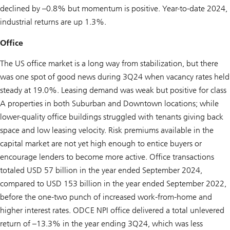
declined by –0.8% but momentum is positive. Year-to-date 2024,
industrial returns are up 1.3%.
Office
The US office market is a long way from stabilization, but there
was one spot of good news during 3Q24 when vacancy rates held
steady at 19.0%. Leasing demand was weak but positive for class
A properties in both Suburban and Downtown locations; while
lower-quality office buildings struggled with tenants giving back
space and low leasing velocity. Risk premiums available in the
capital market are not yet high enough to entice buyers or
encourage lenders to become more active. Office transactions
totaled USD 57 billion in the year ended September 2024,
compared to USD 153 billion in the year ended September 2022,
before the one-two punch of increased work-from-home and
higher interest rates. ODCE NPI office delivered a total unlevered
return of –13.3% in the year ending 3Q24, which was less