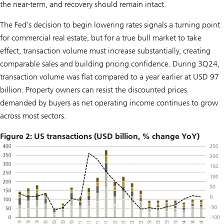
the near-term, and recovery should remain intact.
The Fed’s decision to begin lowering rates signals a turning point
for commercial real estate, but for a true bull market to take
effect, transaction volume must increase substantially, creating
comparable sales and building pricing confidence. During 3Q24,
transaction volume was flat compared to a year earlier at USD 97
billion. Property owners can resist the discounted prices
demanded by buyers as net operating income continues to grow
across most sectors.
Figure 2: US transactions (USD billion, % change YoY)