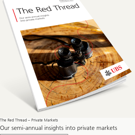
The Red Thread – Private Markets
Our semi-annual insights into private markets