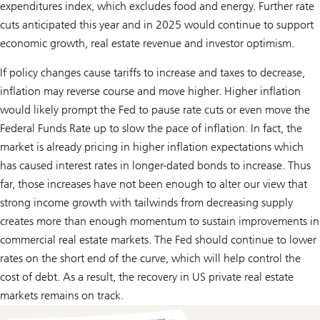
expenditures index, which excludes food and energy. Further rate
cuts anticipated this year and in 2025 would continue to support
economic growth, real estate revenue and investor optimism.
If policy changes cause tariffs to increase and taxes to decrease,
inflation may reverse course and move higher. Higher inflation
would likely prompt the Fed to pause rate cuts or even move the
Federal Funds Rate up to slow the pace of inflation. In fact, the
market is already pricing in higher inflation expectations which
has caused interest rates in longer-dated bonds to increase. Thus
far, those increases have not been enough to alter our view that
strong income growth with tailwinds from decreasing supply
creates more than enough momentum to sustain improvements in
commercial real estate markets. The Fed should continue to lower
rates on the short end of the curve, which will help control the
cost of debt. As a result, the recovery in US private real estate
markets remains on track.