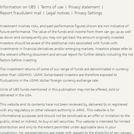
Information on UBS
Terms of use
Privacy statement
Report fraudulent mail
Legal notices
Privacy Settings
Legal
Investment involves risks, and past performance figures shown are not indicative of
Information
future performance. The value of the funds and income from them can go up as well
as down and consequently you may not get back the amount originally invested.
Investors should be aware of the additional risks associated with funds with
investments in financial derivatives and/or emerging markets. Investors please refer to
the relevant offering document and annual report for further details including the risk
factors before investing.
The investment returns of some of our range of funds are denominated in currency
other than USD/HKD. US/HK Dollar-based investors are therefore exposed to
fluctuations in the US/HK dollar/ foreign currency exchange rate.
Units of UBS funds mentioned in this publication may not be offered, sold or
delivered in the USA.
This website and its contents have not been reviewed by, delivered to or registered
with any regulatory or other relevant authority in APAC. This website is for
informational purposes and should not be construed as an offer or invitation to the
public, direct or indirect, to buy or sell securities. This website is intended for limited
distribution and only to the extent permitted under applicable laws in your
jurisdiction. No representations are made with respect to the eligibility of any viewers