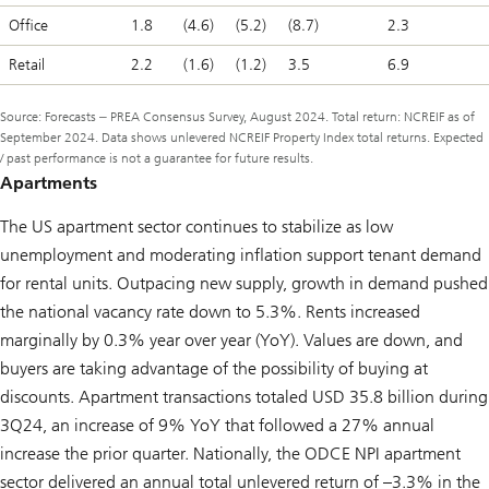
Office
1.8
(4.6)
(5.2)
(8.7)
2.3
Retail
2.2
(1.6)
(1.2)
3.5
6.9
Source: Forecasts ‒ PREA Consensus Survey, August 2024. Total return: NCREIF as of
September 2024. Data shows unlevered NCREIF Property Index total returns. Expected
/ past performance is not a guarantee for future results.
Apartments
The US apartment sector continues to stabilize as low
unemployment and moderating inflation support tenant demand
for rental units. Outpacing new supply, growth in demand pushed
the national vacancy rate down to 5.3%. Rents increased
marginally by 0.3% year over year (YoY). Values are down, and
buyers are taking advantage of the possibility of buying at
discounts. Apartment transactions totaled USD 35.8 billion during
3Q24, an increase of 9% YoY that followed a 27% annual
increase the prior quarter. Nationally, the ODCE NPI apartment
sector delivered an annual total unlevered return of –3.3% in the