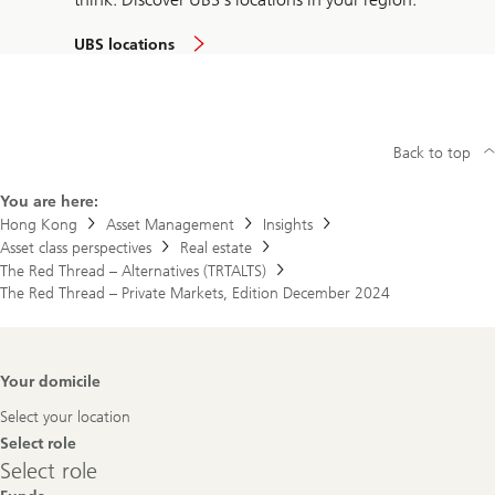
UBS locations
Back to top
You are here:
Hong Kong
Asset Management
Insights
Asset class perspectives
Real estate
The Red Thread – Alternatives (TRTALTS)
The Red Thread – Private Markets, Edition December 2024
Footer
Your domicile
Navigation
Select your location
Select role
Select
Select role
role