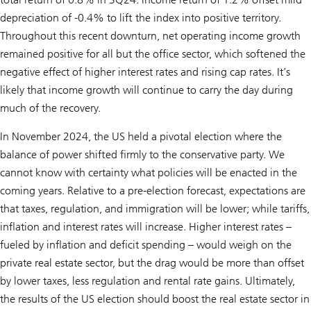
depreciation of -0.4% to lift the index into positive territory.
Throughout this recent downturn, net operating income growth
remained positive for all but the office sector, which softened the
negative effect of higher interest rates and rising cap rates. It’s
likely that income growth will continue to carry the day during
much of the recovery.
In November 2024, the US held a pivotal election where the
balance of power shifted firmly to the conservative party. We
cannot know with certainty what policies will be enacted in the
coming years. Relative to a pre-election forecast, expectations are
that taxes, regulation, and immigration will be lower; while tariffs,
inflation and interest rates will increase. Higher interest rates –
fueled by inflation and deficit spending – would weigh on the
private real estate sector, but the drag would be more than offset
by lower taxes, less regulation and rental rate gains. Ultimately,
the results of the US election should boost the real estate sector in