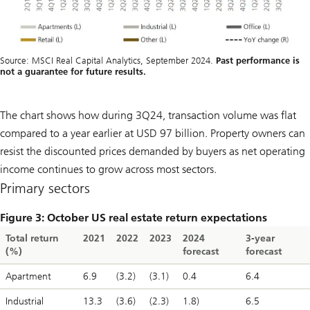
Source: MSCI Real Capital Analytics, September 2024.
Past performance is
not a guarantee for future results.
The chart shows how during 3Q24, transaction volume was flat
compared to a year earlier at USD 97 billion. Property owners can
resist the discounted prices demanded by buyers as net operating
income continues to grow across most sectors.
Primary sectors
Figure 3: October US real estate return expectations
Total return
2021
2022
2023
2024
3-year
(%)
forecast
forecast
Apartment
6.9
(3.2)
(3.1)
0.4
6.4
Industrial
13.3
(3.6)
(2.3)
1.8)
6.5