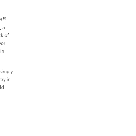
10
23
–
, a
ck of
yor
ain
 simply
try in
ld