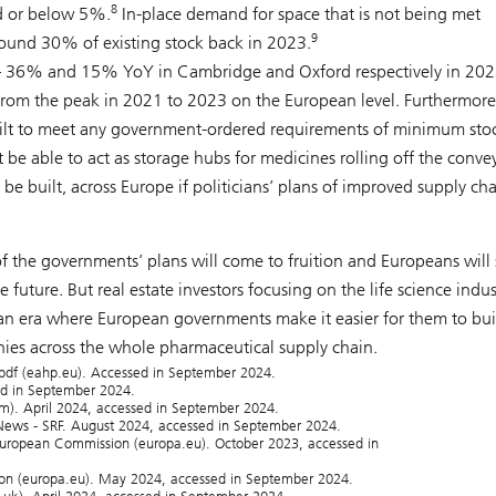
8
d or below 5%.
In-place demand for space that is not being met
9
ound 30% of existing stock back in 2023.
h – 36% and 15% YoY in Cambridge and Oxford respectively in 20
from the peak in 2021 to 2023 on the European level. Furthermore
 built to meet any government-ordered requirements of minimum sto
t be able to act as storage hubs for medicines rolling off the conve
e built, across Europe if politicians’ plans of improved supply ch
 the governments’ plans will come to fruition and Europeans will
 future. But real estate investors focusing on the life science indus
f an era where European governments make it easier for them to bui
es across the whole pharmaceutical supply chain.
.pdf (eahp.eu). Accessed in September 2024.
sed in September 2024.
om). April 2024, accessed in September 2024.
ews - SRF. August 2024, accessed in September 2024.
 European Commission (europa.eu). October 2023, accessed in
ion (europa.eu). May 2024, accessed in September 2024.