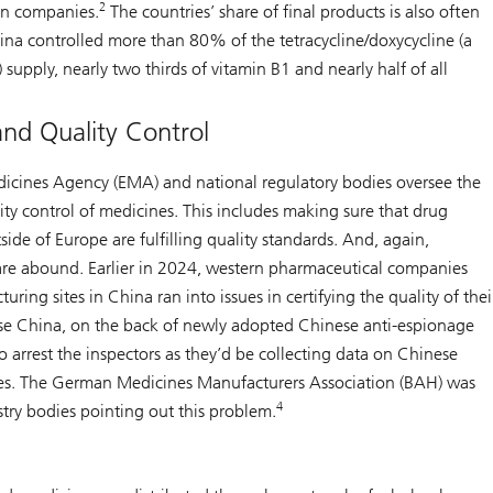
2
an companies.
The countries’ share of final products is also often
ina controlled more than 80% of the tetracycline/doxycycline (a
) supply, nearly two thirds of vitamin B1 and nearly half of all
and Quality Control
cines Agency (EMA) and national regulatory bodies oversee the
ty control of medicines. This includes making sure that drug
ide of Europe are fulfilling quality standards. And, again,
s are abound. Earlier in 2024, western pharmaceutical companies
ring sites in China ran into issues in certifying the quality of thei
e China, on the back of newly adopted Chinese anti-espionage
o arrest the inspectors as they’d be collecting data on Chinese
es. The German Medicines Manufacturers Association (BAH) was
4
try bodies pointing out this problem.