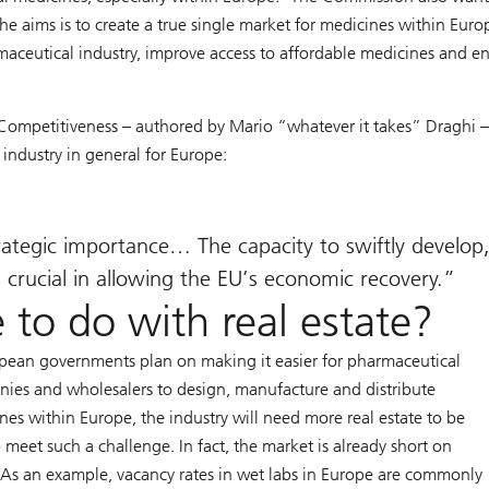
 aims is to create a true single market for medicines within Europ
aceutical industry, improve access to affordable medicines and e
 Competitiveness – authored by Mario “whatever it takes” Draghi 
 industry in general for Europe:
trategic importance… The capacity to swiftly develop
crucial in allowing the EU’s economic recovery.
 to do with real estate?
opean governments plan on making it easier for pharmaceutical
ies and wholesalers to design, manufacture and distribute
nes within Europe, the industry will need more real estate to be
o meet such a challenge. In fact, the market is already short on
 As an example, vacancy rates in wet labs in Europe are commonly