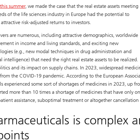
r this summer
, we made the case that the real estate assets meeting
eds of the life sciences industry in Europe had the potential to
 attractive risk-adjusted returns to investors.
ivers are numerous, including attractive demographics, worldwide
ement in income and living standards, and exciting new
logies (e.g., new modal techniques in drug administration and
ial intelligence) that need the right real estate assets to be realized.
litics and its impact on supply chains. In 2023, widespread medici
nd from the COVID-19 pandemic. According to the European Associ
ls experienced some sort of shortages of medicines in 2023, up fr
ted more than 10 times a shortage of medicines that have only o
atient assistance, suboptimal treatment or altogether cancellation
armaceuticals is complex 
points