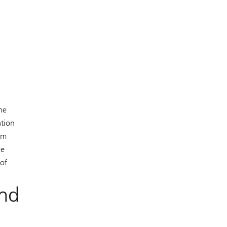
ne
ation
om
ne
 of
and