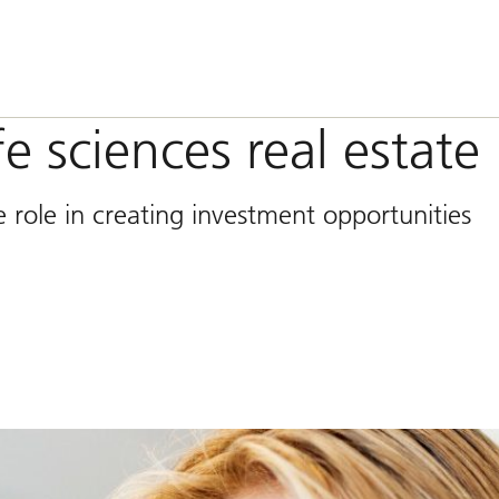
fe sciences real estate
 role in creating investment opportunities