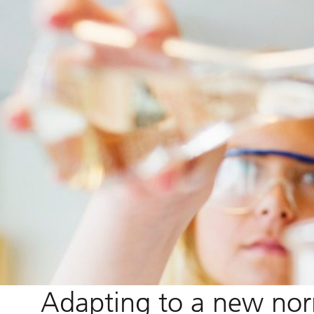
Adapting to a new no