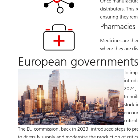
Once manufactured
distributors. This 
ensuring they rem
Pharmacies 
Medicines are the
where they are dis
European governments
To imp
introd
2024, 
to bui
stock 
encour
critica
The EU commission, back in 2023, introduced steps to pre
to diversify supply and modernize the production of critic