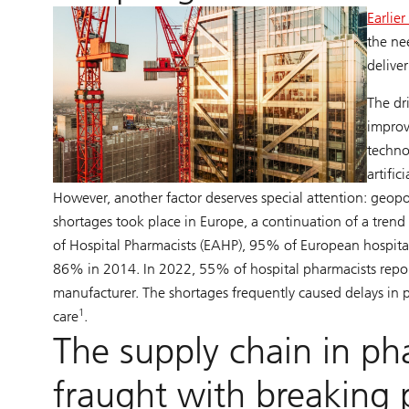
Earlie
the ne
deliver
The dr
improv
techno
artific
However, another factor deserves special attention: geopo
shortages took place in Europe, a continuation of a tre
of Hospital Pharmacists (EAHP), 95% of European hospita
86% in 2014. In 2022, 55% of hospital pharmacists repor
manufacturer. The shortages frequently caused delays in p
1
care
.
The supply chain in ph
fraught with breaking 