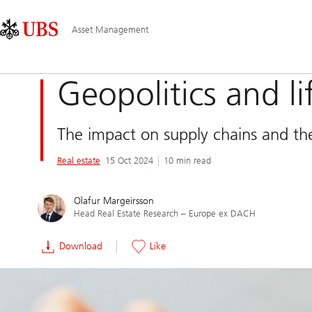
Skip
Content
Main
Links
Area
Navigation
Asset Management
Geopolitics and li
The impact on supply chains and the
Real estate
15 Oct 2024
10 min read
Olafur Margeirsson
Head Real Estate Research – Europe ex DACH
Download
Like