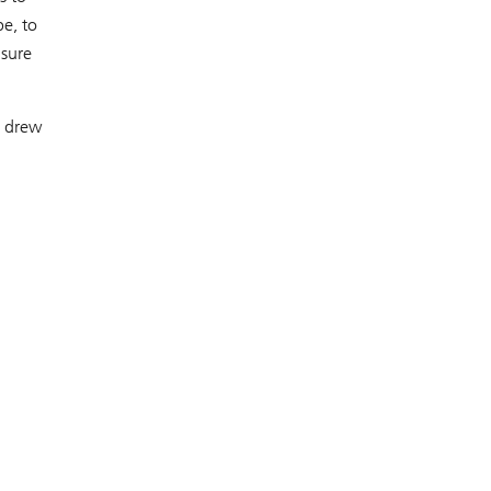
e, to
nsure
– drew
,