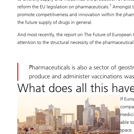
7
reform the EU legislation on pharmaceuticals.
Amongst the
promote competitiveness and innovation within the pharm
the future supply of drugs in general.
And most recently, the report on The Future of European
attention to the structural necessity of the pharmaceutical
Pharmaceuticals is also a sector of geos
produce and administer vaccinations was 
What does all this have
If Eur
compan
medici
able t
space.