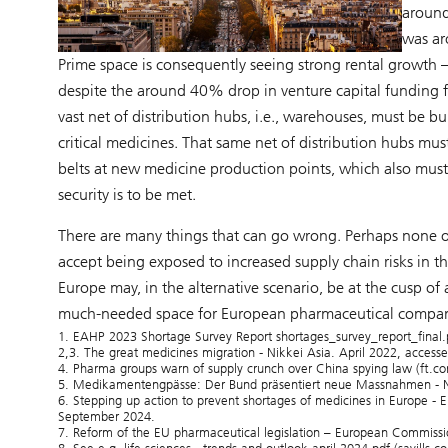
aroun
was ar
Prime space is consequently seeing strong rental growt
despite the around 40% drop in venture capital funding 
vast net of distribution hubs, i.e., warehouses, must be
critical medicines. That same net of distribution hubs mus
belts at new medicine production points, which also must b
security is to be met.
There are many things that can go wrong. Perhaps none of
accept being exposed to increased supply chain risks in the
Europe may, in the alternative scenario, be at the cusp o
much-needed space for European pharmaceutical compani
1. EAHP 2023 Shortage Survey Report shortages_survey_report_final
2,3. The great medicines migration - Nikkei Asia. April 2022, acces
4. Pharma groups warn of supply crunch over China spying law (ft.c
5. Medikamentengpässe: Der Bund präsentiert neue Massnahmen - N
6. Stepping up action to prevent shortages of medicines in Europe -
September 2024.
7. Reform of the EU pharmaceutical legislation – European Commiss