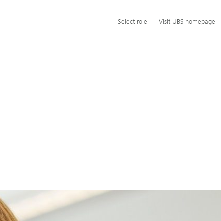
Additional
Select
Select role
Visit UBS homepage
language
role
and
service
options