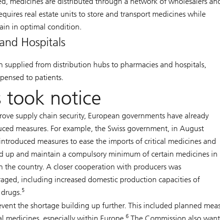
, medicines are distributed through a network of wholesalers an
requires real estate units to store and transport medicines while
ain in optimal condition.
and Hospitals
n supplied from distribution hubs to pharmacies and hospitals,
pensed to patients.
 took notice
rove supply chain security, European governments have already
uced measures. For example, the Swiss government, in August
introduced measures to ease the imports of critical medicines and
ld up and maintain a compulsory minimum of certain medicines in
in the country. A closer cooperation with producers was
aged, including increased domestic production capacities of
5
l drugs.
vent the shortage building up further. This included planned mea
6
al medicines, especially within Europe.
The Commission also want