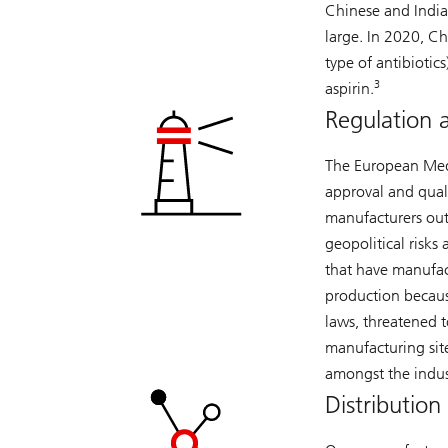
Chinese and Indi
large. In 2020, Ch
type of antibiotics
3
aspirin.
Regulation 
The European Medi
approval and quali
manufacturers outs
geopolitical risk
that have manufactu
production becaus
laws, threatened t
manufacturing sit
amongst the indus
Distribution