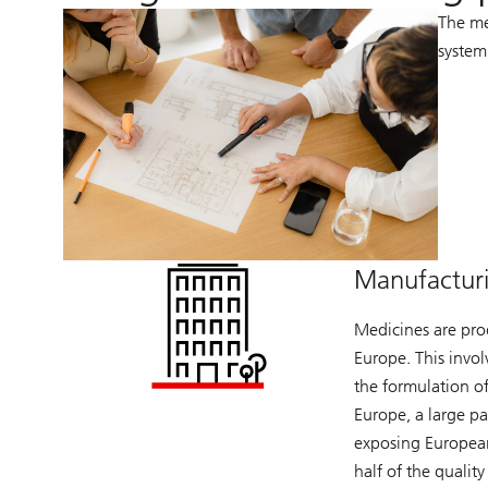
The me
system
Manufactur
Medicines are pro
Europe. This invol
the formulation of
Europe, a large p
exposing European
half of the qualit