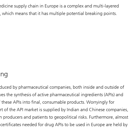
dicine supply chain in Europe is a complex and multi-layered
, which means that it has multiple potential breaking points.
ing
duced by pharmaceutical companies, both inside and outside of
ves the synthesis of active pharmaceutical ingredients (APIs) and
 these APIs into final, consumable products. Worryingly for
art of the API market is supplied by Indian and Chinese companies,
 producers and patients to geopolitical risks. Furthermore, almost
y certificates needed for drug APIs to be used in Europe are held by