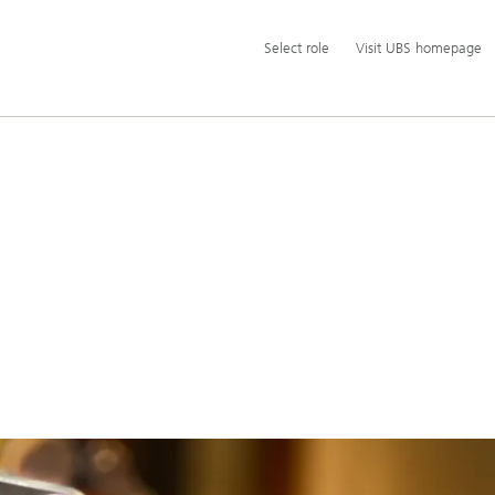
Additional
Select
Select role
Visit UBS homepage
language
role
and
service
options