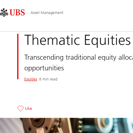
Skip
Content
Main
Links
Area
Navigation
Asset Management
Thematic Equities
Transcending traditional equity allo
opportunities
Equities
8 min read
Like