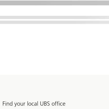
Find your local UBS office