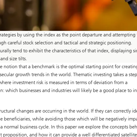
strategies by using the index as the point departure and attempting 
gh careful stock selection and tactical and strategic positioning.
ally tend to exhibit the characteristics of that index, displaying si
nd size tilts.
he notion that a benchmark is the optimal starting point for creatin
secular growth trends in the world. Thematic investing takes a ste
 where investment risk is measured in terms of deviation from a
 which businesses and industries will likely be a good place to in
ctural changes are occurring in the world. If they can correctly id
be beneficiaries, while avoiding those which will be negatively imp
a normal business cycle. In this paper we explore the concepts be
proposition, and how it can provide a well differentiated satellite