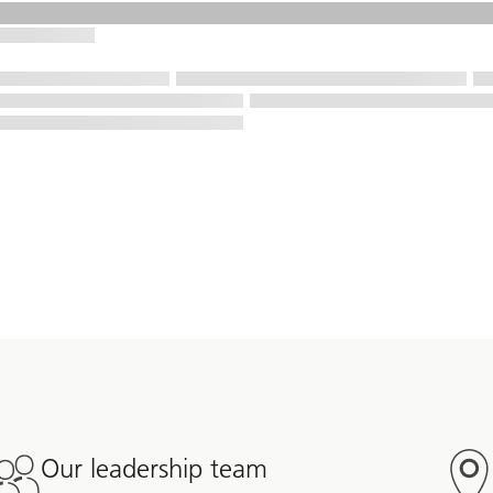
Our leadership team