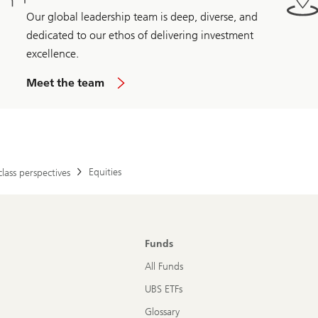
Our global leadership team is deep, diverse, and
dedicated to our ethos of delivering investment
excellence.
Meet the team
Equities
class perspectives
Funds
All Funds
UBS ETFs
Glossary