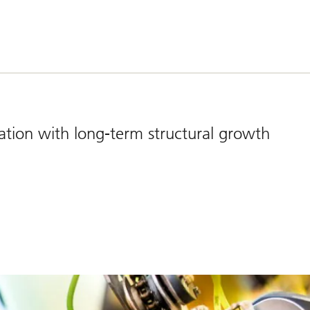
cation with long-term structural growth