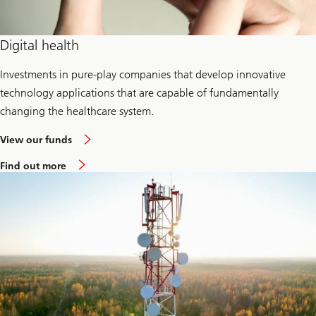
Digital health
Investments in pure-play companies that develop innovative
technology applications that are capable of fundamentally
changing the healthcare system.
View our funds
Find out more