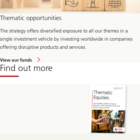
Thematic opportunities
The strategy offers diversified exposure to all our themes in a
single investment vehicle by investing worldwide in companies
offering disruptive products and services.
View our funds
Find out more