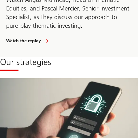
Equities, and Pascal Mercier, Senior Investment
Specialist, as they discuss our approach to
pure-play thematic investing.
Watch the replay
Our strategies