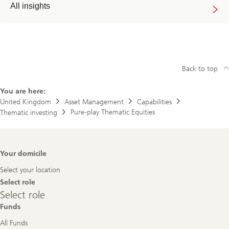
All insights
Back to top
You are here:
United Kingdom
Asset Management
Capabilities
Pure-play Thematic Equities
Thematic investing
Footer
Your domicile
Navigation
Select your location
Select role
Select
Select role
role
Funds
All Funds