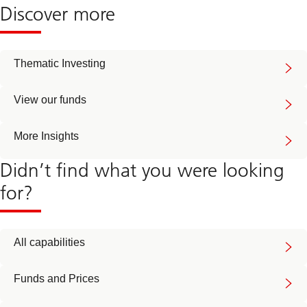
Discover more
Thematic Investing
View our funds
More Insights
Didn’t find what you were looking
for?
All capabilities
Funds and Prices