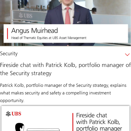
Security
Fireside chat with Patrick Kolb, portfolio manager of
the Security strategy
Patrick Kolb, portfolio manager of the Security strategy, explains
what makes security and safety a compelling investment
opportunity.