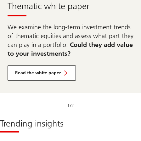
Thematic white paper
We examine the long-term investment trends
of thematic equities and assess what part they
can play in a portfolio.
Could they add value
to your investments?
Read the white paper
1
/
2
Trending insights