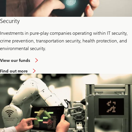
Security
Investments in pure-play companies operating within IT security,
crime prevention, transportation security, health protection, and
environmental security.
View our funds
Find out more