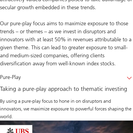
secular growth embedded in these trends.
Our pure-play focus aims to maximize exposure to those
trends – or themes – as we invest in disruptors and
innovators with at least 50% in revenues attributable to a
given theme. This can lead to greater exposure to small-
and medium-sized companies, offering clients
diversification away from well-known index stocks.
Pure-Play
Taking a pure-play approach to thematic investing
By using a pure-play focus to hone in on disruptors and
innovators, we maximize exposure to powerful forces shaping the
world.