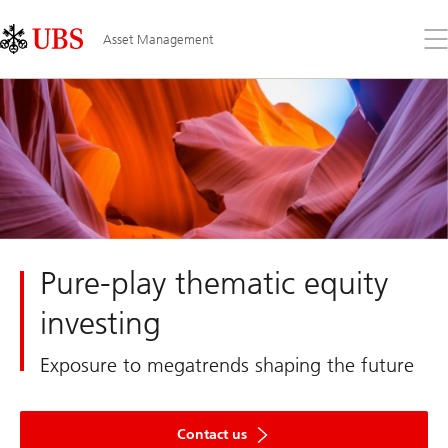
Skip
Content
Links
Area
Op
Asset Management
the
me
Pure-play thematic equity
investing
Exposure to megatrends shaping the future
Contact us