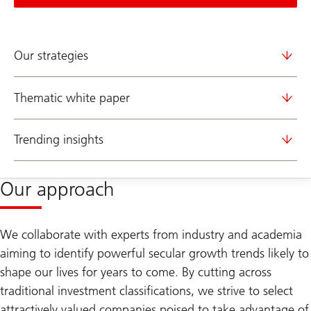
Our strategies
Thematic white paper
Trending insights
Our approach
We collaborate with experts from industry and academia
aiming to identify powerful secular growth trends likely to
shape our lives for years to come. By cutting across
traditional investment classifications, we strive to select
attractively valued companies poised to take advantage of