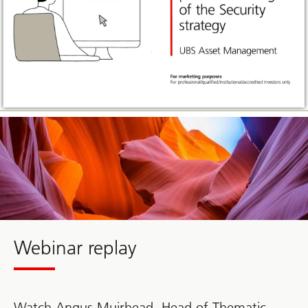
Webinar replay
Watch Angus Muirhead, Head of Thematic