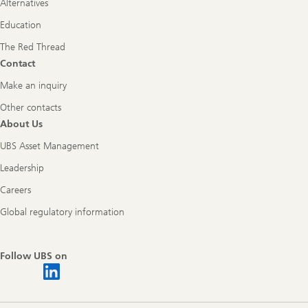
Alternatives
Education
The Red Thread
Contact
Make an inquiry
Other contacts
About Us
UBS Asset Management
Leadership
Careers
Global regulatory information
Follow UBS on