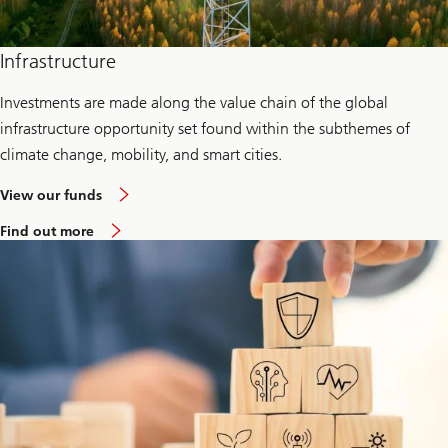
Infrastructure
Investments are made along the value chain of the global
infrastructure opportunity set found within the subthemes of
climate change, mobility, and smart cities.
View our funds
Find out more