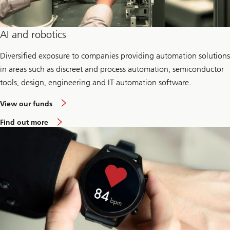
AI and robotics
Diversified exposure to companies providing automation solutions
in areas such as discreet and process automation, semiconductor
tools, design, engineering and IT automation software.
View our funds
Find out more