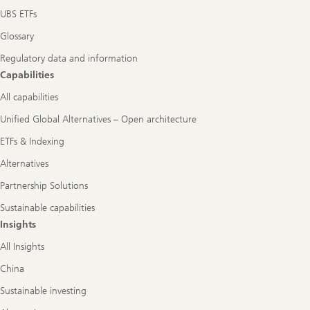
UBS ETFs
Glossary
Regulatory data and information
Capabilities
All capabilities
Unified Global Alternatives – Open architecture
ETFs & Indexing
Alternatives
Partnership Solutions
Sustainable capabilities
Insights
All Insights
China
Sustainable investing