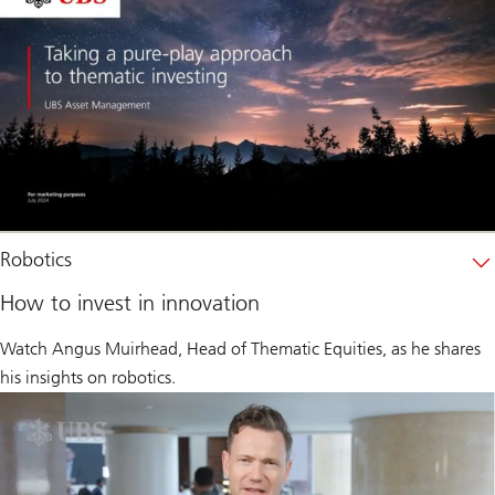
Robotics
How to invest in innovation
Watch Angus Muirhead, Head of Thematic Equities, as he shares
his insights on robotics.