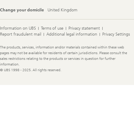
Change your domicile
United Kingdom
Information on UBS
Terms of use
Privacy statement
Report fraudulent mail
Additional legal information
Privacy Settings
Legal
The products, services, information and/or materials contained within these web
Information
pages may not be available for residents of certain jurisdictions. Please consult the
sales restrictions relating to the products or services in question for further
information.
© UBS 1998 - 2025. All rights reserved.