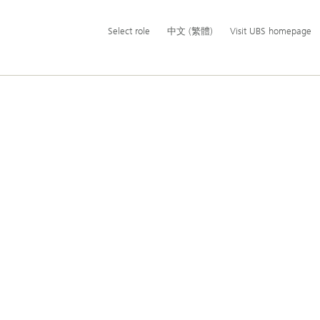
Additional
Select
Switch
中
Select role
中文 (繁體)
Visit UBS homepage
language
role
language
文
and
to
(繁
service
體)
options