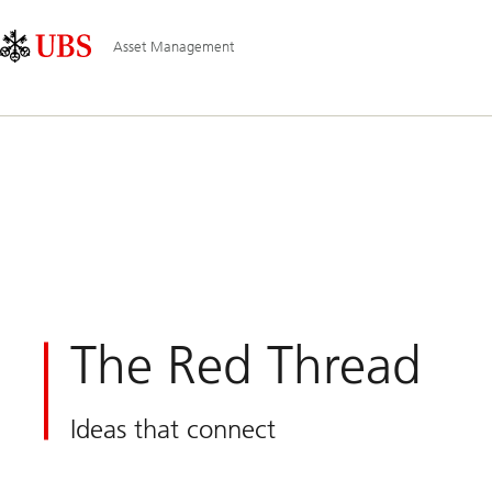
Skip
Content
Main
Links
Area
Navigation
Asset Management
The Red Thread
Ideas that connect