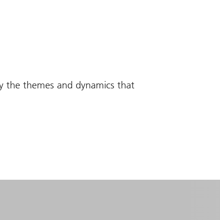
fy the themes and dynamics that