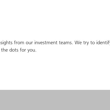
nsights from our investment teams. We try to identi
the dots for you.