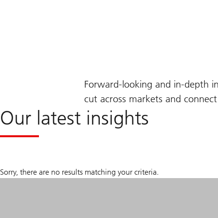
Forward-looking and in-depth i
cut across markets and connect 
Our latest insights
Sorry, there are no results matching your criteria.