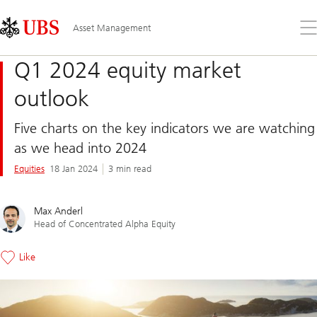
Skip
Content
Links
Area
Op
Asset Management
the
me
Q1 2024 equity market
outlook
Five charts on the key indicators we are watching
as we head into 2024
Equities
18 Jan 2024
3 min read
Max Anderl
Head of Concentrated Alpha Equity
Like