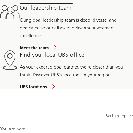
Our leadership team
Our global leadership team is deep, diverse, and
dedicated to our ethos of delivering investment
excellence.
Meet the team
Find your local UBS office
As your expert global partner, we're closer than you
think. Discover UBS's locations in your region.
UBS locations
Back to top
You are here: