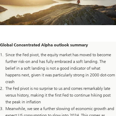
Global Concentrated Alpha outlook summary
Since the Fed pivot, the equity market has moved to become
further risk-on and has fully embraced a soft landing. The
belief in a soft landing is not a good indicator of what
happens next, given it was particularly strong in 2000 dot-com
crash
The Fed pivot is no surprise to us and comes remarkably late
versus history, making it the first Fed to continue hiking post
the peak in inflation
Meanwhile, we see a further slowing of economic growth and
expect US consumption to slow into 2024. This comes as