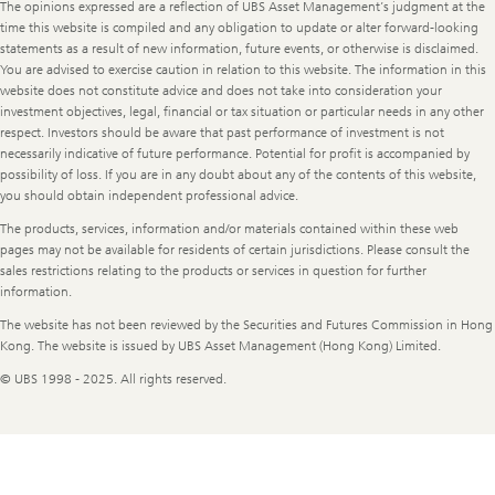
The opinions expressed are a reflection of UBS Asset Management’s judgment at the
time this website is compiled and any obligation to update or alter forward-looking
statements as a result of new information, future events, or otherwise is disclaimed.
You are advised to exercise caution in relation to this website. The information in this
website does not constitute advice and does not take into consideration your
investment objectives, legal, financial or tax situation or particular needs in any other
respect. Investors should be aware that past performance of investment is not
necessarily indicative of future performance. Potential for profit is accompanied by
possibility of loss. If you are in any doubt about any of the contents of this website,
you should obtain independent professional advice.
The products, services, information and/or materials contained within these web
pages may not be available for residents of certain jurisdictions. Please consult the
sales restrictions relating to the products or services in question for further
information.
The website has not been reviewed by the Securities and Futures Commission in Hong
Kong. The website is issued by UBS Asset Management (Hong Kong) Limited.
© UBS 1998 - 2025. All rights reserved.