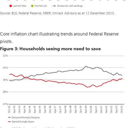
Source: BLS, Federal Reserve, NBER; Minack Advisors as at 12 December 2023.
Core inflation chart illustrating trends around Federal Reserve
pivots.
Figure 3: Households seeing more need to save