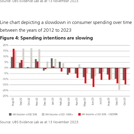
Source: UBS Evidence Lab as at 13 November 2023.
Line chart depicting a slowdown in consumer spending over time
between the years of 2012 to 2023
Figure 4: Spending intentions are slowing
Source: UBS Evidence Lab as at 13 November 2023.