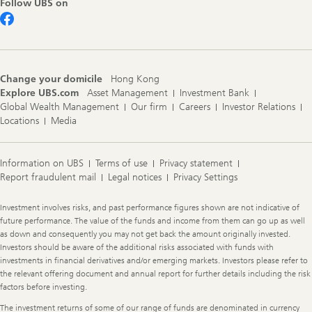
Follow UBS on
Change your domicile
Hong Kong
Explore UBS.com
Asset Management
Investment Bank
Global Wealth Management
Our firm
Careers
Investor Relations
Locations
Media
Information on UBS
Terms of use
Privacy statement
Report fraudulent mail
Legal notices
Privacy Settings
Legal
Investment involves risks, and past performance figures shown are not indicative of
Information
future performance. The value of the funds and income from them can go up as well
as down and consequently you may not get back the amount originally invested.
Investors should be aware of the additional risks associated with funds with
investments in financial derivatives and/or emerging markets. Investors please refer to
the relevant offering document and annual report for further details including the risk
factors before investing.
The investment returns of some of our range of funds are denominated in currency