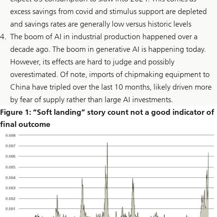
excess savings from covid and stimulus support are depleted
and savings rates are generally low versus historic levels
The boom of AI in industrial production happened over a
decade ago. The boom in generative AI is happening today.
However, its effects are hard to judge and possibly
overestimated. Of note, imports of chipmaking equipment to
China have tripled over the last 10 months, likely driven more
by fear of supply rather than large AI investments.
Figure 1: “Soft landing” story count not a good indicator of
final outcome