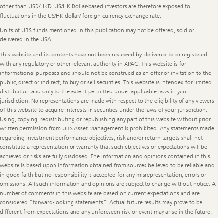
other than USD/HKD. US/HK Dollar-based investors are therefore exposed to
fluctuations in the US/HK dollar/ foreign currency exchange rate.
Units of UBS funds mentioned in this publication may not be offered, sold or
delivered in the USA.
This website and its contents have not been reviewed by, delivered to or registered
with any regulatory or other relevant authority in APAC. This website is for
informational purposes and should not be construed as an offer or invitation to the
public, direct or indirect, to buy or sell securities. This website is intended for limited
distribution and only to the extent permitted under applicable laws in your
jurisdiction. No representations are made with respect to the eligibility of any viewers
of this website to acquire interests in securities under the laws of your jurisdiction.
Using, copying, redistributing or republishing any part of this website without prior
written permission from UBS Asset Management is prohibited. Any statements made
regarding investment performance objectives, risk and/or return targets shall not
constitute a representation or warranty that such objectives or expectations will be
achieved or risks are fully disclosed. The information and opinions contained in this
website is based upon information obtained from sources believed to be reliable and
in good faith but no responsibility is accepted for any misrepresentation, errors or
omissions. All such information and opinions are subject to change without notice. A
number of comments in this website are based on current expectations and are
considered “forward-looking statements”. Actual future results may prove to be
different from expectations and any unforeseen risk or event may arise in the future.