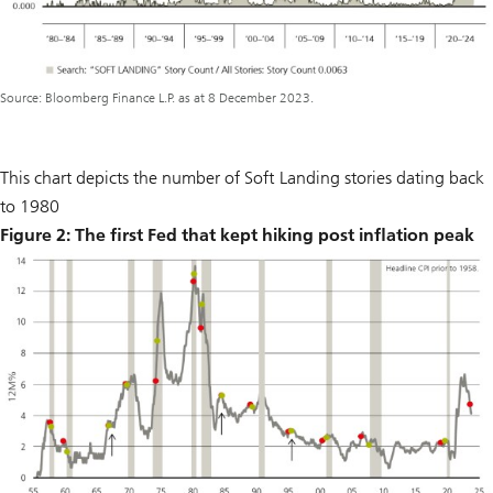
Source: Bloomberg Finance L.P. as at 8 December 2023.
This chart depicts the number of Soft Landing stories dating back
to 1980
Figure 2: The first Fed that kept hiking post inflation peak