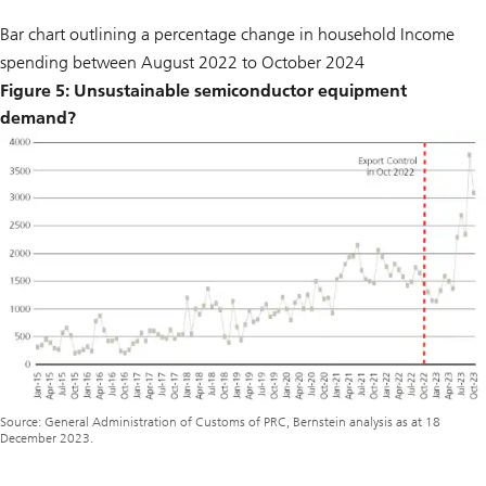
Bar chart outlining a percentage change in household Income
spending between August 2022 to October 2024
Figure 5: Unsustainable semiconductor equipment
demand?
Source: General Administration of Customs of PRC, Bernstein analysis as at 18
December 2023.