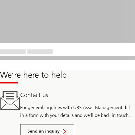
We’re here to help
Contact us
For general inquiries with UBS Asset Management, fill
in a form with your details and we’ll be back in touch.
Send an inquiry