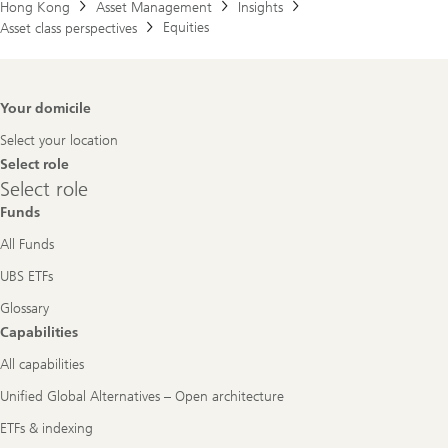
Hong Kong
Asset Management
Insights
Equities
Asset class perspectives
Footer
Your domicile
Navigation
Select your location
Select role
Select
Select role
role
Funds
All Funds
UBS ETFs
Glossary
Capabilities
All capabilities
Unified Global Alternatives – Open architecture
ETFs & indexing