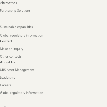
Alternatives
Partnership Solutions
Sustainable capabilities
Global regulatory information
Contact
Make an inquiry
Other contacts
About Us
UBS Asset Management
Leadership
Careers
Global regulatory information