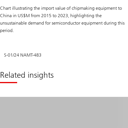
Chart illustrating the import value of chipmaking equipment to
China in US$M from 2015 to 2023, highlighting the
unsustainable demand for semiconductor equipment during this
period.
S-01/24 NAMT-483
Related insights