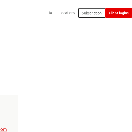
Additional
Switch
日
JA
Locations
Subscription
Client logins
language
language
本
and
to
語
service
options
com