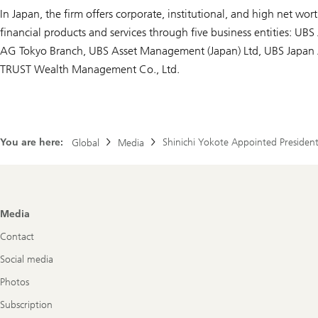
In Japan, the firm offers corporate, institutional, and high net worth
financial products and services through five business entities: UBS 
AG Tokyo Branch, UBS Asset Management (Japan) Ltd, UBS Japan 
TRUST Wealth Management Co., Ltd.
You are here:
Shinichi Yokote Appointed President
Global
Media
Footer
Media
Navigation
Contact
Social media
Photos
Subscription