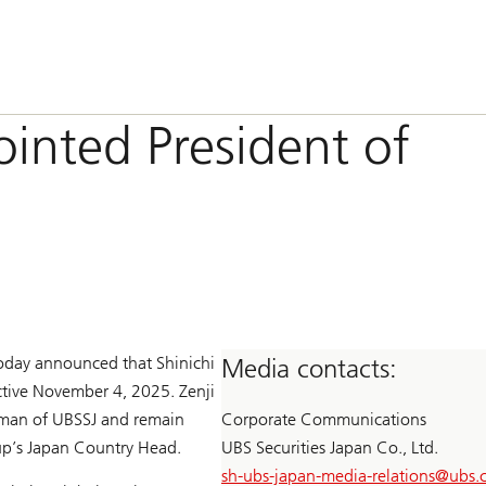
inted President of
today announced that Shinichi
Media contacts:
ective November 4, 2025. Zenji
man of UBSSJ and remain
Corporate Communications
oup’s Japan Country Head.
UBS Securities Japan Co., Ltd.
sh-ubs-japan-media-relations@
ubs.