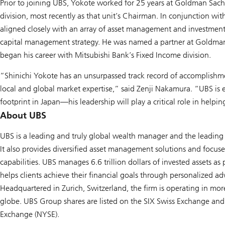
Prior to joining UBS, Yokote worked for 25 years at Goldman Sachs
division, most recently as that unit’s Chairman. In conjunction wit
aligned closely with an array of asset management and investment
capital management strategy. He was named a partner at Goldma
began his career with Mitsubishi Bank’s Fixed Income division.
“Shinichi Yokote has an unsurpassed track record of accomplishme
local and global market expertise,” said Zenji Nakamura. “UBS i
footprint in Japan—his leadership will play a critical role in helpi
About UBS
UBS is a leading and truly global wealth manager and the leading 
It also provides diversified asset management solutions and focu
capabilities. UBS manages 6.6 trillion dollars of invested assets a
helps clients achieve their financial goals through personalized ad
Headquartered in Zurich, Switzerland, the firm is operating in mo
globe. UBS Group shares are listed on the SIX Swiss Exchange an
Exchange (NYSE).