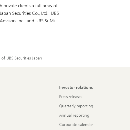
 private clients a full array of
Japan Securities Co., Ltd., UBS
Advisors Inc., and UBS SuMi
 of UBS Securities Japan
Investor relations
Press releases
Quarterly reporting
Annual reporting
Corporate calendar