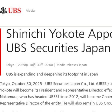
Skip
Content
Main
Links
Area
Navigation
Media
Shinichi Yokote Appo
UBS Securities Japan
Tokyo
2025年 10月 30日 09:00
Media releases Japan
UBS is expanding and deepening its footprint in Japan
Tokyo, October 30, 2025 - UBS Securities Japan Co., Ltd. (UBSSJ) 
Yokote will become its President and Representative Director, eff
Nakamura, who has headed UBSSJ since 2012, will become Chair
Representative Director of the entity. He will also remain UBS Gr