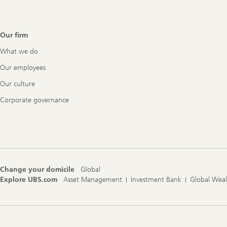
Our firm
What we do
Our employees
Our culture
Corporate governance
Change your domicile
Global
Explore UBS.com
Asset Management
Investment Bank
Global Wea