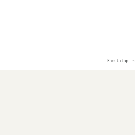
Back to top