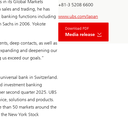
 in its Global Markets
+81-3 5208 6600
h sales and trading, he has
 banking functions including
www.ubs.com/Japan
n Sachs in 2006. Yokote
Download PDF
Media release
nts, deep contacts, as well as
s expanding and deepening our
ng us exceed our goals.”
universal bank in Switzerland.
sed investment banking
s per second quarter 2025. UBS
vice, solutions and products.
re than 50 markets around the
d the New York Stock