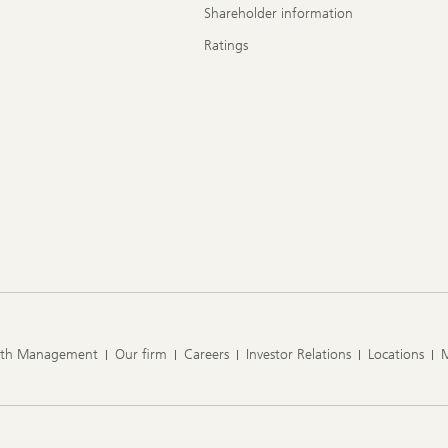
Shareholder information
Ratings
lth Management
Our firm
Careers
Investor Relations
Locations