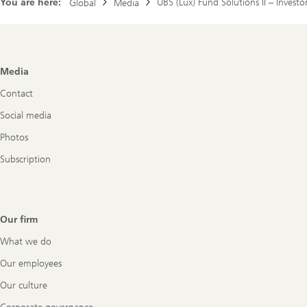
You are here:
UBS (Lux) Fund Solutions II – Investo
Global
Media
Footer
Media
Navigation
Contact
Social media
Photos
Subscription
Our firm
What we do
Our employees
Our culture