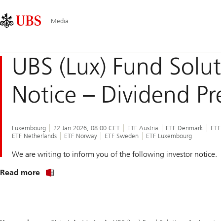
Skip
Content
Main
Links
Area
Navigation
Media
UBS (Lux) Fund Soluti
Notice – Dividend Pr
Luxembourg
22 Jan 2026, 08:00 CET
ETF Austria
ETF Denmark
ETF
ETF Netherlands
ETF Norway
ETF Sweden
ETF Luxembourg
We are writing to inform you of the following investor notice.
about
Read more
notice
to
shareholders