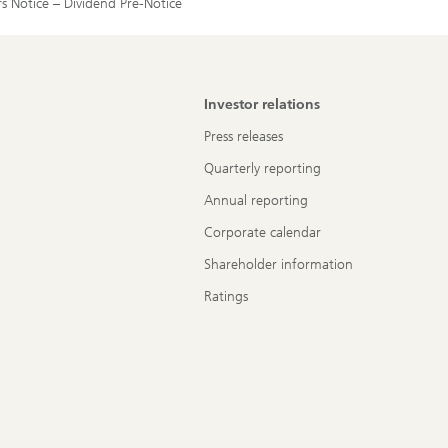
rs Notice – Dividend Pre-Notice
Investor relations
Press releases
Quarterly reporting
Annual reporting
Corporate calendar
Shareholder information
Ratings