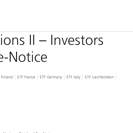
ons II – Investors
e-Notice
 Finland
ETF France
ETF Germany
ETF Italy
ETF Liechtenstein