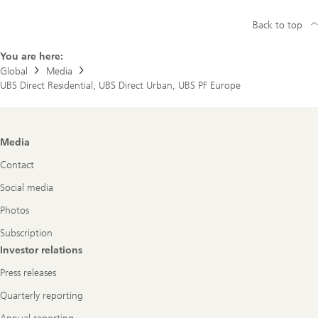
Back to top
You are here:
Global
Media
UBS Direct Residential, UBS Direct Urban, UBS PF Europe
Footer
Media
Navigation
Contact
Social media
Photos
Subscription
Investor relations
Press releases
Quarterly reporting