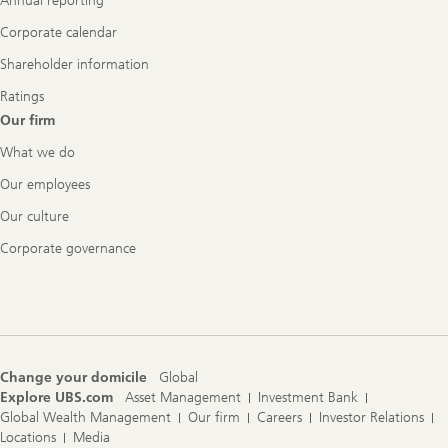
Annual reporting
Corporate calendar
Shareholder information
Ratings
Our firm
What we do
Our employees
Our culture
Corporate governance
Change your domicile
Global
Explore UBS.com
Asset Management
Investment Bank
Global Wealth Management
Our firm
Careers
Investor Relations
Locations
Media