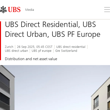
Skip
Content
Links
Area
Op
Media
the
me
UBS Direct Residential, UBS
Direct Urban, UBS PF Europe
Zurich
26 Sep 2025, 05:45 CEST
UBS direct residential
UBS direct urban
UBS pf europe
Gre Switzerland
Distribution and net asset value