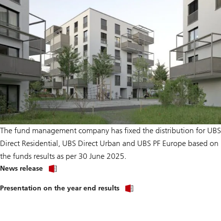
The fund management company has fixed the distribution for UBS
Direct Residential, UBS Direct Urban and UBS PF Europe based on
the funds results as per 30 June 2025.
on
News release
Distribution
and
Presentation on the year end results
net
asset
value