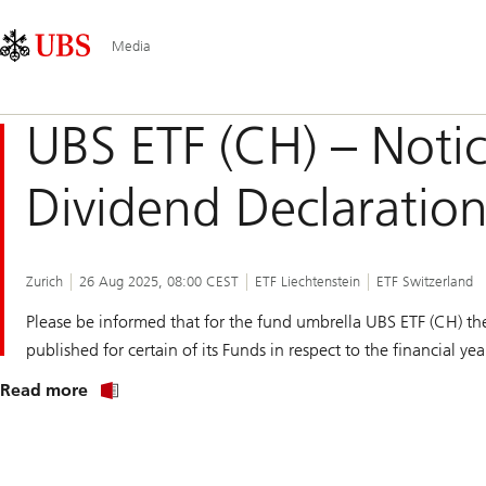
Skip
Content
Main
Links
Area
Navigation
Media
UBS ETF (CH) – Notic
Dividend Declaratio
Zurich
26 Aug 2025, 08:00 CEST
ETF Liechtenstein
ETF Switzerland
Please be informed that for the fund umbrella UBS ETF (CH) the
published for certain of its Funds in respect to the financial ye
about
Read more
notice
to
shareholders
of
UBS