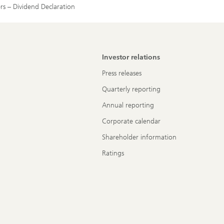
rs – Dividend Declaration
Investor relations
Press releases
Quarterly reporting
Annual reporting
Corporate calendar
Shareholder information
Ratings