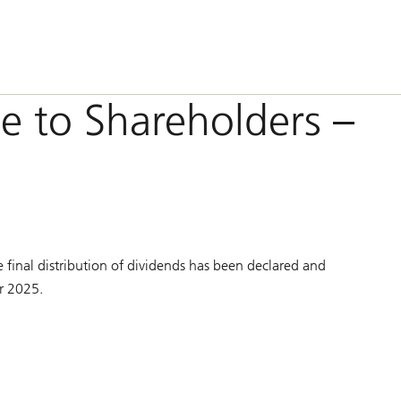
e to Shareholders –
n
 final distribution of dividends has been declared and
ar 2025.