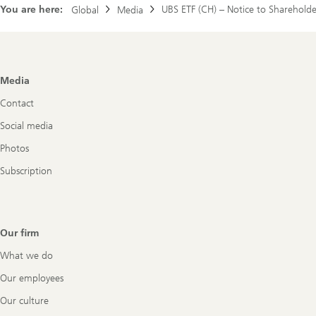
You are here:
UBS ETF (CH) – Notice to Shareholde
Global
ETF
Media
(CH)
Footer
Media
Navigation
Contact
Social media
Photos
Subscription
Our firm
What we do
Our employees
Our culture