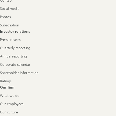
Contact
Social media
Photos
Subscription
Investor relations
Press releases
Quarterly reporting
Annual reporting
Corporate calendar
Shareholder information
Ratings
Our firm
What we do
Our employees
Our culture