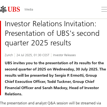
Skip
Content
Links
Area
Op
Media
the
me
Investor Relations Invitation:
Presentation of UBS's second
quarter 2025 results
Zurich
24 Jul 2025, 01:30 CEST
Investor Releases
UBS invites you to the presentation of its results for the
second quarter of 2025 on Wednesday, 30 July 2025. The
results will be presented by Sergio P. Ermotti, Group
Chief Executive Officer,
Todd Tuckner, Group Chief
Financial Officer and Sarah Mackey, Head of Investor
Relations.
The presentation and analyst Q&A session will be streamed via