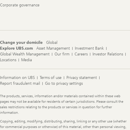
Corporate governance
Change your domicile
Global
Explore UBS.com
Asset Management
Investment Bank
Global Wealth Management
Our firm
Careers
Investor Relations
Locations
Media
Information on UBS
Terms of use
Privacy statement
Report fraudulent mail
Go to privacy settings
Legal
The products, services, information and/or materials contained within these web
Information
pages may not be available for residents of certain jurisdictions. Please consult the
sales restrictions relating to the products or services in question for further
information.
Copying, editing, modifying, distributing, sharing, linking or any other use (whether
for commercial purposes or otherwise) of this material, other than personal viewing,