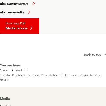
ubs.com/investors
ubs.com/media
Download PDF
Media release
Back to top
You are here:
Global
Media
Investor Relations Invitation: Presentation of UBS's second quarter 2025
results
Footer
Media
Navigation