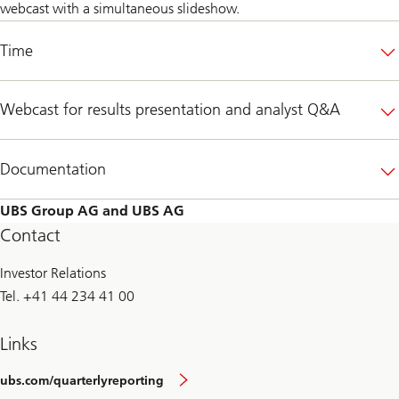
webcast with a simultaneous slideshow.
Time
Webcast for results presentation and analyst Q&A
Documentation
UBS Group AG and UBS AG
Contact
Investor Relations
Tel. +41 44 234 41 00
Links
ubs.com/quarterlyreporting