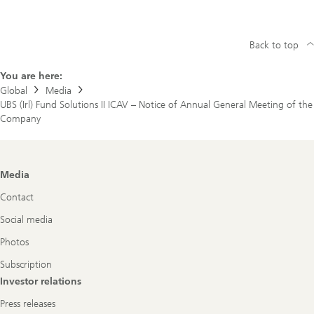
Fund
Solutions
II
ICAV
Back to top
–
Notice
of
You are here:
Annual
Global
Media
General
UBS (Irl) Fund Solutions II ICAV – Notice of Annual General Meeting of the
Meeting
of
Company
the
Company
Footer
Media
Navigation
Contact
Social media
Photos
Subscription
Investor relations
Press releases