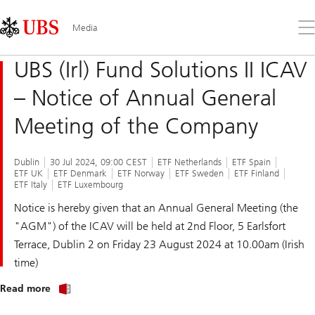
Skip
Content
Links
Area
Op
Media
the
me
UBS (Irl) Fund Solutions II ICAV
– Notice of Annual General
Meeting of the Company
Dublin
30 Jul 2024, 09:00 CEST
ETF Netherlands
ETF Spain
ETF UK
ETF Denmark
ETF Norway
ETF Sweden
ETF Finland
ETF Italy
ETF Luxembourg
Notice is hereby given that an Annual General Meeting (the
"AGM") of the ICAV will be held at 2nd Floor, 5 Earlsfort
Terrace, Dublin 2 on Friday 23 August 2024 at 10.00am (Irish
time)
about
Read more
UBS
(Irl)