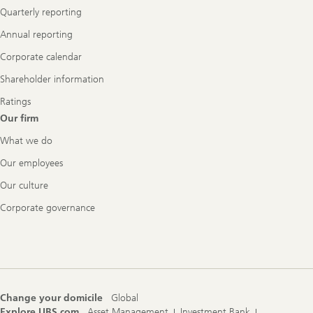
Quarterly reporting
Annual reporting
Corporate calendar
Shareholder information
Ratings
Our firm
What we do
Our employees
Our culture
Corporate governance
Change your domicile
Global
Explore UBS.com
Asset Management
Investment Bank