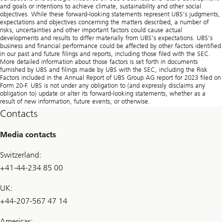
and goals or intentions to achieve climate, sustainability and other social
objectives. While these forward-looking statements represent UBS’s judgments,
expectations and objectives concerning the matters described, a number of
risks, uncertainties and other important factors could cause actual
developments and results to differ materially from UBS’s expectations. UBS’s
business and financial performance could be affected by other factors identified
in our past and future filings and reports, including those filed with the SEC.
More detailed information about those factors is set forth in documents
furnished by UBS and filings made by UBS with the SEC, including the Risk
Factors included in the Annual Report of UBS Group AG report for 2023 filed on
Form 20-F. UBS is not under any obligation to (and expressly disclaims any
obligation to) update or alter its forward-looking statements, whether as a
result of new information, future events, or otherwise.
Contacts
Media contacts
Switzerland:
+41-44-234 85 00
UK:
+44-207-567 47 14
Americas: