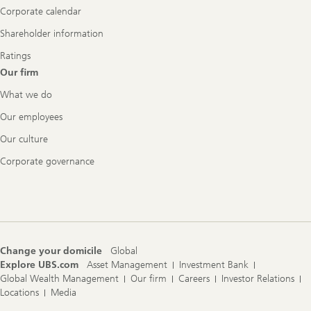
Corporate calendar
Shareholder information
Ratings
Our firm
What we do
Our employees
Our culture
Corporate governance
Change your domicile
Global
Explore UBS.com
Asset Management
Investment Bank
Global Wealth Management
Our firm
Careers
Investor Relations
Locations
Media