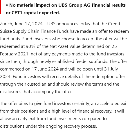
• No material impact on UBS Group AG financial results
or CET1 capital expected.
Zurich, June 17, 2024 – UBS announces today that the Credit
Suisse Supply Chain Finance Funds have made an offer to redeem
fund units. Fund investors who choose to accept the offer will be
redeemed at 90% of the Net Asset Value determined on 25
February 2021, net of any payments made to the fund investors
since then, through newly established feeder subfunds. The offer
commenced on 17 June 2024 and will be open until 31 July
2024. Fund investors will receive details of the redemption offer
through their custodian and should review the terms and the
disclosures that accompany the offer.
The offer aims to give fund investors certainty, an accelerated exit
from their positions and a high level of financial recovery. It will
allow an early exit from fund investments compared to
distributions under the ongoing recovery process.