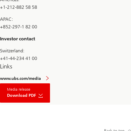
+1-212-882 58 58
APAC:
+852-297-1 82 00
Investor contact
Switzerland:
+41-44-234 41 00
Links
www.ubs.com/media
Media release
Download PDF
Back to top