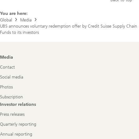
You are here:
Global
Media
UBS announces voluntary redemption offer by Credit Suisse Supply Chain
Funds to its investors
Footer
Media
Navigation
Contact
Social media
Photos
Subscription
Investor relations
Press releases
Quarterly reporting
Annual reporting