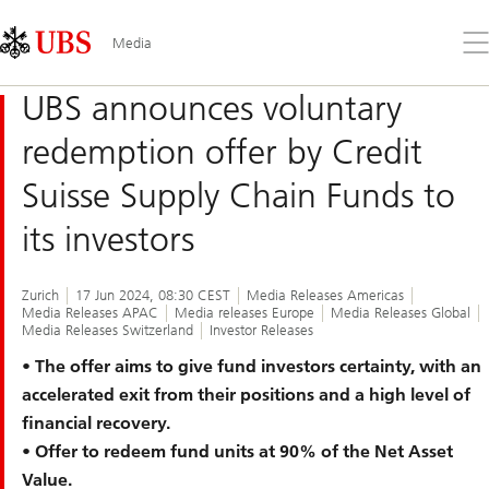
Skip
Content
Links
Area
Op
Media
the
me
UBS announces voluntary
redemption offer by Credit
Suisse Supply Chain Funds to
its investors
Zurich
17 Jun 2024, 08:30 CEST
Media Releases Americas
Media Releases APAC
Media releases Europe
Media Releases Global
Media Releases Switzerland
Investor Releases
• The offer aims to give fund investors certainty, with an
accelerated exit from their positions and a high level of
financial recovery.
• Offer to redeem fund units at 90% of the Net Asset
Value.