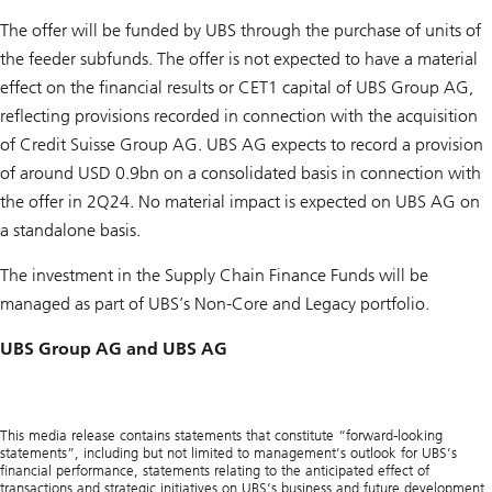
The offer will be funded by UBS through the purchase of units of
the feeder subfunds. The offer is not expected to have a material
effect on the financial results or CET1 capital of UBS Group AG,
reflecting provisions recorded in connection with the acquisition
of Credit Suisse Group AG. UBS AG expects to record a provision
of around USD 0.9bn on a consolidated basis in connection with
the offer in 2Q24. No material impact is expected on UBS AG on
a standalone basis.
The investment in the Supply Chain Finance Funds will be
managed as part of UBS’s Non-Core and Legacy portfolio.
UBS Group AG and UBS AG
This media release contains statements that constitute “forward-looking
statements”, including but not limited to management’s outlook for UBS’s
financial performance, statements relating to the anticipated effect of
transactions and strategic initiatives on UBS’s business and future development