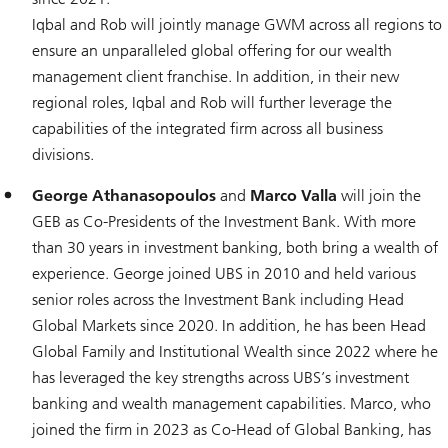
Iqbal and Rob will jointly manage GWM across all regions to
ensure an unparalleled global offering for our wealth
management client franchise. In addition, in their new
regional roles, Iqbal and Rob will further leverage the
capabilities of the integrated firm across all business
divisions.
George Athanasopoulos
and
Marco Valla
will join the
GEB as Co-Presidents of the Investment Bank. With more
than 30 years in investment banking, both bring a wealth of
experience. George joined UBS in 2010 and held various
senior roles across the Investment Bank including Head
Global Markets since 2020. In addition, he has been Head
Global Family and Institutional Wealth since 2022 where he
has leveraged the key strengths across UBS’s investment
banking and wealth management capabilities. Marco, who
joined the firm in 2023 as Co-Head of Global Banking, has