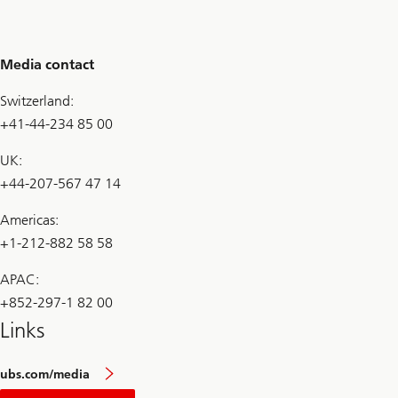
Media contact
Switzerland:
+41-44-234 85 00
UK:
+44-207-567 47 14
Americas:
+1-212-882 58 58
APAC:
+852-297-1 82 00
Links
ubs.com/media