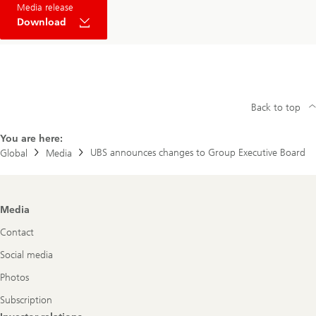
Media release
Download
Back to top
You are here:
UBS announces changes to Group Executive Board
Global
Media
Footer
Media
Navigation
Contact
Social media
Photos
Subscription