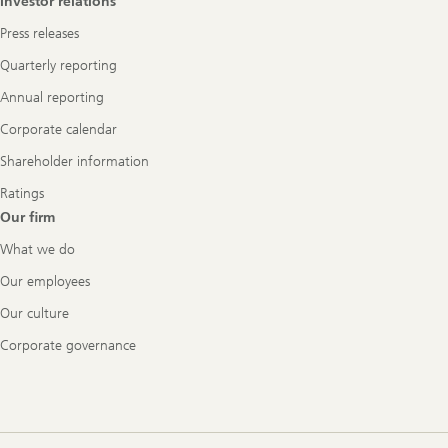
Investor relations
Press releases
Quarterly reporting
Annual reporting
Corporate calendar
Shareholder information
Ratings
Our firm
What we do
Our employees
Our culture
Corporate governance