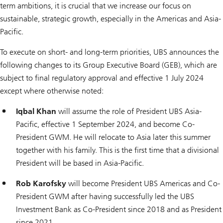
term ambitions, it is crucial that we increase our focus on
sustainable, strategic growth, especially in the Americas and Asia-
Pacific.
To execute on short- and long-term priorities, UBS announces the
following changes to its Group Executive Board (GEB), which are
subject to final regulatory approval and effective 1 July 2024
except where otherwise noted:
Iqbal Khan
will assume the role of President UBS Asia-
Pacific, effective 1 September 2024, and become Co-
President GWM. He will relocate to Asia later this summer
together with his family. This is the first time that a divisional
President will be based in Asia-Pacific.
Rob Karofsky
will become President UBS Americas and Co-
President GWM after having successfully led the UBS
Investment Bank as Co-President since 2018 and as President
since 2021.