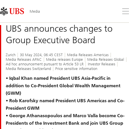
Skip
Content
Links
Area
Op
Media
the
me
UBS announces changes to
Group Executive Board
Zurich
30 May 2024, 06:45 CEST
Media Releases Americas
Media Releases APAC
Media releases Europe
Media Releases Global
Ad hoc announcement pursuant to Article 53 LR
Investor Releases
Media Releases Switzerland
Price sensitive information
• Iqbal Khan named President UBS Asia-Pacific in
addition to Co-President Global Wealth Management
(GWM)
• Rob Karofsky named President UBS Americas and Co-
President GWM
• George Athanasopoulos and Marco Valla become Co-
Presidents of the Investment Bank and join UBS Group