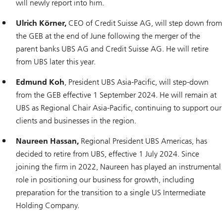
will newly report into him.
Ulrich Körner,
CEO of Credit Suisse AG, will step down from
the GEB at the end of June following the merger of the
parent banks UBS AG and Credit Suisse AG. He will retire
from UBS later this year.
Edmund Koh
, President UBS Asia-Pacific, will step-down
from the GEB effective 1 September 2024. He will remain at
UBS as Regional Chair Asia-Pacific, continuing to support our
clients and businesses in the region.
Naureen Hassan,
Regional President UBS Americas, has
decided to retire from UBS, effective 1 July 2024. Since
joining the firm in 2022, Naureen has played an instrumental
role in positioning our business for growth, including
preparation for the transition to a single US Intermediate
Holding Company.