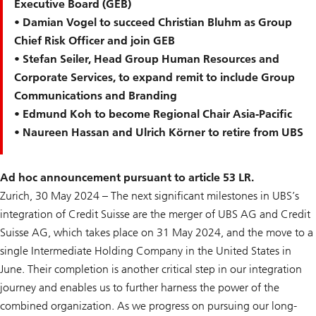
Executive Board (GEB)
• Damian Vogel to succeed Christian Bluhm as Group
Chief Risk Officer and join GEB
• Stefan Seiler, Head Group Human Resources and
Corporate Services, to expand remit to include Group
Communications and Branding
• Edmund Koh to become Regional Chair Asia-Pacific
• Naureen Hassan and Ulrich Körner to retire from UBS
Ad hoc announcement pursuant to article 53 LR.
Zurich, 30 May 2024 – The next significant milestones in UBS’s
integration of Credit Suisse are the merger of UBS AG and Credit
Suisse AG, which takes place on 31 May 2024, and the move to a
single Intermediate Holding Company in the United States in
June. Their completion is another critical step in our integration
journey and enables us to further harness the power of the
combined organization. As we progress on pursuing our long-