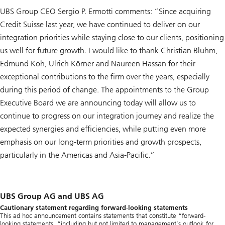
UBS Group CEO Sergio P. Ermotti comments: “Since acquiring
Credit Suisse last year, we have continued to deliver on our
integration priorities while staying close to our clients, positioning
us well for future growth. I would like to thank Christian Bluhm,
Edmund Koh, Ulrich Körner and Naureen Hassan for their
exceptional contributions to the firm over the years, especially
during this period of change. The appointments to the Group
Executive Board we are announcing today will allow us to
continue to progress on our integration journey and realize the
expected synergies and efficiencies, while putting even more
emphasis on our long-term priorities and growth prospects,
particularly in the Americas and Asia-Pacific.”
UBS Group AG and UBS AG
Cautionary statement regarding forward-looking statements
This ad hoc announcement contains statements that constitute “forward-
looking statements, ”including but not limited to management’s outlook for