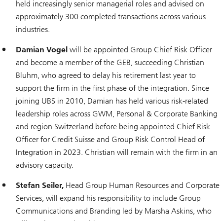
held increasingly senior managerial roles and advised on
approximately 300 completed transactions across various
industries.
Damian Vogel
will be appointed Group Chief Risk Officer
and become a member of the GEB, succeeding Christian
Bluhm, who agreed to delay his retirement last year to
support the firm in the first phase of the integration. Since
joining UBS in 2010, Damian has held various risk-related
leadership roles across GWM, Personal & Corporate Banking
and region Switzerland before being appointed Chief Risk
Officer for Credit Suisse and Group Risk Control Head of
Integration in 2023. Christian will remain with the firm in an
advisory capacity.
Stefan Seiler,
Head Group Human Resources and Corporate
Services, will expand his responsibility to include Group
Communications and Branding led by Marsha Askins, who