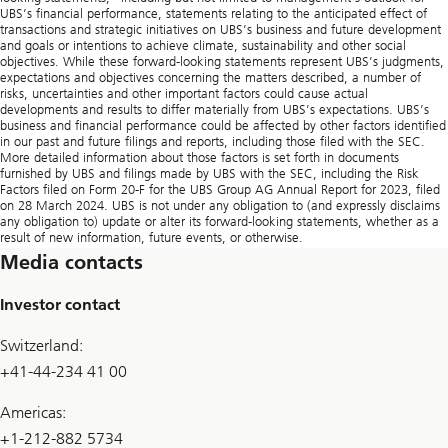
UBS’s financial performance, statements relating to the anticipated effect of
transactions and strategic initiatives on UBS’s business and future development
and goals or intentions to achieve climate, sustainability and other social
objectives. While these forward-looking statements represent UBS’s judgments,
expectations and objectives concerning the matters described, a number of
risks, uncertainties and other important factors could cause actual
developments and results to differ materially from UBS’s expectations. UBS’s
business and financial performance could be affected by other factors identified
in our past and future filings and reports, including those filed with the SEC.
More detailed information about those factors is set forth in documents
furnished by UBS and filings made by UBS with the SEC, including the Risk
Factors filed on Form 20-F for the UBS Group AG Annual Report for 2023, filed
on 28 March 2024. UBS is not under any obligation to (and expressly disclaims
any obligation to) update or alter its forward-looking statements, whether as a
result of new information, future events, or otherwise.
Media contacts
Investor contact
Switzerland:
+41-44-234 41 00
Americas:
+1-212-882 5734