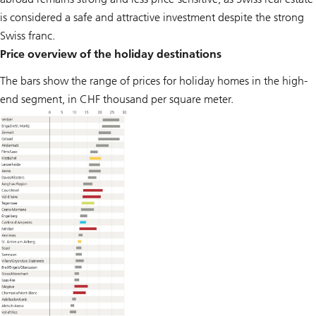
is considered a safe and attractive investment despite the strong
Swiss franc.
Price overview of the holiday destinations
The bars show the range of prices for holiday homes in the high-
end segment, in CHF thousand per square meter.