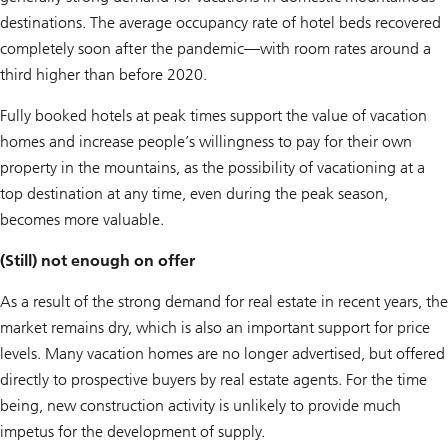
destinations. The average occupancy rate of hotel beds recovered
completely soon after the pandemic—with room rates around a
third higher than before 2020.
Fully booked hotels at peak times support the value of vacation
homes and increase people’s willingness to pay for their own
property in the mountains, as the possibility of vacationing at a
top destination at any time, even during the peak season,
becomes more valuable.
(Still) not enough on offer
As a result of the strong demand for real estate in recent years, the
market remains dry, which is also an important support for price
levels. Many vacation homes are no longer advertised, but offered
directly to prospective buyers by real estate agents. For the time
being, new construction activity is unlikely to provide much
impetus for the development of supply.