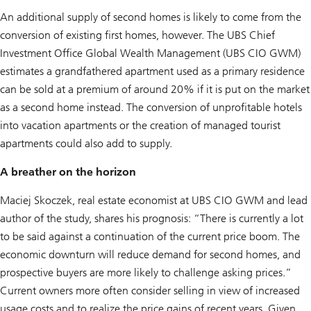
An additional supply of second homes is likely to come from the
conversion of existing first homes, however. The UBS Chief
Investment Office Global Wealth Management (UBS CIO GWM)
estimates a grandfathered apartment used as a primary residence
can be sold at a premium of around 20% if it is put on the market
as a second home instead. The conversion of unprofitable hotels
into vacation apartments or the creation of managed tourist
apartments could also add to supply.
A breather on the horizon
Maciej Skoczek, real estate economist at UBS CIO GWM and lead
author of the study, shares his prognosis: “There is currently a lot
to be said against a continuation of the current price boom. The
economic downturn will reduce demand for second homes, and
prospective buyers are more likely to challenge asking prices.”
Current owners more often consider selling in view of increased
usage costs and to realize the price gains of recent years. Given