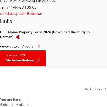
UBS Chief Investment Office GWM
Tel. +41-44-234 39 08
claudio.saputelli@
ubs.com
Links
UBS Alpine Property Focus 2024 (Download the study in
German)
www.ubs.com/media
Download PDF
Medienmitteilung
Back to top
You are here:
Global
Media