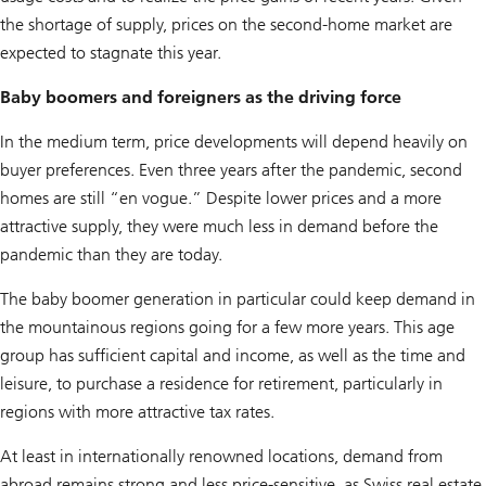
the shortage of supply, prices on the second-home market are
expected to stagnate this year.
Baby boomers and foreigners as the driving force
In the medium term, price developments will depend heavily on
buyer preferences. Even three years after the pandemic, second
homes are still “en vogue.” Despite lower prices and a more
attractive supply, they were much less in demand before the
pandemic than they are today.
The baby boomer generation in particular could keep demand in
the mountainous regions going for a few more years. This age
group has sufficient capital and income, as well as the time and
leisure, to purchase a residence for retirement, particularly in
regions with more attractive tax rates.
At least in internationally renowned locations, demand from
abroad remains strong and less price-sensitive, as Swiss real estate