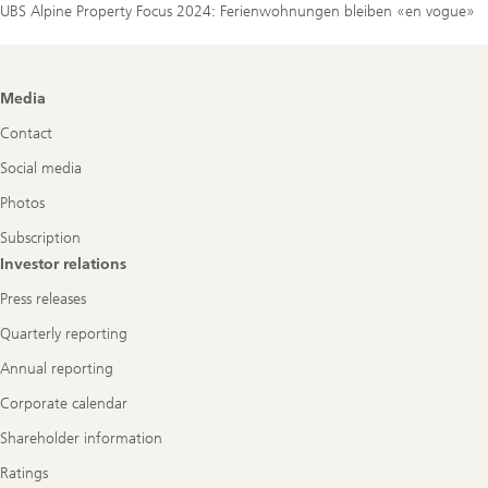
UBS Alpine Property Focus 2024: Ferienwohnungen bleiben «en vogue»
Footer
Media
Navigation
Contact
Social media
Photos
Subscription
Investor relations
Press releases
Quarterly reporting
Annual reporting
Corporate calendar
Shareholder information
Ratings