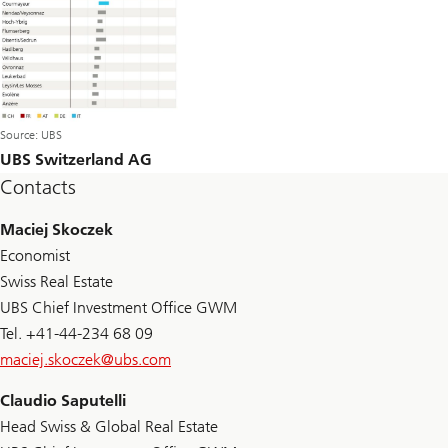
Source: UBS
UBS Switzerland AG
Contacts
Maciej Skoczek
Economist
Swiss Real Estate
UBS Chief Investment Office GWM
Tel. +41-44-234 68 09
maciej.skoczek@
ubs.com
Claudio Saputelli
Head Swiss & Global Real Estate