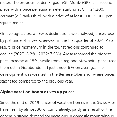
meter. The previous leader, Engadin/St. Moritz (GR), is in second
place with a price per square meter starting at CHF 21,200.
Zermatt (VS) ranks third, with a price of at least CHF 19,900 per
square meter.
On average across all Swiss destinations we analyzed, prices rose
by just under 4% year-over-year in the first quarter of 2024. As a
result, price momentum in the tourist regions continued to
decline (2023: 6.2%; 2022: 7.9%). Arosa recorded the highest
price increase at 18%, while from a regional viewpoint prices rose
the most in Graubünden at just under 6% on average. The
development was weakest in the Bernese Oberland, where prices
stagnated compared to the previous year.
Alpine vacation boom drives up prices
Since the end of 2019, prices of vacation homes in the Swiss Alps
have risen by almost 30%, cumulatively, partly as a result of the
generally strong demand for vacations in domestic mountainous