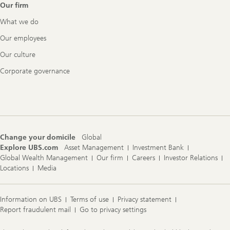
Our firm
What we do
Our employees
Our culture
Corporate governance
Change your domicile
Global
Explore UBS.com
Asset Management
Investment Bank
Global Wealth Management
Our firm
Careers
Investor Relations
Locations
Media
Information on UBS
Terms of use
Privacy statement
Report fraudulent mail
Go to privacy settings