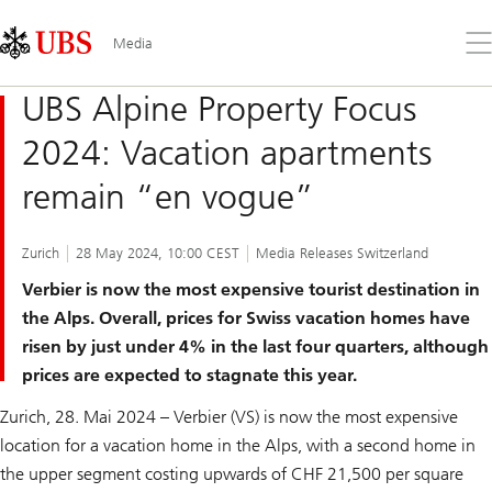
Skip
Content
Links
Area
Op
Media
the
me
UBS Alpine Property Focus
2024: Vacation apartments
remain “en vogue”
Zurich
28 May 2024, 10:00 CEST
Media Releases Switzerland
Verbier is now the most expensive tourist destination in
the Alps. Overall, prices for Swiss vacation homes have
risen by just under 4% in the last four quarters, although
prices are expected to stagnate this year.
Zurich, 28. Mai 2024 – Verbier (VS) is now the most expensive
location for a vacation home in the Alps, with a second home in
the upper segment costing upwards of CHF 21,500 per square