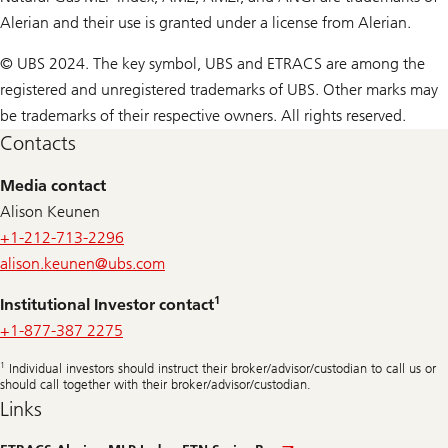
Alerian and their use is granted under a license from Alerian.
© UBS 2024. The key symbol, UBS and ETRACS are among the
registered and unregistered trademarks of UBS. Other marks may
be trademarks of their respective owners. All rights reserved.
Contacts
Media contact
Alison Keunen
+1-212-713-2296
alison.keunen@
ubs.com
1
Institutional Investor contact
+1-877-387 2275
1
Individual investors should instruct their broker/advisor/custodian to call us or
should call together with their broker/advisor/custodian.
Links