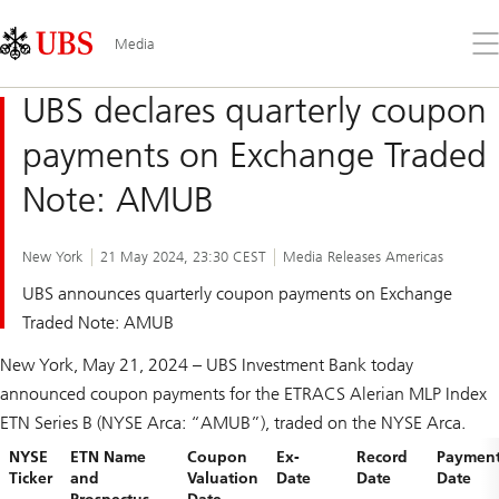
Skip
Content
Links
Area
Op
Media
the
me
UBS declares quarterly coupon
payments on Exchange Traded
Note: AMUB
New York
21 May 2024, 23:30 CEST
Media Releases Americas
UBS announces quarterly coupon payments on Exchange
Traded Note: AMUB
New York, May 21, 2024 – UBS Investment Bank today
announced coupon payments for the ETRACS Alerian MLP Index
ETN Series B (NYSE Arca: “AMUB”), traded on the NYSE Arca.
NYSE
ETN Name
Coupon
Ex-
Record
Paymen
Ticker
and
Valuation
Date
Date
Date