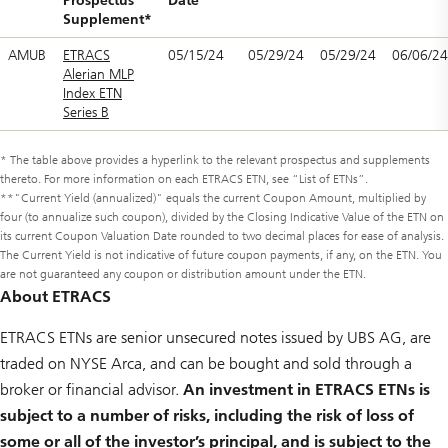
Prospectus
Date
Supplement*
AMUB
ETRACS
05/15/24
05/29/24
05/29/24
06/06/24
Alerian MLP
Index ETN
Series B
* The table above provides a hyperlink to the relevant prospectus and supplements
thereto. For more information on each ETRACS ETN, see “List of ETNs”.
**"Current Yield (annualized)" equals the current Coupon Amount, multiplied by
four (to annualize such coupon), divided by the Closing Indicative Value of the ETN on
its current Coupon Valuation Date rounded to two decimal places for ease of analysis.
The Current Yield is not indicative of future coupon payments, if any, on the ETN. You
are not guaranteed any coupon or distribution amount under the ETN.
About ETRACS
ETRACS ETNs are senior unsecured notes issued by UBS AG, are
traded on NYSE Arca, and can be bought and sold through a
broker or financial advisor.
An investment in ETRACS ETNs is
subject to a number of risks, including the risk of loss of
some or all of the investor’s principal, and is subject to the