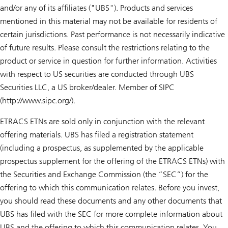
and/or any of its affiliates ("UBS"). Products and services
mentioned in this material may not be available for residents of
certain jurisdictions. Past performance is not necessarily indicative
of future results. Please consult the restrictions relating to the
product or service in question for further information. Activities
with respect to US securities are conducted through UBS
Securities LLC, a US broker/dealer. Member of SIPC
(http://www.sipc.org/).
ETRACS ETNs are sold only in conjunction with the relevant
offering materials. UBS has filed a registration statement
(including a prospectus, as supplemented by the applicable
prospectus supplement for the offering of the ETRACS ETNs) with
the Securities and Exchange Commission (the “SEC”) for the
offering to which this communication relates. Before you invest,
you should read these documents and any other documents that
UBS has filed with the SEC for more complete information about
UBS and the offering to which this communication relates. You