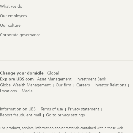
What we do
Our employees
Our culture
Corporate governance
Change your domicile
Global
Explore UBS.com
Asset Management
Investment Bank
Global Wealth Management
Our firm
Careers
Investor Relations
Locations
Media
Information on UBS
Terms of use
Privacy statement
Report fraudulent mail
Go to privacy settings
Legal
The products, services, information and/or materials contained within these web
Information