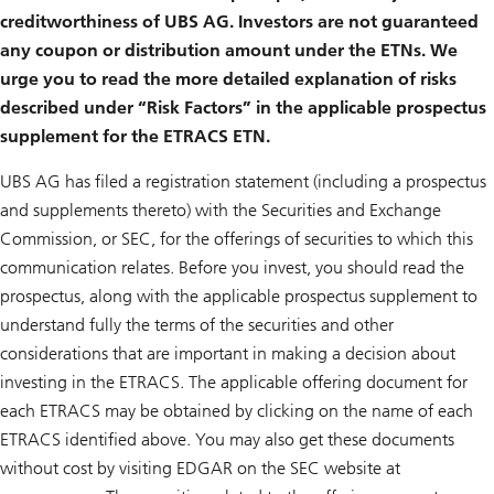
creditworthiness of UBS AG. Investors are not guaranteed
any coupon or distribution amount under the ETNs. We
urge you to read the more detailed explanation of risks
described under “Risk Factors” in the applicable prospectus
supplement for the ETRACS ETN.
UBS AG has filed a registration statement (including a prospectus
and supplements thereto) with the Securities and Exchange
Commission, or SEC, for the offerings of securities to which this
communication relates. Before you invest, you should read the
prospectus, along with the applicable prospectus supplement to
understand fully the terms of the securities and other
considerations that are important in making a decision about
investing in the ETRACS. The applicable offering document for
each ETRACS may be obtained by clicking on the name of each
ETRACS identified above. You may also get these documents
without cost by visiting EDGAR on the SEC website at