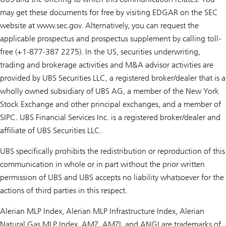
may get these documents for free by visiting EDGAR on the SEC
website at www.sec.gov. Alternatively, you can request the
applicable prospectus and prospectus supplement by calling toll-
free (+1-877-387 2275). In the US, securities underwriting,
trading and brokerage activities and M&A advisor activities are
provided by UBS Securities LLC, a registered broker/dealer that is a
wholly owned subsidiary of UBS AG, a member of the New York
Stock Exchange and other principal exchanges, and a member of
SIPC. UBS Financial Services Inc. is a registered broker/dealer and
affiliate of UBS Securities LLC.
UBS specifically prohibits the redistribution or reproduction of this
communication in whole or in part without the prior written
permission of UBS and UBS accepts no liability whatsoever for the
actions of third parties in this respect.
Alerian MLP Index, Alerian MLP Infrastructure Index, Alerian
Natural Gas MLP Index, AMZ, AMZI, and ANGI are trademarks of