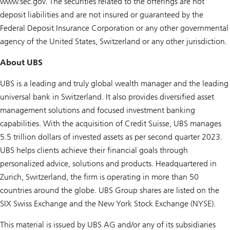
www.sec.gov. The securities related to the offerings are not
deposit liabilities and are not insured or guaranteed by the
Federal Deposit Insurance Corporation or any other governmental
agency of the United States, Switzerland or any other jurisdiction.
About UBS
UBS is a leading and truly global wealth manager and the leading
universal bank in Switzerland. It also provides diversified asset
management solutions and focused investment banking
capabilities. With the acquisition of Credit Suisse, UBS manages
5.5 trillion dollars of invested assets as per second quarter 2023.
UBS helps clients achieve their financial goals through
personalized advice, solutions and products. Headquartered in
Zurich, Switzerland, the firm is operating in more than 50
countries around the globe. UBS Group shares are listed on the
SIX Swiss Exchange and the New York Stock Exchange (NYSE).
This material is issued by UBS AG and/or any of its subsidiaries