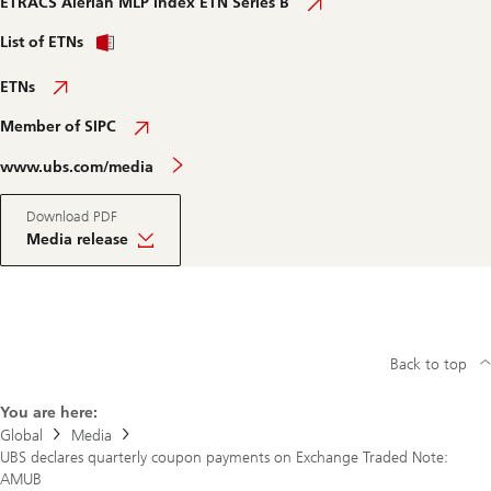
ETRACS Alerian MLP Index ETN Series B
List of ETNs
ETNs
Member of SIPC
www.ubs.com/media
Download PDF
Media release
Back to top
You are here:
Global
Media
UBS declares quarterly coupon payments on Exchange Traded Note:
AMUB