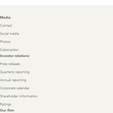
Footer
Media
Navigation
Contact
Social media
Photos
Subscription
Investor relations
Press releases
Quarterly reporting
Annual reporting
Corporate calendar
Shareholder information
Ratings
Our firm