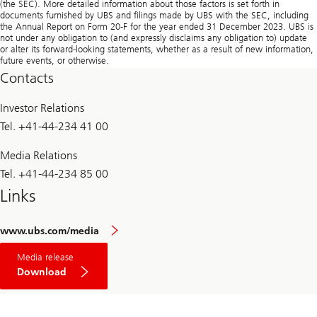
Contacts
Investor Relations
Tel. +41-44-234 41 00
Media Relations
Tel. +41-44-234 85 00
Links
www.ubs.com/media
Media release
Download