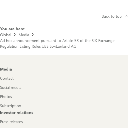
Back to top
You are here:
Global
Media
Ad hoc announcement pursuant to Article 53 of the SIX Exchange
Regulation Listing Rules UBS Switzerland AG
Footer
Media
Navigation
Contact
Social media
Photos
Subscription
Investor relations
Press releases