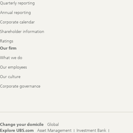
Quarterly reporting
Annual reporting
Corporate calendar
Shareholder information
Ratings
Our firm
What we do
Our employees
Our culture
Corporate governance
Change your domicile
Global
Explore UBS.com
Asset Management
Investment Bank