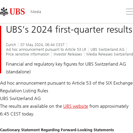
Skip
Content
Links
Area
Op
Media
the
me
UBS’s 2024 first-quarter results
Zurich
07 May 2024, 06:44 CEST
Ad hoc announcement pursuant to Article 53 LR
UBS Switzerland AG
Price sensitive information
Investor Releases
Media Releases Switzerland
Financial and regulatory key figures for UBS Switzerland AG
(standalone)
Ad hoc announcement pursuant to Article 53 of the SIX Exchange
Regulation Listing Rules
UBS Switzerland AG
The results are available on the
UBS website
from approximately
6:45 CEST today.
Cautionary Statement Regarding Forward-Looking Statements