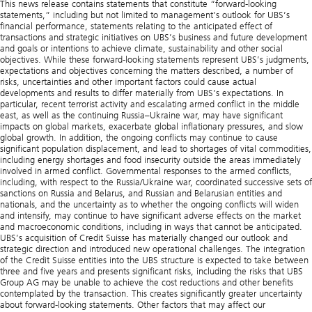
This news release contains statements that constitute “forward-looking statements,” including but not limited to management’s outlook for UBS’s financial performance, statements relating to the anticipated effect of transactions and strategic initiatives on UBS’s business and future development and goals or intentions to achieve climate, sustainability and other social objectives. While these forward-looking statements represent UBS’s judgments, expectations and objectives concerning the matters described, a number of risks, uncertainties and other important factors could cause actual developments and results to differ materially from UBS’s expectations. In particular, recent terrorist activity and escalating armed conflict in the middle east, as well as the continuing Russia–Ukraine war, may have significant impacts on global markets, exacerbate global inflationary pressures, and slow global growth. In addition, the ongoing conflicts may continue to cause significant population displacement, and lead to shortages of vital commodities, including energy shortages and food insecurity outside the areas immediately involved in armed conflict. Governmental responses to the armed conflicts, including, with respect to the Russia/Ukraine war, coordinated successive sets of sanctions on Russia and Belarus, and Russian and Belarusian entities and nationals, and the uncertainty as to whether the ongoing conflicts will widen and intensify, may continue to have significant adverse effects on the market and macroeconomic conditions, including in ways that cannot be anticipated. UBS’s acquisition of Credit Suisse has materially changed our outlook and strategic direction and introduced new operational challenges. The integration of the Credit Suisse entities into the UBS structure is expected to take between three and five years and presents significant risks, including the risks that UBS Group AG may be unable to achieve the cost reductions and other benefits contemplated by the transaction. This creates significantly greater uncertainty about forward-looking statements. Other factors that may affect our performance and ability to achieve our plans, outlook and other objectives also include, but are not limited to: (i) the degree to which UBS is successful in the execution of its strategic plans, including its cost reduction and efficiency initiatives and its ability to manage its levels of risk-weighted assets (RWA) and leverage ratio denominator (LRD), liquidity coverage ratio and other financial resources, including changes in RWA assets and liabilities arising from higher market volatility and the size of the combined bank; (ii) the degree to which UBS is successful in implementing changes to its businesses to meet changing market, regulatory and other conditions, including as a result of the acquisition of Credit Suisse; (iii) increased inflation and interest rate volatility in major markets; (iv) developments in the macroeconomic climate and in the markets in which UBS operates or to which it is exposed, including movements in securities prices or liquidity, credit spreads, currency exchange rates, deterioration or slow recovery in residential and commercial real estate markets, the effects of economic conditions, including increasing inflationary pressures, market developments, increasing geopolitical tensions, and changes to national trade policies on the financial position or creditworthiness of UBS’s clients and counterparties, as well as on client sentiment and levels of activity, including the COVID-19 pandemic and the measures taken to manage it, which have had and may also continue to have a significant adverse effect on global and regional economic activity, including disruptions to global supply chains and labor market displacements; (v) changes in the availability of capital and funding, including any adverse changes in UBS’s credit spreads and credit ratings of UBS, Credit Suisse, sovereign issuers, structured credit products or credit-related exposures, as well as availability and cost of funding to meet requirements for debt eligible for total loss-absorbing capacity (TLAC), in particular in light of the acquisition of Credit Suisse; (vi) changes in central bank policies or the implementation of financial legislation and regulation in Switzerland, the US, the UK, the European Union and other financial centers that have imposed, or resulted in, or may do so in the future, more stringent or entity-specific capital, TLAC, leverage ratio, net stable funding ratio, liquidity and funding requirements, heightened operational resilience requirements, incremental tax requirements, additional levies, limitations on permitted activities, constraints on remuneration, constraints on transfers of capital and liquidity and sharing of operational costs across the Group or other measures, and the effect these will or would have on UBS’s business activities; (vii) UBS’s ability to successfully implement resolvability and related regulatory requirements and the potential need to make further changes to the legal structure or booking model of UBS in response to legal and regulatory requirements and any additional requirements due to its acquisition of Credit Suisse, or other developments; (viii) UBS’s ability to maintain and improve its systems and controls for complying with sanctions in a timely manner and for the detection and prevention of money laundering to meet evolving regulatory requirements and expectations, in particular in current geopolitical turmoil; (ix) the uncertainty arising from domestic stresses in certain major economies; (x) changes in UBS’s competitive position, including whether differences in regulatory capital and other requirements among the major financial centers adversely affect UBS’s ability to compete in certain lines of business; (xi) changes in the standards of conduct applicable to our businesses that may result from new regulations or new enforcement of existing standards, including measures to impose new and enhanced duties when interacting with customers and in the execution and handling of customer transactions; (xii) the liability to which UBS may be exposed, or possible constraints or sanctions that regulatory authorities might impose on UBS, due to litigation, contractual claims and regulatory investigations, including the potential for disqualification from certain businesses, potentially large fines or monetary penalties, or the loss of licenses or privileges as a result of regulatory or other governmental sanctions, as well as the effect that litigation, regulatory and similar matters have on the operational risk component of our RWA, including as a result of its acquisition of Credit Suisse, as well as the amount of capital available for return to shareholders; (xiii) the effects on UBS’s business, in particular cross-border banking, of sanctions, tax or regulatory developments and of possible changes in UBS’s policies and practices; (xiv) UBS’s ability to retain and attract the employees necessary to generate revenues and to manage, support and control its businesses, which may be affected by competitive factors; (xv) changes in accounting or tax standards or policies, and determinations or interpretations affecting the recognition of gain or loss, the valuation of goodwill, the recognition of deferred tax assets and other matters; (xvi) UBS’s ability to implement new technologies and business methods, including digital services and technologies, and ability to successfully compete with both existing and new financial service providers, some of which may not be regulated to the same extent; (xvii) limitations on the effectiveness of UBS’s internal processes for risk management, risk control, measurement and modeling, and of financial models generally; (xviii) the occurrence of operational failures, such as fraud, misconduct, unauthorized trading, financial crime, cyberattacks, data leakage and systems failures, the risk of which is increased with cyberattack threats from both nation states and non-nation-state actors targeting financial institutions; (xix) restrictions on the ability of UBS Group AG to make payments or distributions, including due to restrictions on the ability of its subsidiaries to make loans or distributions, directly or indirectly, or, in the case of financial difficulties, due to the exercise by FINMA or the regulators of UBS’s operations in other countries of their broad statutory powers in relation to protective measures, restructuring and liquidation proceedings; (xx) the degree to which changes in regulation, capital or legal structure, financial results or other factors may affect UBS’s ability to maintain its stated capital return objective; (xxi) uncertainty over the scope of actions that may be required by UBS, governments and others for UBS to achieve goals relating to climate, environmental and social matters, as well as the evolving nature of underlying science and industry and the possibility of conflict between different governmental standards and regulatory regimes; (xxii) the ability of UBS to access capital markets; (xxiii) the ability of UBS to successfully recover from a disaster or other business continuity problem due to a hurricane, flood, earthquake, terrorist attack, war, conflict (e.g., the Russia–Ukraine war), pandemic, security breach, cyberattack, power loss, telecommunications failure or other natural or man-made event, including the ability to function remotely during long-term disruptions such as the COVID-19 (coronavirus) pandemic; (xxiv) the level of success in the absorption of Credit Suisse, in the integration of the two groups and their businesses, and in the execution of the planned strategy regarding cost reduction and divestment of any non-core assets, the existing assets and liabilities currently existing in the Credit Suisse Group, the level of resulting impairments and write-downs, the effect of the consummation of