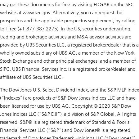
may get these documents for free by visiting EDGAR on the SEC
website at www.sec.gov. Alternatively, you can request the
prospectus and the applicable prospectus supplement, by calling
toll-free (+1-877-387 2275). In the US, securities underwriting,
trading and brokerage activities and M&A advisor activities are
provided by UBS Securities LLC, a registered broker/dealer that is a
wholly owned subsidiary of UBS AG, a member of the New York
Stock Exchange and other principal exchanges, and a member of
SIPC. UBS Financial Services Inc. is a registered broker/dealer and
affiliate of UBS Securities LLC.
The Dow Jones U.S. Select Dividend Index, and the S&P MLP Index
(“Indexes”) are products of S&P Dow Jones Indices LLC and have
been licensed for use by UBS AG. Copyright © 2020 S&P Dow
Jones Indices LLC (“S&P DJI”), a division of S&P Global. All rights
reserved. S&P® is a registered trademark of Standard & Poor’s
Financial Services LLC (“S&P”) and Dow Jones® is a registered
trademark of Dow Jones Trademark Holdings LLC (“Dow Jones”).