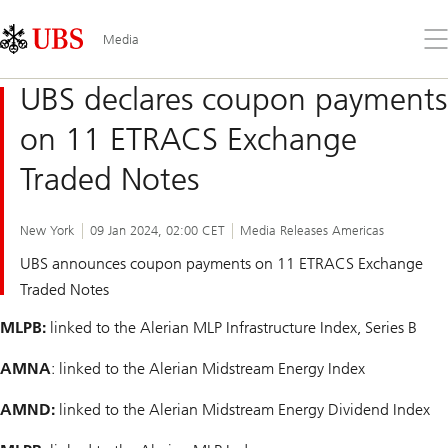
Skip
Content
Links
Area
Op
Media
the
me
UBS declares coupon payments
on 11 ETRACS Exchange
Traded Notes
New York
09 Jan 2024, 02:00 CET
Media Releases Americas
UBS announces coupon payments on 11 ETRACS Exchange
Traded Notes
MLPB:
linked to the Alerian MLP Infrastructure Index, Series B
AMNA
: linked to the Alerian Midstream Energy Index
AMND:
linked to the Alerian Midstream Energy Dividend Index