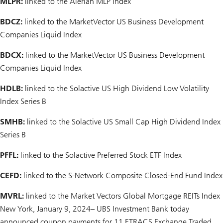
MLPR:
linked to the Alerian MLP Index
BDCZ:
linked to the MarketVector US Business Development
Companies Liquid Index
BDCX:
linked to the MarketVector US Business Development
Companies Liquid Index
HDLB:
linked to the Solactive US High Dividend Low Volatility
Index Series B
SMHB:
linked to the Solactive US Small Cap High Dividend Index
Series B
PFFL:
linked to the Solactive Preferred Stock ETF Index
CEFD:
linked to the S-Network Composite Closed-End Fund Index
MVRL:
linked to the Market Vectors Global Mortgage REITs Index
New York, January 9, 2024– UBS Investment Bank today
announced coupon payments for 11 ETRACS Exchange Traded