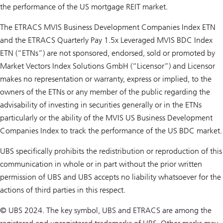
the performance of the US mortgage REIT market.
The ETRACS MVIS Business Development Companies Index ETN
and the ETRACS Quarterly Pay 1.5x Leveraged MVIS BDC Index
ETN (“ETNs”) are not sponsored, endorsed, sold or promoted by
Market Vectors Index Solutions GmbH (“Licensor”) and Licensor
makes no representation or warranty, express or implied, to the
owners of the ETNs or any member of the public regarding the
advisability of investing in securities generally or in the ETNs
particularly or the ability of the MVIS US Business Development
Companies Index to track the performance of the US BDC market.
UBS specifically prohibits the redistribution or reproduction of this
communication in whole or in part without the prior written
permission of UBS and UBS accepts no liability whatsoever for the
actions of third parties in this respect.
© UBS 2024. The key symbol, UBS and ETRACS are among the