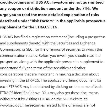
creditworthiness of UBS AG. Investors are not guaranteed
any coupon or distribution amount under the
ETNs
. We
urge you to read the more detailed explanation of risks
described under “Risk Factors” in the applicable prospectus
supplement for the ETRACS ETN.
UBS AG has filed a registration statement (including a prospectus
and supplements thereto) with the Securities and Exchange
Commission, or SEC, for the offerings of securities to which this
communication relates. Before you invest, you should read the
prospectus, along with the applicable prospectus supplement to
understand fully the terms of the securities and other
considerations that are important in making a decision about
investing in the ETRACS. The applicable offering document for
each ETRACS may be obtained by clicking on the name of each
ETRACS identified above. You may also get these documents
without cost by visiting EDGAR on the SEC website at
www.sec.gov. The securities related to the offerings are not