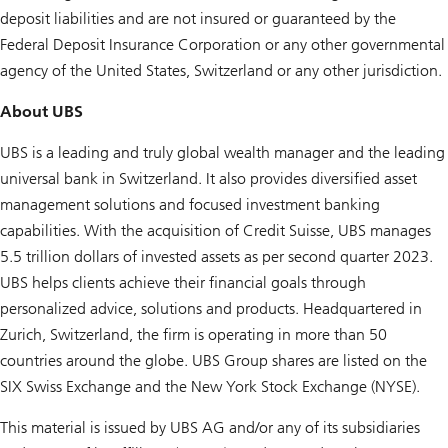
deposit liabilities and are not insured or guaranteed by the
Federal Deposit Insurance Corporation or any other governmental
agency of the United States, Switzerland or any other jurisdiction.
About UBS
UBS is a leading and truly global wealth manager and the leading
universal bank in Switzerland. It also provides diversified asset
management solutions and focused investment banking
capabilities. With the acquisition of Credit Suisse, UBS manages
5.5 trillion dollars of invested assets as per second quarter 2023.
UBS helps clients achieve their financial goals through
personalized advice, solutions and products. Headquartered in
Zurich, Switzerland, the firm is operating in more than 50
countries around the globe. UBS Group shares are listed on the
SIX Swiss Exchange and the New York Stock Exchange (NYSE).
This material is issued by UBS AG and/or any of its subsidiaries