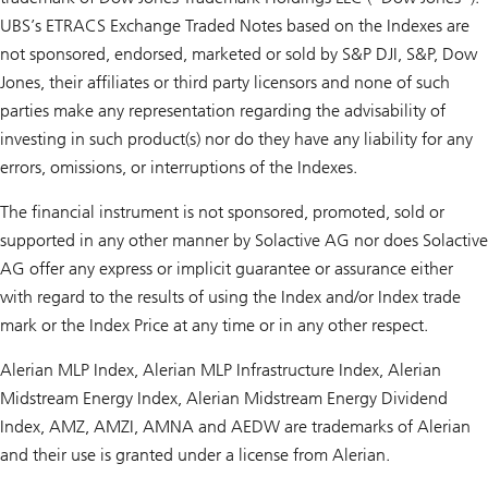
UBS’s ETRACS Exchange Traded Notes based on the Indexes are
not sponsored, endorsed, marketed or sold by S&P DJI, S&P, Dow
Jones, their affiliates or third party licensors and none of such
parties make any representation regarding the advisability of
investing in such product(s) nor do they have any liability for any
errors, omissions, or interruptions of the Indexes.
The financial instrument is not sponsored, promoted, sold or
supported in any other manner by Solactive AG nor does Solactive
AG offer any express or implicit guarantee or assurance either
with regard to the results of using the Index and/or Index trade
mark or the Index Price at any time or in any other respect.
Alerian MLP Index, Alerian MLP Infrastructure Index, Alerian
Midstream Energy Index, Alerian Midstream Energy Dividend
Index, AMZ, AMZI, AMNA and AEDW are trademarks of Alerian
and their use is granted under a license from Alerian.