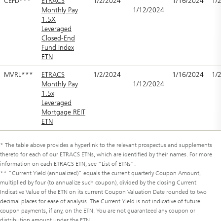
CEFD***
ETRACS
1/2/2024
1/16/2024
1/
Monthly Pay
1/12/2024
1.5X
Leveraged
Closed-End
Fund Index
ETN
MVRL***
ETRACS
1/2/2024
1/16/2024
1/
Monthly Pay
1/12/2024
1.5x
Leveraged
Mortgage REIT
ETN
* The table above provides a hyperlink to the relevant prospectus and supplements
thereto for each of our ETRACS ETNs, which are identified by their names. For more
information on each ETRACS ETN, see “List of ETNs”.
** “Current Yield (annualized)” equals the current quarterly Coupon Amount,
multiplied by four (to annualize such coupon), divided by the closing Current
Indicative Value of the ETN on its current Coupon Valuation Date rounded to two
decimal places for ease of analysis. The Current Yield is not indicative of future
coupon payments, if any, on the ETN. You are not guaranteed any coupon or
distribution amount under the ETN.