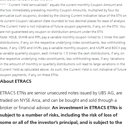
*** “Current Yield (annualized)” equals the current monthly Coupon Amount and
the two immediately preceding monthly Coupon Amounts, multiplied by four (to
annualize such coupons), divided by the closing Current Indicative Value of the ETN on
its current Coupon Valuation Date rounded to two decimal places for ease of analysis.
The Current Yield is not indicative of future coupon payments, if any, on the ETN. You
are not guaranteed any coupon or distribution amount under the ETN.
Note: HDLB, SMHB and PFFL pay a variable monthly coupon linked to 2 times the cash
distributions, if any, on the respective underlying index constituents, less withholding
taxes, if any. CEFD and MVRL pay a variable monthly coupon, and MLPR and BDCX pay
a variable quarterly coupon, each linked to 1.5 times the cash distributions, if any, on
the respective underlying index constituents, less withholding taxes, if any. Variations
in the amount of monthly or quarterly distributions will lead to large variations in the
Current Yield as calculated above. As such, the Current Yield is not indicative of future
coupon payments, if any, on these ETNs.
About ETRACS
ETRACS ETNs are senior unsecured notes issued by UBS AG, are
traded on NYSE Arca, and can be bought and sold through a
broker or financial advisor.
An investment in ETRACS ETNs is
subject to a number of risks, including the risk of loss of
some or all of the investor’s principal, and is subject to the