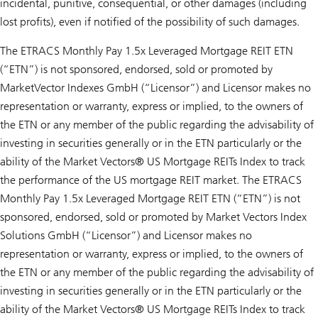
incidental, punitive, consequential, or other damages (including
lost profits), even if notified of the possibility of such damages.
The ETRACS Monthly Pay 1.5x Leveraged Mortgage REIT ETN
(“ETN”) is not sponsored, endorsed, sold or promoted by
MarketVector Indexes GmbH (“Licensor”) and Licensor makes no
representation or warranty, express or implied, to the owners of
the ETN or any member of the public regarding the advisability of
investing in securities generally or in the ETN particularly or the
ability of the Market Vectors® US Mortgage REITs Index to track
the performance of the US mortgage REIT market. The ETRACS
Monthly Pay 1.5x Leveraged Mortgage REIT ETN (“ETN”) is not
sponsored, endorsed, sold or promoted by Market Vectors Index
Solutions GmbH (“Licensor”) and Licensor makes no
representation or warranty, express or implied, to the owners of
the ETN or any member of the public regarding the advisability of
investing in securities generally or in the ETN particularly or the
ability of the Market Vectors® US Mortgage REITs Index to track