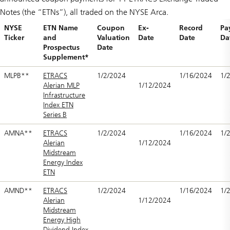
Notes (the “ETNs”), all traded on the NYSE Arca.
NYSE
ETN Name
Coupon
Ex-
Record
Pa
Ticker
and
Valuation
Date
Date
Da
Prospectus
Date
Supplement*
MLPB**
ETRACS
1/2/2024
1/16/2024
1/
Alerian MLP
1/12/2024
Infrastructure
Index ETN
Series B
AMNA**
ETRACS
1/2/2024
1/16/2024
1/
Alerian
1/12/2024
Midstream
Energy Index
ETN
AMND**
ETRACS
1/2/2024
1/16/2024
1/
Alerian
1/12/2024
Midstream
Energy High
Dividend Index