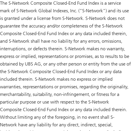
The S-Network Composite Closed-End Fund Index is a service
mark of S-Network Global Indexes, Inc. (“S-Network”) and its use
is granted under a license from S-Network. S-Network does not
guarantee the accuracy and/or completeness of the S-Network
Composite Closed-End Fund Index or any data included therein,
and S-Network shall have no liability for any errors, omissions,
interruptions, or defects therein. S-Network makes no warranty,
express or implied, representations or promises, as to results to be
obtained by UBS AG, or any other person or entity from the use of
the S-Network Composite Closed-End Fund Index or any data
included therein. S-Network makes no express or implied
warranties, representations or promises, regarding the originality,
merchantability, suitability, non-infringement, or fitness for a
particular purpose or use with respect to the S-Network
Composite Closed-End Fund Index or any data included therein.
Without limiting any of the foregoing, in no event shall S-
Network have any liability for any direct, indirect, special,