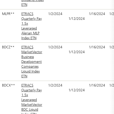
ETN
MLPR**
ETRACS
1/2/2024
1/16/2024
1/
Quarterly Pay
1/12/2024
1.5x
Leveraged
Alerian MLP
Index ETN
BDCZ**
ETRACS
1/2/2024
1/16/2024
1/
MarketVector
1/12/2024
Business
Development
Companies
Liquid Index
ETN
BDCX**
ETRACS
1/2/2024
1/16/2024
1/
Quarterly Pay
1/12/2024
1.5x
Leveraged
MarketVector
BDC Liquid