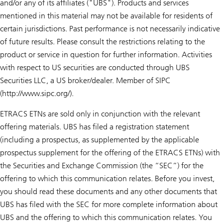
and/or any of its affiliates ("UBS"). Products and services
mentioned in this material may not be available for residents of
certain jurisdictions. Past performance is not necessarily indicative
of future results. Please consult the restrictions relating to the
product or service in question for further information. Activities
with respect to US securities are conducted through UBS
Securities LLC, a US broker/dealer. Member of SIPC
(http://www.sipc.org/).
ETRACS ETNs are sold only in conjunction with the relevant
offering materials. UBS has filed a registration statement
(including a prospectus, as supplemented by the applicable
prospectus supplement for the offering of the ETRACS ETNs) with
the Securities and Exchange Commission (the “SEC”) for the
offering to which this communication relates. Before you invest,
you should read these documents and any other documents that
UBS has filed with the SEC for more complete information about
UBS and the offering to which this communication relates. You