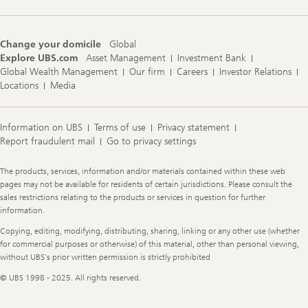
Change your domicile
Global
Explore UBS.com
Asset Management
Investment Bank
Global Wealth Management
Our firm
Careers
Investor Relations
Locations
Media
Information on UBS
Terms of use
Privacy statement
Report fraudulent mail
Go to privacy settings
Legal
The products, services, information and/or materials contained within these web
Information
pages may not be available for residents of certain jurisdictions. Please consult the
sales restrictions relating to the products or services in question for further
information.
Copying, editing, modifying, distributing, sharing, linking or any other use (whether
for commercial purposes or otherwise) of this material, other than personal viewing,
without UBS's prior written permission is strictly prohibited
© UBS 1998 - 2025. All rights reserved.