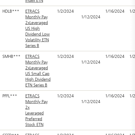
Index ETN
HDLB***
ETRACS
1/2/2024
1/16/2024
1/
Monthly Pay
1/12/2024
2xLeveraged
US High
Dividend Low
Volatility ETN
Series B
SMHB***
ETRACS
1/2/2024
1/16/2024
1/
Monthly Pay
1/12/2024
2xLeveraged
US Small Cap
High Dividend
ETN Series B
PFFL***
ETRACS
1/2/2024
1/16/2024
1/
Monthly Pay
1/12/2024
2x
Leveraged
Preferred
Stock ETN