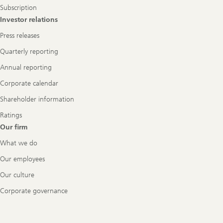
Subscription
Investor relations
Press releases
Quarterly reporting
Annual reporting
Corporate calendar
Shareholder information
Ratings
Our firm
What we do
Our employees
Our culture
Corporate governance