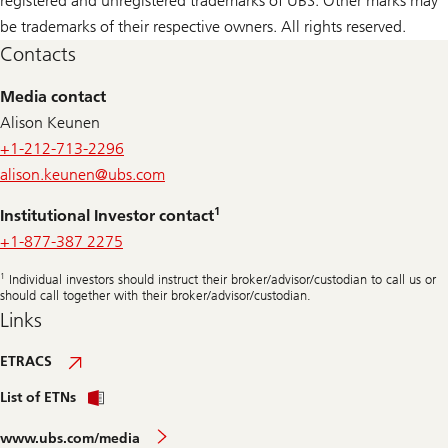
registered and unregistered trademarks of UBS. Other marks may
be trademarks of their respective owners. All rights reserved.
Contacts
Media contact
Alison Keunen
+1-212-713-2296
alison.keunen@
ubs.com
1
Institutional Investor contact
+1-877-387 2275
1
Individual investors should instruct their broker/advisor/custodian to call us or
should call together with their broker/advisor/custodian.
Links
ETRACS
List of ETNs
www.ubs.com/media