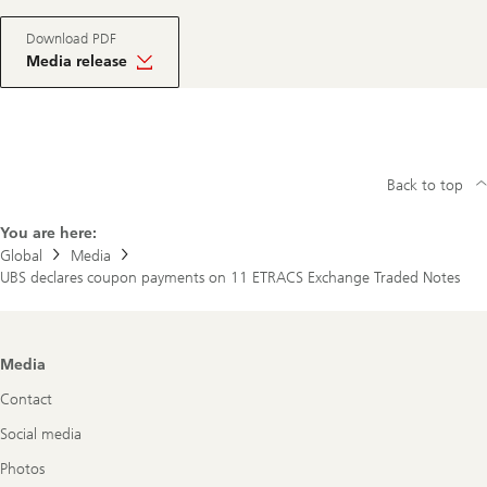
Download PDF
Media release
Back to top
You are here:
Global
Media
UBS declares coupon payments on 11 ETRACS Exchange Traded Notes
Footer
Media
Navigation
Contact
Social media
Photos