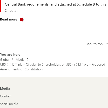
Central Bank requirements, and attached at Schedule B to this
Circular.
about
Read more
UBS
(Irl)
ETF
plc
–
Circular
Back to top
to
Shareholders
of
You are here:
UBS
Global
Media
(Irl)
UBS (Irl) ETF plc – Circular to Shareholders of UBS (Irl) ETF plc – Proposed
ETF
plc
Amendments of Constitution
–
Proposed
Amendments
of
Constitution
Footer
Media
Navigation
Contact
Social media