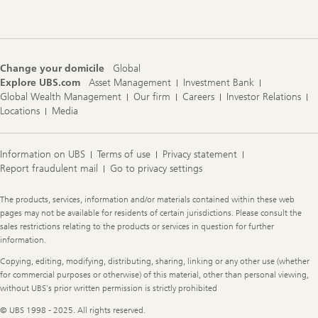
Change your domicile
Global
Explore UBS.com
Asset Management
Investment Bank
Global Wealth Management
Our firm
Careers
Investor Relations
Locations
Media
Information on UBS
Terms of use
Privacy statement
Report fraudulent mail
Go to privacy settings
Legal
The products, services, information and/or materials contained within these web
Information
pages may not be available for residents of certain jurisdictions. Please consult the
sales restrictions relating to the products or services in question for further
information.
Copying, editing, modifying, distributing, sharing, linking or any other use (whether
for commercial purposes or otherwise) of this material, other than personal viewing,
without UBS's prior written permission is strictly prohibited
© UBS 1998 - 2025. All rights reserved.