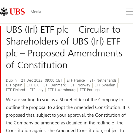
Skip
Content
Links
Area
Op
Media
the
me
UBS (Irl) ETF plc – Circular to
Shareholders of UBS (Irl) ETF
plc – Proposed Amendments
of Constitution
Dublin
21 Dec 2023, 09:00 CET
ETF France
ETF Netherlands
ETF Spain
ETF UK
ETF Denmark
ETF Norway
ETF Sweden
ETF Finland
ETF Italy
ETF Luxembourg
ETF Portugal
We are writing to you as a Shareholder of the Company to
outline the proposal to adopt the Amended Constitution. It is
proposed that, subject to your approval, the Constitution of
the Company be amended as detailed in the redline of the
Constitution against the Amended Constitution, subject to