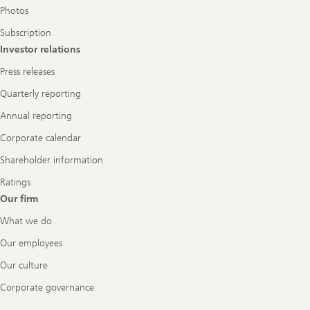
Photos
Subscription
Investor relations
Press releases
Quarterly reporting
Annual reporting
Corporate calendar
Shareholder information
Ratings
Our firm
What we do
Our employees
Our culture
Corporate governance