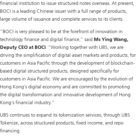
financial institution to issue structured notes overseas. At present,
BOCI is a leading Chinese issuer with a full range of products,
large volume of issuance and complete services to its clients.
“BOCI is very pleased to be at the forefront of innovation in
technology finance and digital finance,” said
Ms Ying Wang,
Deputy CEO at BOCI
. ”Working together with UBS, we are
driving the simplification of digital asset markets and products, for
customers in Asia Pacific through the development of blockchain-
based digital structured products, designed specifically for
customers in Asia Pacific. We are encouraged by the evolution of
Hong Kong's digital economy and are committed to promoting
the digital transformation and innovative development of Hong
Kong's financial industry.”
UBS continues to expand its tokenization services, through UBS
Tokenize, across structured products, fixed income, and repo
financing.