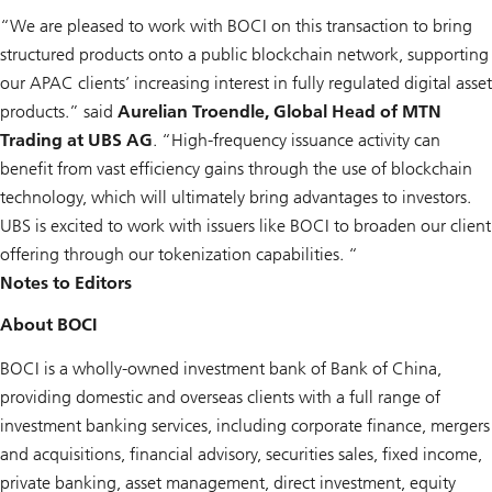
“We are pleased to work with BOCI on this transaction to bring
structured products onto a public blockchain network, supporting
our APAC clients’ increasing interest in fully regulated digital asset
products.” said
Aurelian Troendle, Global Head of MTN
Trading at UBS AG
. “High-frequency issuance activity can
benefit from vast efficiency gains through the use of blockchain
technology, which will ultimately bring advantages to investors.
UBS is excited to work with issuers like BOCI to broaden our client
offering through our tokenization capabilities. “
Notes to Editors
About BOCI
BOCI is a wholly-owned investment bank of Bank of China,
providing domestic and overseas clients with a full range of
investment banking services, including corporate finance, mergers
and acquisitions, financial advisory, securities sales, fixed income,
private banking, asset management, direct investment, equity