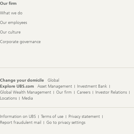
Our firm
What we do
Our employees
Our culture
Corporate governance
Change your domicile
Global
Explore UBS.com
Asset Management
Investment Bank
Global Wealth Management
Our firm
Careers
Investor Relations
Locations
Media
Information on UBS
Terms of use
Privacy statement
Report fraudulent mail
Go to privacy settings