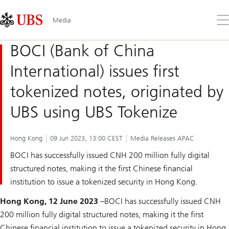
Skip
Content
Links
Area
Op
Media
the
me
BOCI (Bank of China
International) issues first
tokenized notes, originated by
UBS using UBS Tokenize
Hong Kong
09 Jun 2023, 13:00 CEST
Media Releases APAC
BOCI has successfully issued CNH 200 million fully digital
structured notes, making it the first Chinese financial
institution to issue a tokenized security in Hong Kong.
Hong Kong, 12 June 2023
–BOCI has successfully issued CNH
200 million fully digital structured notes, making it the first
Chinese financial institution to issue a tokenized security in Hong