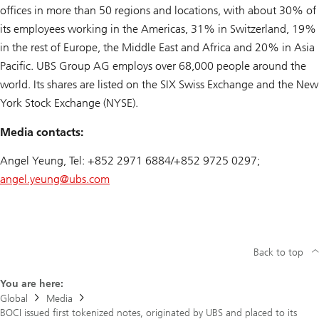
offices in more than 50 regions and locations, with about 30% of
its employees working in the Americas, 31% in Switzerland, 19%
in the rest of Europe, the Middle East and Africa and 20% in Asia
Pacific. UBS Group AG employs over 68,000 people around the
world. Its shares are listed on the SIX Swiss Exchange and the New
York Stock Exchange (NYSE).
Media contacts:
Angel Yeung, Tel: +852 2971 6884/+852 9725 0297;
angel.yeung@
ubs.com
Back to top
You are here:
Global
Media
BOCI issued first tokenized notes, originated by UBS and placed to its