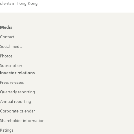
clients in Hong Kong
Footer
Media
Navigation
Contact
Social media
Photos
Subscription
Investor relations
Press releases
Quarterly reporting
Annual reporting
Corporate calendar
Shareholder information
Ratings