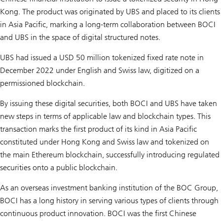
Kong. The product was originated by UBS and placed to its clients
in Asia Pacific, marking a long-term collaboration between BOCI
and UBS in the space of digital structured notes.
UBS had issued a USD 50 million tokenized fixed rate note in
December 2022 under English and Swiss law, digitized on a
permissioned blockchain.
By issuing these digital securities, both BOCI and UBS have taken
new steps in terms of applicable law and blockchain types. This
transaction marks the first product of its kind in Asia Pacific
constituted under Hong Kong and Swiss law and tokenized on
the main Ethereum blockchain, successfully introducing regulated
securities onto a public blockchain.
As an overseas investment banking institution of the BOC Group,
BOCI has a long history in serving various types of clients through
continuous product innovation. BOCI was the first Chinese