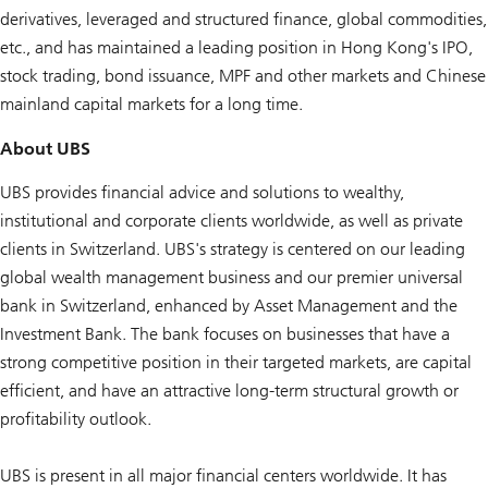
derivatives, leveraged and structured finance, global commodities,
etc., and has maintained a leading position in Hong Kong's IPO,
stock trading, bond issuance, MPF and other markets and Chinese
mainland capital markets for a long time.
About UBS
UBS provides financial advice and solutions to wealthy,
institutional and corporate clients worldwide, as well as private
clients in Switzerland. UBS's strategy is centered on our leading
global wealth management business and our premier universal
bank in Switzerland, enhanced by Asset Management and the
Investment Bank. The bank focuses on businesses that have a
strong competitive position in their targeted markets, are capital
efficient, and have an attractive long-term structural growth or
profitability outlook.
UBS is present in all major financial centers worldwide. It has