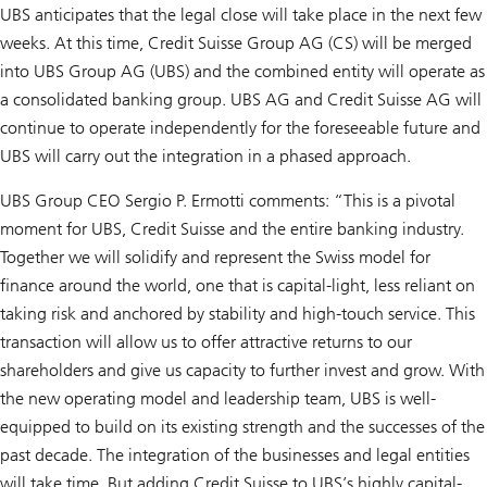
UBS anticipates that the legal close will take place in the next few
weeks. At this time, Credit Suisse Group AG (CS) will be merged
into UBS Group AG (UBS) and the combined entity will operate as
a consolidated banking group. UBS AG and Credit Suisse AG will
continue to operate independently for the foreseeable future and
UBS will carry out the integration in a phased approach.
UBS Group CEO Sergio P. Ermotti comments: “This is a pivotal
moment for UBS, Credit Suisse and the entire banking industry.
Together we will solidify and represent the Swiss model for
finance around the world, one that is capital-light, less reliant on
taking risk and anchored by stability and high-touch service. This
transaction will allow us to offer attractive returns to our
shareholders and give us capacity to further invest and grow. With
the new operating model and leadership team, UBS is well-
equipped to build on its existing strength and the successes of the
past decade. The integration of the businesses and legal entities
will take time. But adding Credit Suisse to UBS’s highly capital-