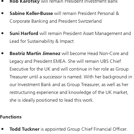
Rob Karofsky
will remain President Investment Bank
Sabine Keller-Busse
will remain President Personal &
Corporate Banking and President Switzerland
Suni Harford
will remain President Asset Management and
Lead for Sustainability & Impact
Beatriz Martin Jimenez
will become Head Non-Core and
Legacy and President EMEA. She will remain UBS Chief
Executive for the UK and will continue in her role as Group
Treasurer until a successor is named. With her background in
our Investment Bank and as Group Treasurer, as well as her
restructuring experience and knowledge of the UK market,
she is ideally positioned to lead this work.
Functions
Todd Tuckner
is appointed Group Chief Financial Officer.