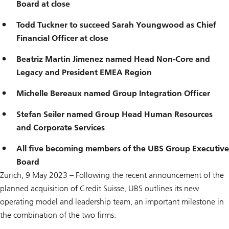
Board at close
Todd Tuckner to succeed Sarah Youngwood as Chief
Financial Officer at close
Beatriz Martin Jimenez named Head Non-Core and
Legacy and President EMEA Region
Michelle Bereaux named Group Integration Officer
Stefan Seiler named Group Head Human Resources
and Corporate Services
All five becoming members of the UBS Group Executive
Board
Zurich, 9 May 2023 – Following the recent announcement of the
planned acquisition of Credit Suisse, UBS outlines its new
operating model and leadership team, an important milestone in
the combination of the two firms.