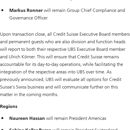
Markus Ronner
will remain Group Chief Compliance and
Governance Officer
Upon transaction close, all Credit Suisse Executive Board members
and permanent guests who are also division and function heads
will report to both their respective UBS Executive Board member
and Ulrich Körner. This will ensure that Credit Suisse remains
accountable for its day-to-day operations, while facilitating the
integration of the respective areas into UBS over time. As
previously announced, UBS will evaluate all options for Credit
Suisse’s Swiss business and will communicate further on this
matter in the coming months.
Regions
Naureen Hassan
will remain President Americas