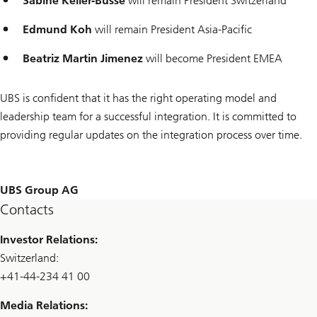
Sabine Keller-Busse
will remain President Switzerland
Edmund Koh
will remain President Asia-Pacific
Beatriz Martin Jimenez
will become President EMEA
UBS is confident that it has the right operating model and
leadership team for a successful integration. It is committed to
providing regular updates on the integration process over time.
UBS Group AG
Contacts
Investor Relations:
Switzerland:
+41-44-234 41 00
Media Relations: