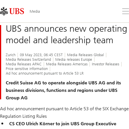
Skip
Content
Links
Area
Op
Media
the
me
UBS announces new operating
model and leadership team
Zurich
09 May 2023, 06:45 CEST
Media Releases Global
Media Releases Switzerland
Media releases Europe
Media Releases APAC
Media Releases Americas
Investor Releases
Price sensitive information
Ad hoc announcement pursuant to Article 53 LR
Credit Suisse AG to operate alongside UBS AG and its
business divisions, functions and regions under UBS
Group AG
Ad hoc announcement pursuant to Article 53 of the SIX Exchange
Regulation Listing Rules
CS CEO Ulrich Körner to join UBS Group Executive