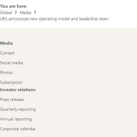
You are here:
Global
Media
UBS announces new operating model and leadership team
Footer
Media
Navigation
Contact
Social media
Photos
Subscription
Investor relations
Press releases
Quarterly reporting
Annual reporting
Corporate calendar