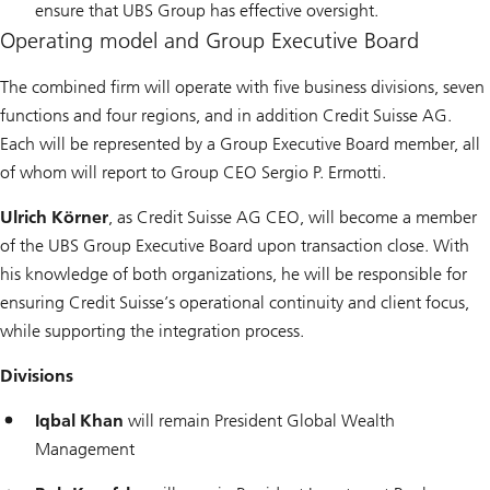
ensure that UBS Group has effective oversight.
Operating model and Group Executive Board
The combined firm will operate with five business divisions, seven
functions and four regions, and in addition Credit Suisse AG.
Each will be represented by a Group Executive Board member, all
of whom will report to Group CEO Sergio P. Ermotti.
Ulrich Körner
, as Credit Suisse AG CEO, will become a member
of the UBS Group Executive Board upon transaction close. With
his knowledge of both organizations, he will be responsible for
ensuring Credit Suisse’s operational continuity and client focus,
while supporting the integration process.
Divisions
Iqbal Khan
will remain President Global Wealth
Management