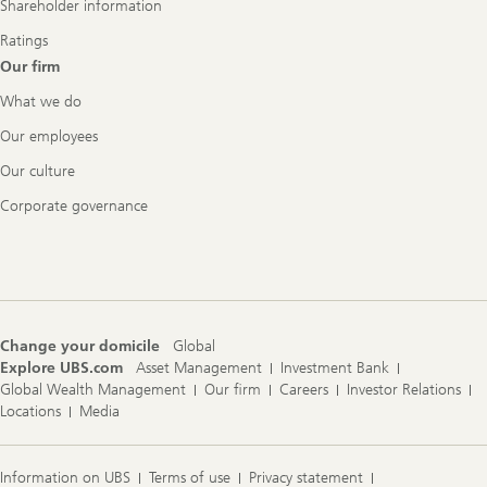
Shareholder information
Ratings
Our firm
What we do
Our employees
Our culture
Corporate governance
Change your domicile
Global
Explore UBS.com
Asset Management
Investment Bank
Global Wealth Management
Our firm
Careers
Investor Relations
Locations
Media
Information on UBS
Terms of use
Privacy statement