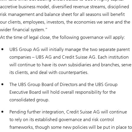
accretive business model, diversified revenue streams, disciplined
risk management and balance sheet for all seasons will benefit
our clients, employees, investors, the economies we serve and the
wider financial system.”
At the time of legal close, the following governance will apply:
UBS Group AG will initially manage the two separate parent
companies – UBS AG and Credit Suisse AG. Each institution
will continue to have its own subsidiaries and branches, serve
its clients, and deal with counterparties.
The UBS Group Board of Directors and the UBS Group
Executive Board will hold overall responsibility for the
consolidated group.
Pending further integration, Credit Suisse AG will continue
to rely on its established governance and risk control
frameworks, though some new policies will be put in place to