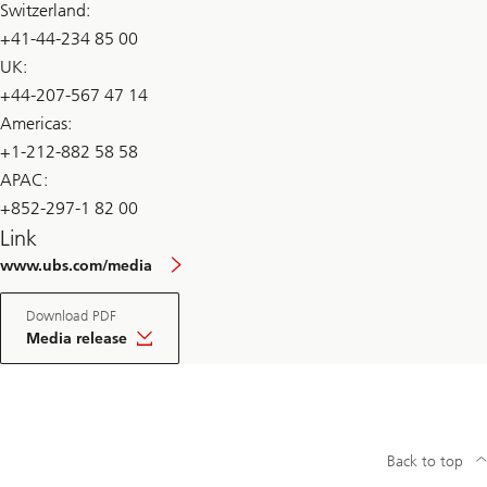
Switzerland:
+41-44-234 85 00
UK:
+44-207-567 47 14
Americas:
+1-212-882 58 58
APAC:
+852-297-1 82 00
Link
www.ubs.com/media
Download PDF
Media release
Back to top