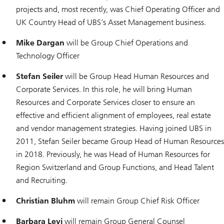
projects and, most recently, was Chief Operating Officer and
UK Country Head of UBS’s Asset Management business.
Mike Dargan
will be Group Chief Operations and
Technology Officer
Stefan Seiler
will be Group Head Human Resources and
Corporate Services. In this role, he will bring Human
Resources and Corporate Services closer to ensure an
effective and efficient alignment of employees, real estate
and vendor management strategies. Having joined UBS in
2011, Stefan Seiler became Group Head of Human Resources
in 2018. Previously, he was Head of Human Resources for
Region Switzerland and Group Functions, and Head Talent
and Recruiting.
Christian Bluhm
will remain Group Chief Risk Officer
Barbara Levi
will remain Group General Counsel