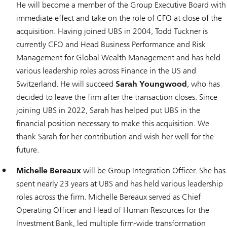
He will become a member of the Group Executive Board with
immediate effect and take on the role of CFO at close of the
acquisition. Having joined UBS in 2004, Todd Tuckner is
currently CFO and Head Business Performance and Risk
Management for Global Wealth Management and has held
various leadership roles across Finance in the US and
Switzerland. He will succeed
Sarah Youngwood
, who has
decided to leave the firm after the transaction closes. Since
joining UBS in 2022, Sarah has helped put UBS in the
financial position necessary to make this acquisition. We
thank Sarah for her contribution and wish her well for the
future.
Michelle Bereaux
will be Group Integration Officer. She has
spent nearly 23 years at UBS and has held various leadership
roles across the firm. Michelle Bereaux served as Chief
Operating Officer and Head of Human Resources for the
Investment Bank, led multiple firm-wide transformation