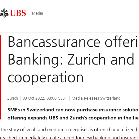
Skip
Content
Main
Links
Area
Navigation
Media
Bancassurance offerin
Banking: Zurich and 
cooperation
Zurich
03 Oct 2022, 08:00 CEST
Media Releases Switzerland
SMEs in Switzerland can now purchase insurance solutions
offering expands UBS and Zurich’s cooperation in the fie
The story of small and medium enterprises is often characterized b
reached, immediately create a need for new banking and insurance