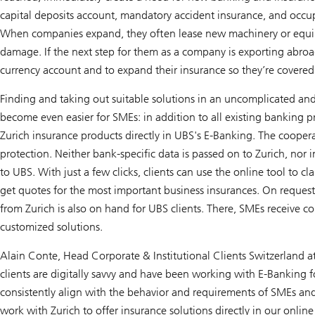
capital deposits account, mandatory accident insurance, and occup
When companies expand, they often lease new machinery or equip
damage. If the next step for them as a company is exporting abroa
currency account and to expand their insurance so they’re covered 
Finding and taking out suitable solutions in an uncomplicated an
become even easier for SMEs: in addition to all existing banking p
Zurich insurance products directly in UBS's E-Banking. The coopera
protection. Neither bank-specific data is passed on to Zurich, nor 
to UBS. With just a few clicks, clients can use the online tool to cl
get quotes for the most important business insurances. On request
from Zurich is also on hand for UBS clients. There, SMEs receive 
customized solutions.
Alain Conte, Head Corporate & Institutional Clients Switzerland 
clients are digitally savvy and have been working with E-Banking 
consistently align with the behavior and requirements of SMEs and
work with Zurich to offer insurance solutions directly in our onlin