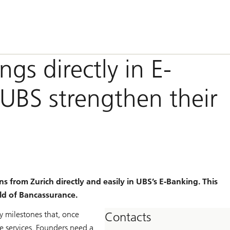
gs directly in E-
UBS strengthen their
 from Zurich directly and easily in UBS’s E-Banking. This
ld of Bancassurance.
y milestones that, once
Contacts
 services. Founders need a