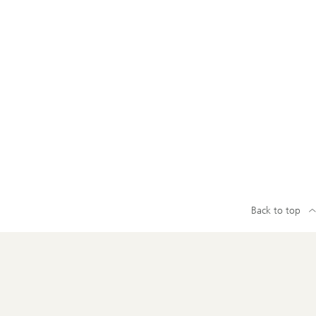
Back to top