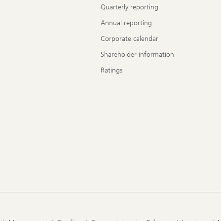
Quarterly reporting
Annual reporting
Corporate calendar
Shareholder information
Ratings