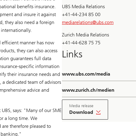
ational benefits insurance.
UBS Media Relations
ment and insure it against
+41-44-234 85 00
d, they also need a foreign
mediarelations@
ubs.com
internationally.
Zurich Media Relations
d efficient manner has now
+41-44-628 75 75
roducts, they can also access
Links
tion guarantees full data
insurance-specific information
www.ubs.com/media
arify their insurance needs and
, a dedicated team of advisors
comprehensive advice and
www.zurich.ch/medien
Media release
at UBS, says: "Many of our SME
Download
for a long time. We
 are therefore pleased to
e banking."