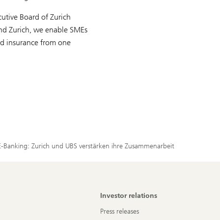
utive Board of Zurich
and Zurich, we enable SMEs
and insurance from one
E-Banking: Zurich und UBS verstärken ihre Zusammenarbeit
Investor relations
Press releases