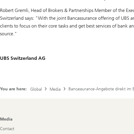
Robert Gremli, Head of Brokers & Partnerships Member of the Exec
Switzerland says: "With the joint Bancassurance offering of UBS 
clients to focus on their core tasks and get best services of bank 
source."
UBS Switzerland AG
You are here:
Bancassurance-Angebote direkt im 
Global
Media
Footer
Media
Navigation
Contact