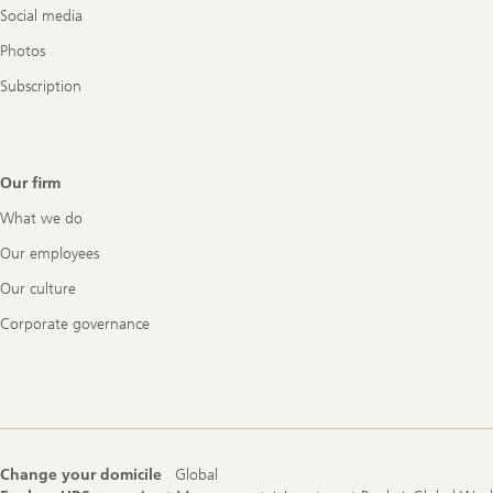
Social media
Photos
Subscription
Our firm
What we do
Our employees
Our culture
Corporate governance
Change your domicile
Global