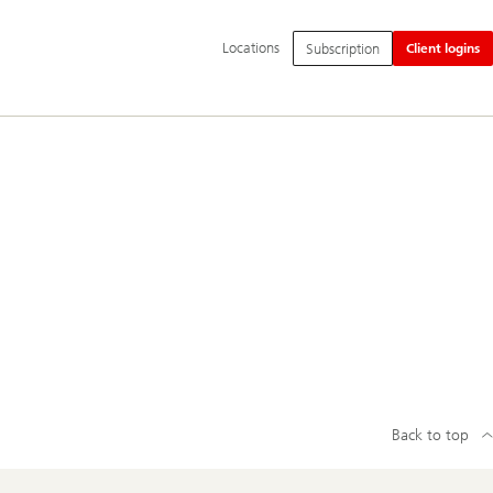
Additional
Locations
Subscription
Client logins
language
and
service
options
Back to top