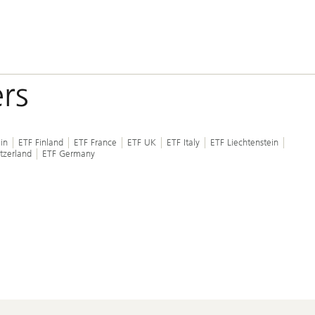
rs
in
ETF Finland
ETF France
ETF UK
ETF Italy
ETF Liechtenstein
tzerland
ETF Germany