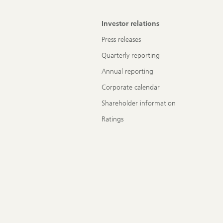
Investor relations
Press releases
Quarterly reporting
Annual reporting
Corporate calendar
Shareholder information
Ratings