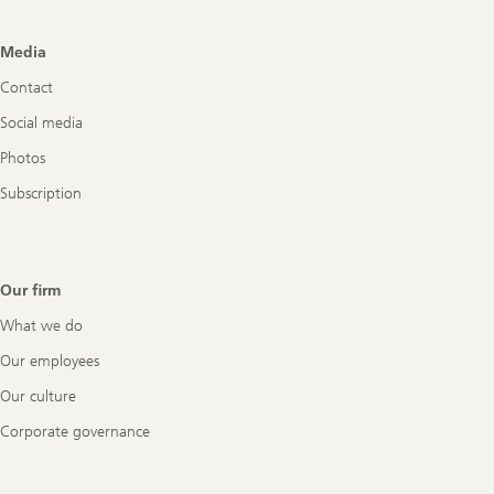
Footer
Media
Navigation
Contact
Social media
Photos
Subscription
Our firm
What we do
Our employees
Our culture
Corporate governance