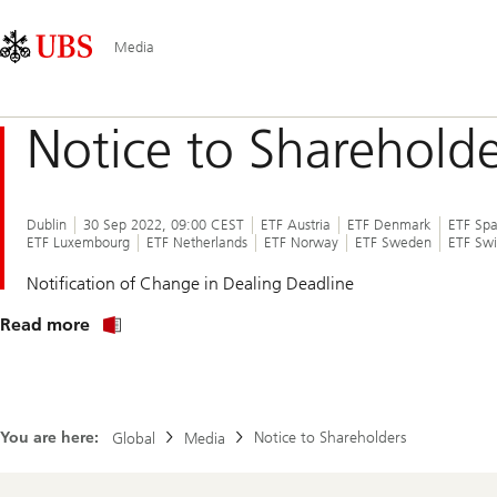
Skip
Content
Main
Links
Area
Navigation
Media
Notice to Shareholde
Dublin
30 Sep 2022, 09:00 CEST
ETF Austria
ETF Denmark
ETF Spa
ETF Luxembourg
ETF Netherlands
ETF Norway
ETF Sweden
ETF Swi
Notification of Change in Dealing Deadline
about
Read more
Notice
to
Shareholders
You are here:
Notice to Shareholders
Global
Media