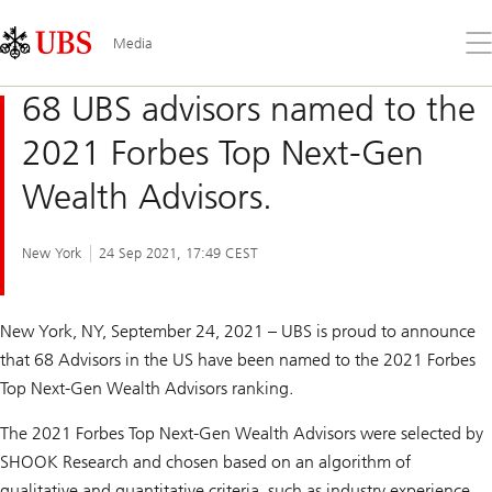
Skip
Content
Links
Area
Op
Media
the
me
68 UBS advisors named to the
2021 Forbes Top Next-Gen
Wealth Advisors.
New York
24 Sep 2021, 17:49 CEST
New York, NY, September 24, 2021 – UBS is proud to announce
that 68 Advisors in the US have been named to the 2021 Forbes
Top Next-Gen Wealth Advisors ranking.
The 2021
Forbes
Top Next-Gen Wealth Advisors were selected by
SHOOK Research and chosen based on an algorithm of
qualitative and quantitative criteria, such as industry experience,