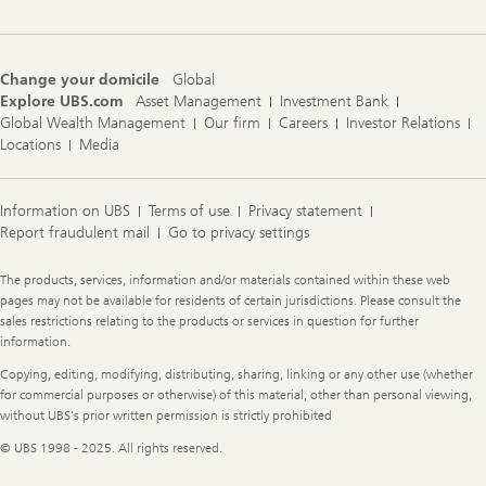
Change your domicile
Global
Explore UBS.com
Asset Management
Investment Bank
Global Wealth Management
Our firm
Careers
Investor Relations
Locations
Media
Information on UBS
Terms of use
Privacy statement
Report fraudulent mail
Go to privacy settings
Legal
The products, services, information and/or materials contained within these web
Information
pages may not be available for residents of certain jurisdictions. Please consult the
sales restrictions relating to the products or services in question for further
information.
Copying, editing, modifying, distributing, sharing, linking or any other use (whether
for commercial purposes or otherwise) of this material, other than personal viewing,
without UBS's prior written permission is strictly prohibited
© UBS 1998 - 2025. All rights reserved.