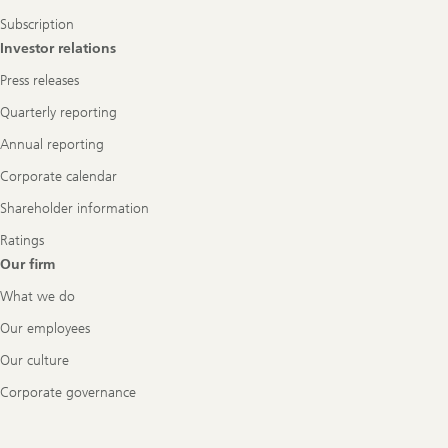
Subscription
Investor relations
Press releases
Quarterly reporting
Annual reporting
Corporate calendar
Shareholder information
Ratings
Our firm
What we do
Our employees
Our culture
Corporate governance