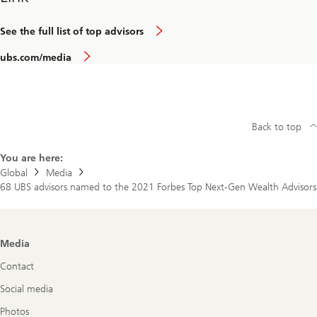
See the full list of top advisors
ubs.com/media
Back to top
You are here:
Global
Media
68 UBS advisors named to the 2021 Forbes Top Next-Gen Wealth Advisors
Footer
Media
Navigation
Contact
Social media
Photos