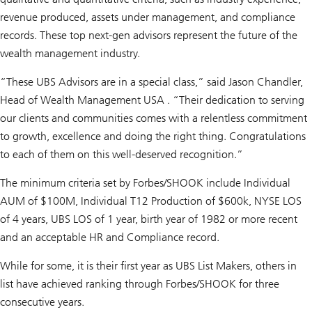
revenue produced, assets under management, and compliance
records. These top next-gen advisors represent the future of the
wealth management industry.
“These UBS Advisors are in a special class,” said Jason Chandler,
Head of Wealth Management USA . “Their dedication to serving
our clients and communities comes with a relentless commitment
to growth, excellence and doing the right thing. Congratulations
to each of them on this well-deserved recognition.”
The minimum criteria set by Forbes/SHOOK include Individual
AUM of $100M, Individual T12 Production of $600k, NYSE LOS
of 4 years, UBS LOS of 1 year, birth year of 1982 or more recent
and an acceptable HR and Compliance record.
While for some, it is their first year as UBS List Makers, others in
list have achieved ranking through Forbes/SHOOK for three
consecutive years.