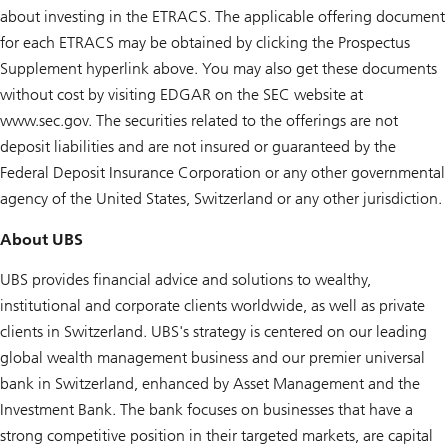
about investing in the ETRACS. The applicable offering document
for each ETRACS may be obtained by clicking the Prospectus
Supplement hyperlink above. You may also get these documents
without cost by visiting EDGAR on the SEC website at
www.sec.gov. The securities related to the offerings are not
deposit liabilities and are not insured or guaranteed by the
Federal Deposit Insurance Corporation or any other governmental
agency of the United States, Switzerland or any other jurisdiction.
About UBS
UBS provides financial advice and solutions to wealthy,
institutional and corporate clients worldwide, as well as private
clients in Switzerland. UBS's strategy is centered on our leading
global wealth management business and our premier universal
bank in Switzerland, enhanced by Asset Management and the
Investment Bank. The bank focuses on businesses that have a
strong competitive position in their targeted markets, are capital