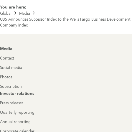
You are here:
Global
Media
UBS Announces Successor Index to the Wells Fargo Business Development
Company Index
Footer
Media
Navigation
Contact
Social media
Photos
Subscription
Investor relations
Press releases
Quarterly reporting
Annual reporting
Corporate calendar