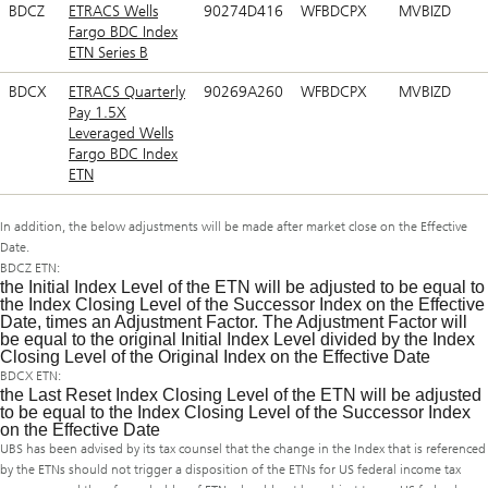
BDCZ
ETRACS Wells
90274D416
WFBDCPX
MVBIZD
Fargo BDC Index
ETN Series B
BDCX
ETRACS Quarterly
90269A260
WFBDCPX
MVBIZD
Pay 1.5X
Leveraged Wells
Fargo BDC Index
ETN
In addition, the below adjustments will be made after market close on the Effective
Date.
BDCZ ETN:
the Initial Index Level of the ETN will be adjusted to be equal to
the Index Closing Level of the Successor Index on the Effective
Date, times an Adjustment Factor. The Adjustment Factor will
be equal to the original Initial Index Level divided by the Index
Closing Level of the Original Index on the Effective Date
BDCX ETN:
the Last Reset Index Closing Level of the ETN will be adjusted
to be equal to the Index Closing Level of the Successor Index
on the Effective Date
UBS has been advised by its tax counsel that the change in the Index that is referenced
by the ETNs should not trigger a disposition of the ETNs for US federal income tax