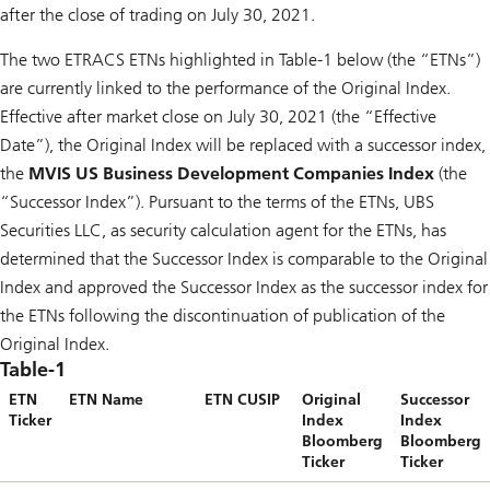
after the close of trading on July 30, 2021.
The two ETRACS ETNs highlighted in Table-1 below (the “ETNs”)
are currently linked to the performance of the Original Index.
Effective after market close on July 30, 2021 (the “Effective
Date”), the Original Index will be replaced with a successor index,
the
MVIS US Business Development Companies Index
(the
“Successor Index”). Pursuant to the terms of the ETNs, UBS
Securities LLC, as security calculation agent for the ETNs, has
determined that the Successor Index is comparable to the Original
Index and approved the Successor Index as the successor index for
the ETNs following the discontinuation of publication of the
Original Index.
Table-1
ETN
ETN Name
ETN CUSIP
Original
Successor
Ticker
Index
Index
Bloomberg
Bloomberg
Ticker
Ticker