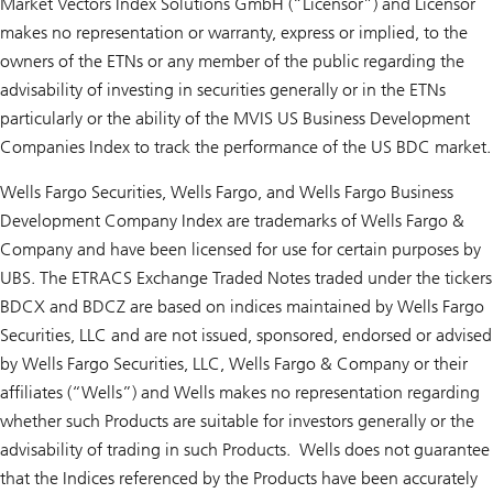
Market Vectors Index Solutions GmbH (“Licensor”) and Licensor
makes no representation or warranty, express or implied, to the
owners of the ETNs or any member of the public regarding the
advisability of investing in securities generally or in the ETNs
particularly or the ability of the MVIS US Business Development
Companies Index to track the performance of the US BDC market.
Wells Fargo Securities, Wells Fargo, and Wells Fargo Business
Development Company Index are trademarks of Wells Fargo &
Company and have been licensed for use for certain purposes by
UBS. The ETRACS Exchange Traded Notes traded under the tickers
BDCX and BDCZ are based on indices maintained by Wells Fargo
Securities, LLC and are not issued, sponsored, endorsed or advised
by Wells Fargo Securities, LLC, Wells Fargo & Company or their
affiliates (“Wells”) and Wells makes no representation regarding
whether such Products are suitable for investors generally or the
advisability of trading in such Products. Wells does not guarantee
that the Indices referenced by the Products have been accurately