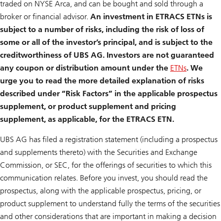
traded on NYSE Arca, and can be bought and sold through a
broker or financial advisor.
An investment in ETRACS ETNs is
subject to a number of risks, including the risk of loss of
some or all of the investor’s principal, and is subject to the
creditworthiness of UBS AG. Investors are not guaranteed
any coupon or distribution amount under the
ETNs
. We
urge you to read the more detailed explanation of risks
described under “Risk Factors” in the applicable prospectus
supplement, or product supplement and pricing
supplement, as applicable, for the ETRACS ETN.
UBS AG has filed a registration statement (including a prospectus
and supplements thereto) with the Securities and Exchange
Commission, or SEC, for the offerings of securities to which this
communication relates. Before you invest, you should read the
prospectus, along with the applicable prospectus, pricing, or
product supplement to understand fully the terms of the securities
and other considerations that are important in making a decision