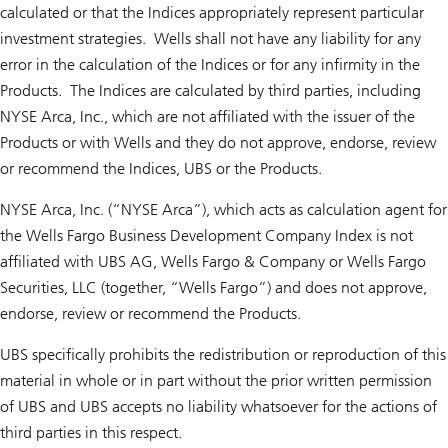
calculated or that the Indices appropriately represent particular
investment strategies. Wells shall not have any liability for any
error in the calculation of the Indices or for any infirmity in the
Products. The Indices are calculated by third parties, including
NYSE Arca, Inc., which are not affiliated with the issuer of the
Products or with Wells and they do not approve, endorse, review
or recommend the Indices, UBS or the Products.
NYSE Arca, Inc. (“NYSE Arca”), which acts as calculation agent for
the Wells Fargo Business Development Company Index is not
affiliated with UBS AG, Wells Fargo & Company or Wells Fargo
Securities, LLC (together, “Wells Fargo”) and does not approve,
endorse, review or recommend the Products.
UBS specifically prohibits the redistribution or reproduction of this
material in whole or in part without the prior written permission
of UBS and UBS accepts no liability whatsoever for the actions of
third parties in this respect.