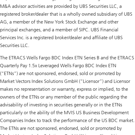
M&A advisor activities are provided by UBS Securities LLC, a
registered broker/dealer that is a wholly owned subsidiary of UBS
AG, a member of the New York Stock Exchange and other
principal exchanges, and a member of SIPC. UBS Financial
Services Inc. is a registered broker/dealer and affiliate of UBS
Securities LLC.
The ETRACS Wells Fargo BDC Index ETN Series B and the ETRACS
Quarterly Pay 1.5x Leveraged Wells Fargo BDC Index ETN
(“ETNs”) are not sponsored, endorsed, sold or promoted by
Market Vectors Index Solutions GmbH (“Licensor”) and Licensor
makes no representation or warranty, express or implied, to the
owners of the ETNs or any member of the public regarding the
advisability of investing in securities generally or in the ETNs
particularly or the ability of the MVIS US Business Development
Companies Index to track the performance of the US BDC market.
The ETNs are not sponsored, endorsed, sold or promoted by