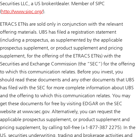
Securities LLC, a US broker/dealer. Member of SIPC
(
http://www.sipc.org/
).
ETRACS ETNs are sold only in conjunction with the relevant
offering materials. UBS has filed a registration statement
(including a prospectus, as supplemented by the applicable
prospectus supplement, or product supplement and pricing
supplement, for the offering of the ETRACS ETNs) with the
Securities and Exchange Commission (the “SEC”) for the offering
to which this communication relates. Before you invest, you
should read these documents and any other documents that UBS
has filed with the SEC for more complete information about UBS
and the offering to which this communication relates. You may
get these documents for free by visiting EDGAR on the SEC
website at www.sec.gov. Alternatively, you can request the
applicable prospectus supplement, or product supplement and
pricing supplement, by calling toll-free (+1-877-387 2275). In the
US, securities underwriting, trading and brokerage activities and