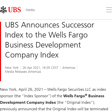
Skip
Content
Links
Area
Op
Media
the
me
UBS Announces Successor
Index to the Wells Fargo
Business Development
Company Index
New York
26 Apr 2021, 16:05 CEST
Americas
Media Releases Americas
New York, April 26, 2021 – Wells Fargo Securities LLC as index
®
sponsor (the “Index Sponsor”) of the
Wells Fargo
Business
Development Company Index
(the “Original Index”),
previously announced that the Original Index will be terminated