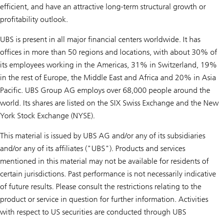
efficient, and have an attractive long-term structural growth or
profitability outlook.
UBS is present in all major financial centers worldwide. It has
offices in more than 50 regions and locations, with about 30% of
its employees working in the Americas, 31% in Switzerland, 19%
in the rest of Europe, the Middle East and Africa and 20% in Asia
Pacific. UBS Group AG employs over 68,000 people around the
world. Its shares are listed on the SIX Swiss Exchange and the New
York Stock Exchange (NYSE).
This material is issued by UBS AG and/or any of its subsidiaries
and/or any of its affiliates ("UBS"). Products and services
mentioned in this material may not be available for residents of
certain jurisdictions. Past performance is not necessarily indicative
of future results. Please consult the restrictions relating to the
product or service in question for further information. Activities
with respect to US securities are conducted through UBS