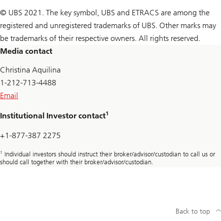
© UBS 2021. The key symbol, UBS and ETRACS are among the
registered and unregistered trademarks of UBS. Other marks may
be trademarks of their respective owners. All rights reserved.
Media contact
Christina Aquilina
1-212-713-4488
Email
1
Institutional Investor contact
+1-877-387 2275
1
Individual investors should instruct their broker/advisor/custodian to call us or
should call together with their broker/advisor/custodian.
Back to top