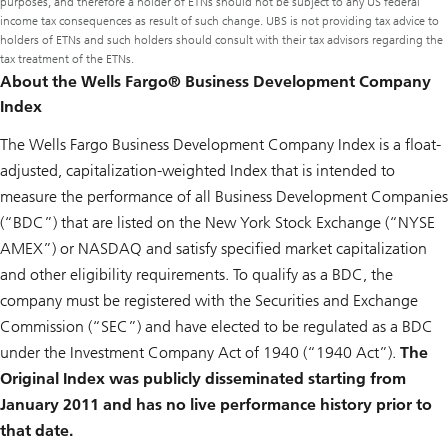
purposes, and therefore a holder of ETNs should not be subject to any US federal
income tax consequences as result of such change. UBS is not providing tax advice to
holders of ETNs and such holders should consult with their tax advisors regarding the
tax treatment of the ETNs.
About the Wells Fargo® Business Development Company
Index
The Wells Fargo Business Development Company Index is a float-
adjusted, capitalization-weighted Index that is intended to
measure the performance of all Business Development Companies
(“BDC”) that are listed on the New York Stock Exchange (“NYSE
AMEX”) or NASDAQ and satisfy specified market capitalization
and other eligibility requirements. To qualify as a BDC, the
company must be registered with the Securities and Exchange
Commission (“SEC”) and have elected to be regulated as a BDC
under the Investment Company Act of 1940 (“1940 Act”).
The
Original Index was publicly disseminated starting from
January 2011 and has no live performance history prior to
that date.