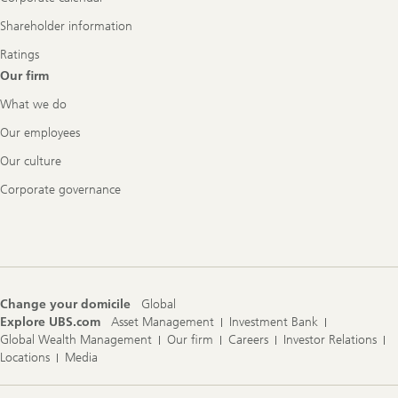
Shareholder information
Ratings
Our firm
What we do
Our employees
Our culture
Corporate governance
Change your domicile
Global
Explore UBS.com
Asset Management
Investment Bank
Global Wealth Management
Our firm
Careers
Investor Relations
Locations
Media