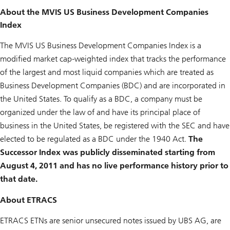
About the MVIS US Business Development Companies
Index
The MVIS US Business Development Companies Index is a
modified market cap-weighted index that tracks the performance
of the largest and most liquid companies which are treated as
Business Development Companies (BDC) and are incorporated in
the United States. To qualify as a BDC, a company must be
organized under the law of and have its principal place of
business in the United States, be registered with the SEC and have
elected to be regulated as a BDC under the 1940 Act.
The
Successor Index was publicly disseminated starting from
August 4, 2011 and has no live performance history prior to
that date.
About ETRACS
ETRACS ETNs are senior unsecured notes issued by UBS AG, are