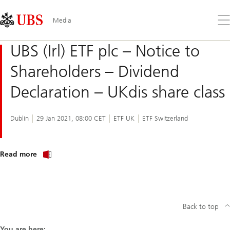
Skip
Content
Links
Area
Op
Media
the
me
UBS (Irl) ETF plc – Notice to
Shareholders – Dividend
Declaration – UKdis share class
Dublin
29 Jan 2021, 08:00 CET
ETF UK
ETF Switzerland
about
Read more
UBS
(Irl)
ETF
plc
–
Notice
Back to top
to
Shareholders
–
You are here: