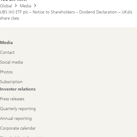
Dividend
Global
Media
Declaration
UBS (Irl) ETF plc – Notice to Shareholders – Dividend Declaration – UKdis
–
UKdis
share class
share
class
Footer
Media
Navigation
Contact
Social media
Photos
Subscription
Investor relations
Press releases
Quarterly reporting
Annual reporting
Corporate calendar