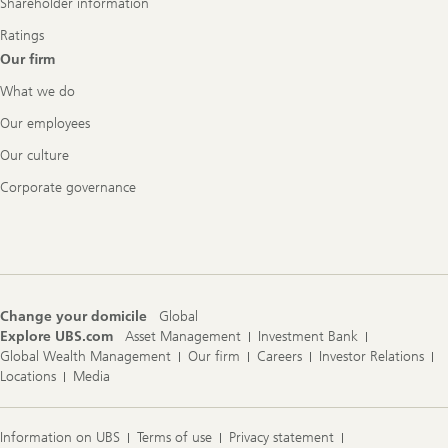
Shareholder information
Ratings
Our firm
What we do
Our employees
Our culture
Corporate governance
Change your domicile
Global
Explore UBS.com
Asset Management
Investment Bank
Global Wealth Management
Our firm
Careers
Investor Relations
Locations
Media
Information on UBS
Terms of use
Privacy statement