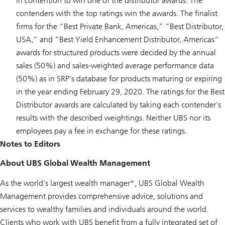
in contention to win one of the distributor awards. The
contenders with the top ratings win the awards. The finalist
firms for the “Best Private Bank, Americas,” “Best Distributor,
USA,” and “Best Yield Enhancement Distributor, Americas”
awards for structured products were decided by the annual
sales (50%) and sales-weighted average performance data
(50%) as in SRP’s database for products maturing or expiring
in the year ending February 29, 2020. The ratings for the Best
Distributor awards are calculated by taking each contender’s
results with the described weightings. Neither UBS nor its
employees pay a fee in exchange for these ratings.
Notes to Editors
About UBS Global Wealth Management
As the world's largest wealth manager*, UBS Global Wealth
Management provides comprehensive advice, solutions and
services to wealthy families and individuals around the world.
Clients who work with UBS benefit from a fully integrated set of