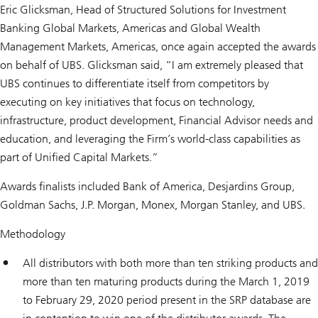
Eric Glicksman, Head of Structured Solutions for Investment
Banking Global Markets, Americas and Global Wealth
Management Markets, Americas, once again accepted the awards
on behalf of UBS. Glicksman said, “I am extremely pleased that
UBS continues to differentiate itself from competitors by
executing on key initiatives that focus on technology,
infrastructure, product development, Financial Advisor needs and
education, and leveraging the Firm’s world-class capabilities as
part of Unified Capital Markets.”
Awards finalists included Bank of America, Desjardins Group,
Goldman Sachs, J.P. Morgan, Monex, Morgan Stanley, and UBS.
Methodology
All distributors with both more than ten striking products and
more than ten maturing products during the March 1, 2019
to February 29, 2020 period present in the SRP database are