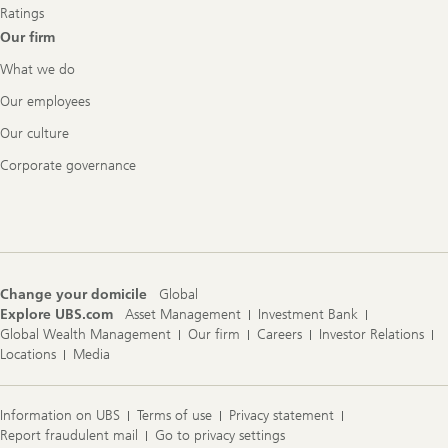
Ratings
Our firm
What we do
Our employees
Our culture
Corporate governance
Change your domicile
Global
Explore UBS.com
Asset Management
Investment Bank
Global Wealth Management
Our firm
Careers
Investor Relations
Locations
Media
Information on UBS
Terms of use
Privacy statement
Report fraudulent mail
Go to privacy settings