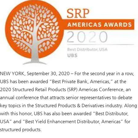
NEW YORK, September 30, 2020 – For the second year in a row,
UBS has been awarded “Best Private Bank, Americas,” at the
2020 Structured Retail Products (SRP) Americas Conference, an
annual conference that attracts senior representatives to debate
key topics in the Structured Products & Derivatives industry. Along
with this honor, UBS has also been awarded “Best Distributor,
USA” and “Best Yield Enhancement Distributor, Americas” for
structured products.