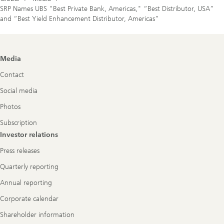
SRP Names UBS "Best Private Bank, Americas," “Best Distributor, USA”
and “Best Yield Enhancement Distributor, Americas”
Footer
Media
Navigation
Contact
Social media
Photos
Subscription
Investor relations
Press releases
Quarterly reporting
Annual reporting
Corporate calendar
Shareholder information