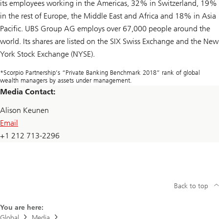
its employees working in the Americas, 32% in Switzerland, 19%
in the rest of Europe, the Middle East and Africa and 18% in Asia
Pacific. UBS Group AG employs over 67,000 people around the
world. Its shares are listed on the SIX Swiss Exchange and the New
York Stock Exchange (NYSE).
*Scorpio Partnership’s “Private Banking Benchmark 2018” rank of global
wealth managers by assets under management.
Media Contact:
Alison Keunen
Email
+1 212 713-2296
Back to top
You are here:
Global
Media