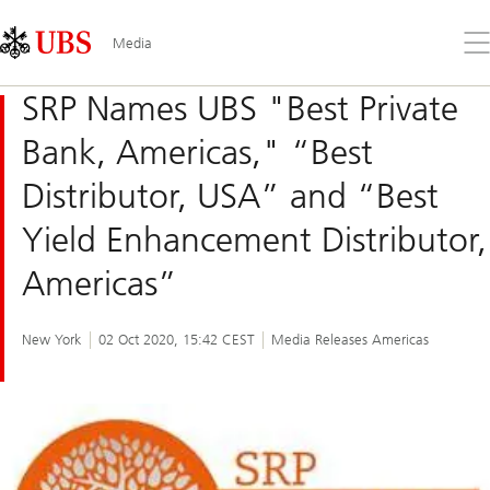
Skip
Content
Links
Area
Op
Media
the
me
SRP Names UBS "Best Private
Bank, Americas," “Best
Distributor, USA” and “Best
Yield Enhancement Distributor,
Americas”
New York
02 Oct 2020, 15:42 CEST
Media Releases Americas