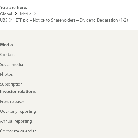
plc
You are here:
Global
Media
UBS (Irl) ETF plc – Notice to Shareholders – Dividend Declaration (1/2)
Footer
Media
Navigation
Contact
Social media
Photos
Subscription
Investor relations
Press releases
Quarterly reporting
Annual reporting
Corporate calendar