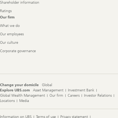
Shareholder information
Ratings
Our firm
What we do
Our employees
Our culture
Corporate governance
Change your domicile
Global
Explore UBS.com
Asset Management
Investment Bank
Global Wealth Management
Our firm
Careers
Investor Relations
Locations
Media
Information on UBS
Terms of use
Privacy statement