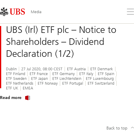
Skip
Content
Links
Area
Op
Media
the
me
UBS (Irl) ETF plc – Notice to
Shareholders – Dividend
Declaration (1/2)
Dublin
27 Jul 2020, 08:00 CEST
ETF Austria
ETF Denmark
ETF Finland
ETF France
ETF Germany
ETF Italy
ETF Spain
ETF Sweden
ETF Japan
ETF Liechtenstein
ETF Luxembourg
ETF Netherlands
ETF Norway
ETF Portugal
ETF Switzerland
ETF UK
EMEA
about
Read more
notice
to
shareholders
of
UBS
(Irl)
Back to top
ETF