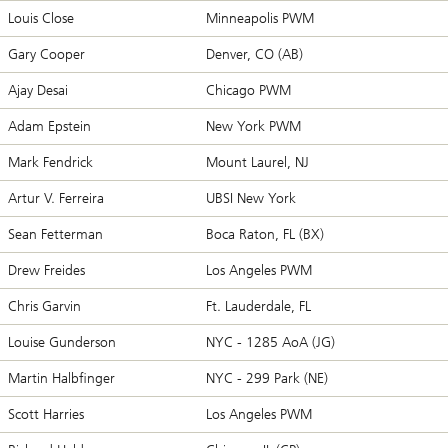
Louis Close
Minneapolis PWM
Gary Cooper
Denver, CO (AB)
Ajay Desai
Chicago PWM
Adam Epstein
New York PWM
Mark Fendrick
Mount Laurel, NJ
Artur V. Ferreira
UBSI New York
Sean Fetterman
Boca Raton, FL (BX)
Drew Freides
Los Angeles PWM
Chris Garvin
Ft. Lauderdale, FL
Louise Gunderson
NYC - 1285 AoA (JG)
Martin Halbfinger
NYC - 299 Park (NE)
Scott Harries
Los Angeles PWM