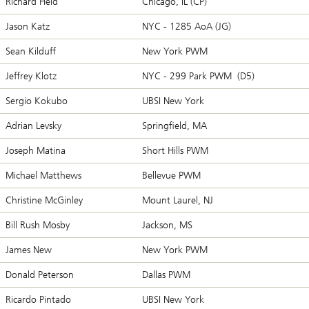
Richard Held
Chicago, IL (CP)
Jason Katz
NYC - 1285 AoA (JG)
Sean Kilduff
New York PWM
Jeffrey Klotz
NYC - 299 Park PWM (D5)
Sergio Kokubo
UBSI New York
Adrian Levsky
Springfield, MA
Joseph Matina
Short Hills PWM
Michael Matthews
Bellevue PWM
Christine McGinley
Mount Laurel, NJ
Bill Rush Mosby
Jackson, MS
James New
New York PWM
Donald Peterson
Dallas PWM
Ricardo Pintado
UBSI New York