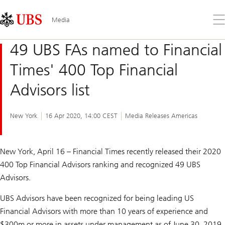
Skip
Content
Links
Area
Op
Media
the
me
49 UBS FAs named to Financial
Times' 400 Top Financial
Advisors list
New York
16 Apr 2020, 14:00 CEST
Media Releases Americas
New York, April 16 –
Financial Times
recently released their 2020
400 Top Financial Advisors ranking and recognized 49 UBS
Advisors.
UBS Advisors have been recognized for being leading US
Financial Advisors with more than 10 years of experience and
$300m or more in assets under management as of June 30, 2019.