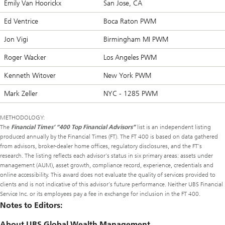
Emily Van Hoorickx
San Jose, CA
Ed Ventrice
Boca Raton PWM
Jon Vigi
Birmingham MI PWM
Roger Wacker
Los Angeles PWM
Kenneth Witover
New York PWM
Mark Zeller
NYC - 1285 PWM
METHODOLOGY:
The
Financial Times’ “400 Top Financial Advisors”
list is an independent listing
produced annually by the Financial Times (FT). The FT 400 is based on data gathered
from advisors, broker-dealer home offices, regulatory disclosures, and the FT’s
research. The listing reflects each advisor’s status in six primary areas: assets under
management (AUM), asset growth, compliance record, experience, credentials and
online accessibility. This award does not evaluate the quality of services provided to
clients and is not indicative of this advisor’s future performance. Neither UBS Financial
Service Inc. or its employees pay a fee in exchange for inclusion in the FT 400.
Notes to Editors:
About UBS Global Wealth Management