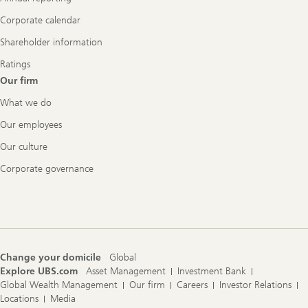
Corporate calendar
Shareholder information
Ratings
Our firm
What we do
Our employees
Our culture
Corporate governance
Change your domicile
Global
Explore UBS.com
Asset Management
Investment Bank
Global Wealth Management
Our firm
Careers
Investor Relations
Locations
Media