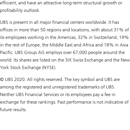
efficient, and have an attractive long-term structural growth or
profitability outlook.
UBS is present in all major financial centers worldwide. It has
offices in more than 50 regions and locations, with about 31% of
its employees working in the Americas, 32% in Switzerland, 19%
in the rest of Europe, the Middle East and Africa and 18% in Asia
Pacific. UBS Group AG employs over 67,000 people around the
world. Its shares are listed on the SIX Swiss Exchange and the New
York Stock Exchange (NYSE).
© UBS 2020. All rights reserved. The key symbol and UBS are
among the registered and unregistered trademarks of UBS.
Neither UBS Financial Services or its employees pay a fee in
exchange for these rankings. Past performance is not indicative of
future results.