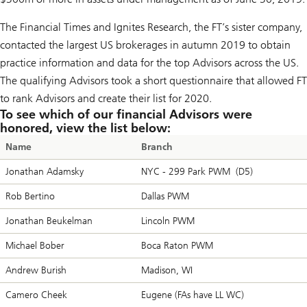
The
Financial Times
and
Ignites Research
, the FT’s sister company,
contacted the largest US brokerages in autumn 2019 to obtain
practice information and data for the top Advisors across the US.
The qualifying Advisors took a short questionnaire that allowed FT
to rank Advisors and create their list for 2020.
To see which of our financial Advisors were
honored, view the list below:
Name
Branch
Jonathan Adamsky
NYC - 299 Park PWM (D5)
Rob Bertino
Dallas PWM
Jonathan Beukelman
Lincoln PWM
Michael Bober
Boca Raton PWM
Andrew Burish
Madison, WI
Camero Cheek
Eugene (FAs have LL WC)