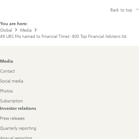
Back to top
You are here:
Global
Media
49 UBS FAs named to Financial Times' 400 Top Financial Advisors list
Footer
Media
Navigation
Contact
Social media
Photos
Subscription
Investor relations
Press releases
Quarterly reporting
Annual reporting