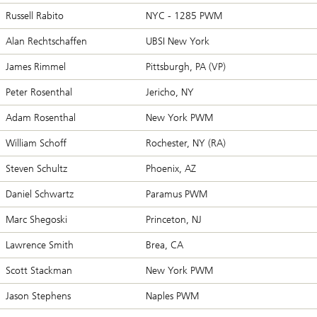
Russell Rabito
NYC - 1285 PWM
Alan Rechtschaffen
UBSI New York
James Rimmel
Pittsburgh, PA (VP)
Peter Rosenthal
Jericho, NY
Adam Rosenthal
New York PWM
William Schoff
Rochester, NY (RA)
Steven Schultz
Phoenix, AZ
Daniel Schwartz
Paramus PWM
Marc Shegoski
Princeton, NJ
Lawrence Smith
Brea, CA
Scott Stackman
New York PWM
Jason Stephens
Naples PWM