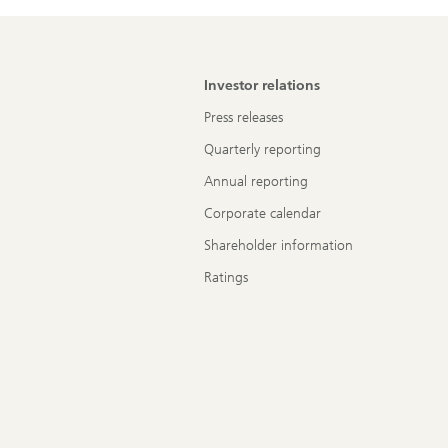
Investor relations
Press releases
Quarterly reporting
Annual reporting
Corporate calendar
Shareholder information
Ratings