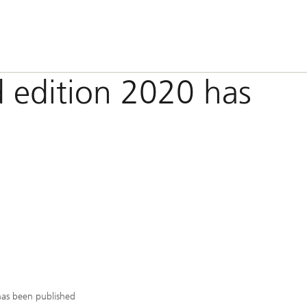
 edition 2020 has
has been published