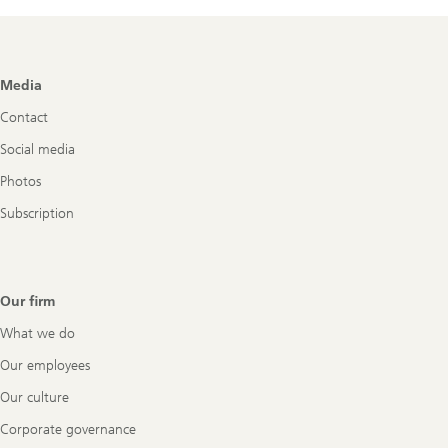
Flash
has
been
published
Footer
Media
Navigation
Contact
Social media
Photos
Subscription
Our firm
What we do
Our employees
Our culture
Corporate governance