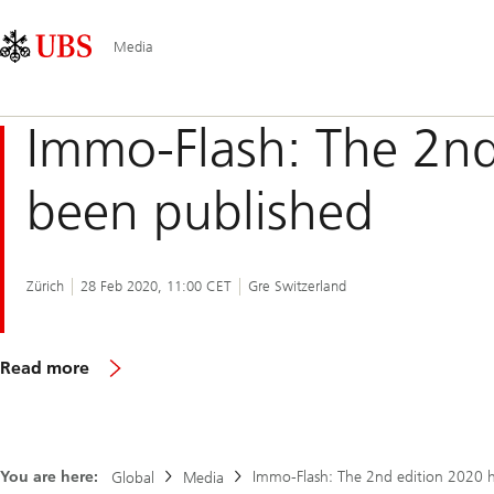
Skip
Content
Main
Links
Area
Navigation
Media
Immo-Flash: The 2nd
been published
Zürich
28 Feb 2020, 11:00 CET
Gre Switzerland
The
Read more
2nd
edition
2020
of
the
You are here:
Immo-Flash: The 2nd edition 2020 
Global
Media
Immo-