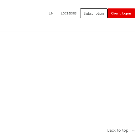
Additional
EN
Locations
Subscription
Client logins
language
and
service
options
Back to top