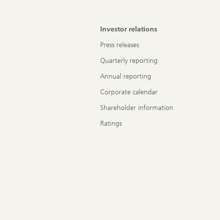
Investor relations
Press releases
Quarterly reporting
Annual reporting
Corporate calendar
Shareholder information
Ratings