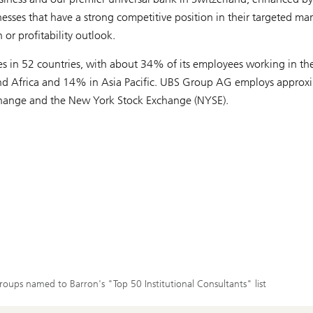
es that have a strong competitive position in their targeted mar
 or profitability outlook.
ices in 52 countries, with about 34% of its employees working in th
and Africa and 14% in Asia Pacific. UBS Group AG employs approx
Exchange and the New York Stock Exchange (NYSE).
roups named to Barron's "Top 50 Institutional Consultants" list