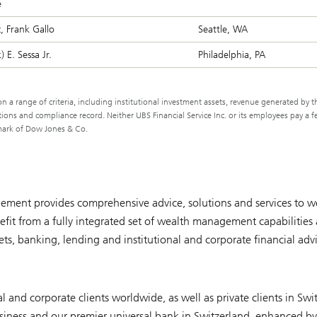
e
, Frank Gallo
Seattle, WA
 E. Sessa Jr.
Philadelphia, PA
 a range of criteria, including institutional investment assets, revenue generated by t
ns and compliance record. Neither UBS Financial Service Inc. or its employees pay a f
demark of Dow Jones & Co.
ment provides comprehensive advice, solutions and services to we
it from a fully integrated set of wealth management capabilities 
, banking, lending and institutional and corporate financial advi
l and corporate clients worldwide, as well as private clients in Swi
iness and our premier universal bank in Switzerland, enhanced by