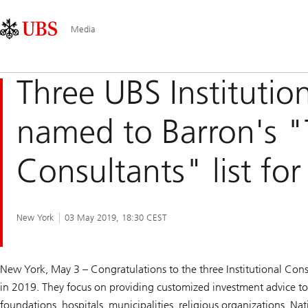
Skip
Content
Main
Links
Area
Navigation
Media
Three UBS Institutio
named to Barron's "T
Consultants" list fo
New York
03 May 2019, 18:30 CEST
New York, May 3 – Congratulations to the three Institutional C
in 2019. They focus on providing customized investment advice to i
foundations, hospitals, municipalities, religious organizations, N