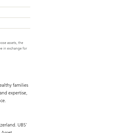
hose assets, the
ee in exchange for
althy families
and expertise,
ce.
tzerland. UBS'
 Asset