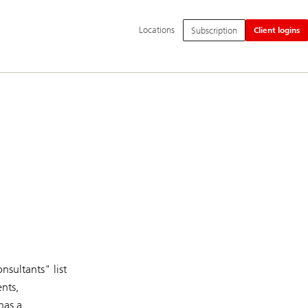
Additional
Locations
Subscription
Client logins
language
and
service
options
nsultants" list
ents,
has a