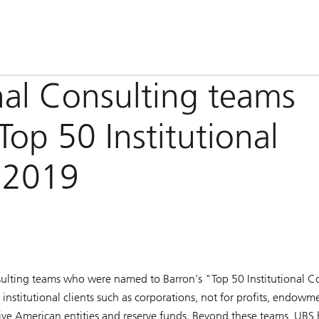
nal Consulting teams
op 50 Institutional
r 2019
onsulting teams who were named to
Barron’s
"Top 50 Institutional Co
nstitutional clients such as corporations, not for profits, endowm
ative American entities and reserve funds. Beyond these teams, UBS 