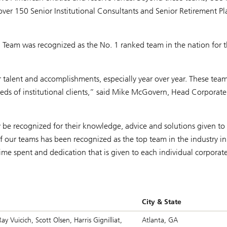
 over 150 Senior Institutional Consultants and Senior Retirement P
a Team was recognized as the No. 1 ranked team in the nation for 
eir talent and accomplishments, especially year over year. These te
eeds of institutional clients,” said Mike McGovern, Head Corporat
 be recognized for their knowledge, advice and solutions given to
of our teams has been recognized as the top team in the industry i
e spent and dedication that is given to each individual corporat
City & State
y Vuicich, Scott Olsen, Harris Gignilliat,
Atlanta, GA