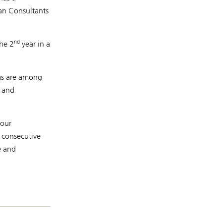
lan Consultants
nd
the 2
year in a
ams are among
e and
 our
n consecutive
e and