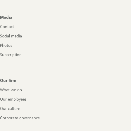
Footer
Media
Navigation
Contact
Social media
Photos
Subscription
Our firm
What we do
Our employees
Our culture
Corporate governance