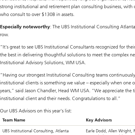
strong institutional and retirement plan consulting business, with
who consult to over $130B in assets.
Especially noteworthy
: The UBS Institutional Consulting Atlant
row.
“It's great to see UBS Institutional Consultants recognized for th
the best in delivering thoughtful solutions to meet the complex n
Institutional Advisory Solutions, WM USA.
“Having our strongest Institutional Consulting teams continuously
institutional clients is something we value – especially when one 
years,” said Jason Chandler, Head WM USA. “We appreciate the tim
institutional client and their needs. Congratulations to all.”
Our UBS Advisors on this year's list:
Team Name
Key Advisors
UBS Institutional Consulting, Atlanta
Earle Dodd, Allen Wright, Ra