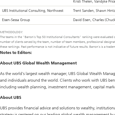
Kristi Thelen, Vandyke Pric
UBS Institutional Consulting, Northwest
Trent Sanden, Shawn Hintz
Eisen-Sessa Group
David Eisen, Charles (Chuck)
METHODOLOGY:
The teams in the "
Barron's
Top 50 Institutional Consultants" ranking were evaluated on
number of clients served by the team, number of team members, professional designatio
these rankings. Past performance is not indicative of future results. Barron's is a tra
Notes to Editors:
About UBS Global Wealth Management
As the world's largest wealth manager, UBS Global Wealth Manage
and individuals around the world. Clients who work with UBS benef
including wealth planning, investment management, capital markets
About UBS
UBS provides financial advice and solutions to wealthy, institutiona
strategy is centered on our leading global wealth management bus