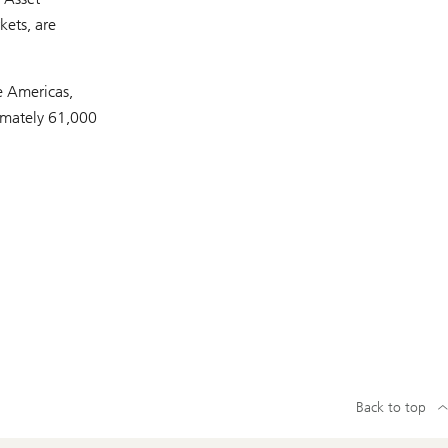
kets, are
e Americas,
imately 61,000
Back to top