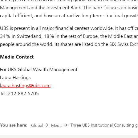
Management and the Investment Bank. The bank focuses on business
capital efficient, and have an attractive long-term structural growth
UBS is present in all major financial centers worldwide. It has off
34% in Switzerland, 18% in the rest of Europe, the Middle East 
people around the world. Its shares are listed on the SIX Swiss 
Media Contact
For UBS Global Wealth Management
Laura Hastings
laura.hastings@
ubs.com
Tel: 212-882-5705
You are here:
Three UBS Institutional Consulting g
Global
Media