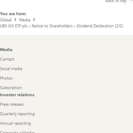
Back to top
You are here:
Global
Media
UBS (Irl) ETF plc – Notice to Shareholders – Dividend Declaration (2/2)
Footer
Media
Navigation
Contact
Social media
Photos
Subscription
Investor relations
Press releases
Quarterly reporting
Annual reporting
Corporate calendar