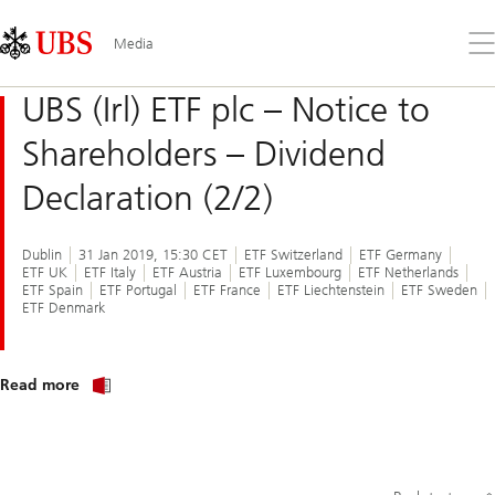
Skip
Content
Links
Area
Op
Media
the
me
UBS (Irl) ETF plc – Notice to
Shareholders – Dividend
Declaration (2/2)
Dublin
31 Jan 2019, 15:30 CET
ETF Switzerland
ETF Germany
ETF UK
ETF Italy
ETF Austria
ETF Luxembourg
ETF Netherlands
ETF Spain
ETF Portugal
ETF France
ETF Liechtenstein
ETF Sweden
ETF Denmark
Read more