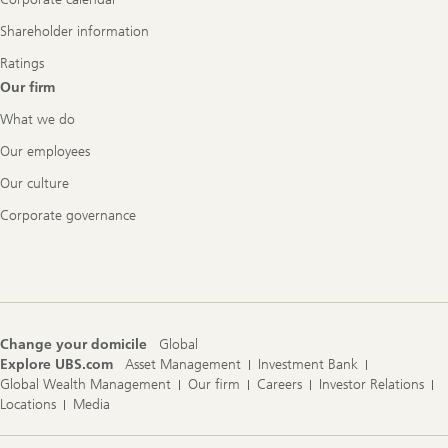
Shareholder information
Ratings
Our firm
What we do
Our employees
Our culture
Corporate governance
Change your domicile
Global
Explore UBS.com
Asset Management
Investment Bank
Global Wealth Management
Our firm
Careers
Investor Relations
Locations
Media